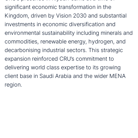
significant economic transformation in the
Kingdom, driven by Vision 2030 and substantial
investments in economic diversification and
environmental sustainability including minerals and
commodities, renewable energy, hydrogen, and
decarbonising industrial sectors. This strategic
expansion reinforced CRU’s commitment to
delivering world class expertise to its growing
client base in Saudi Arabia and the wider MENA
region.