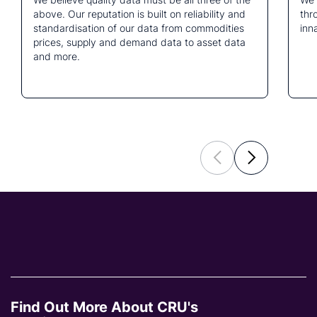
above. Our reputation is built on reliability and
thr
standardisation of our data from commodities
inn
prices, supply and demand data to asset data
and more.
Find Out More About CRU's