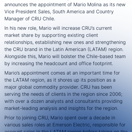
announces the appointment of Mario Molina as its new
Vice President Sales, South America and Country
Manager of CRU Chile.
In his new role, Mario will increase CRU’s current
market share by supporting existing client
relationships, establishing new ones and strengthening
the CRU brand in the Latin American (LATAM) region.
Alongside this, Mario will bolster the Chile-based team
by increasing the headcount and office footprint.
Mario’s appointment comes at an important time for
the LATAM region, as it shores up its position as a
major global commodity provider. CRU has been
serving the needs of clients in the region since 2006;
with over a dozen analysts and consultants providing
market-leading analysis and insights for the region.
Prior to joining CRU, Mario spent over a decade in
various sales roles at Emerson Electric, responsible for
account sales in the LATAM region before taking on the