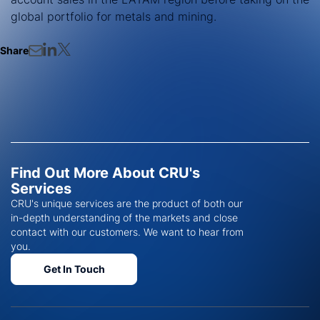
global portfolio for metals and mining.
Share
Find Out More About CRU's
Services
CRU's unique services are the product of both our
in-depth understanding of the markets and close
contact with our customers. We want to hear from
you.
Get In Touch