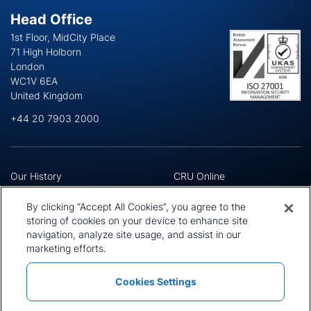
Head Office
1st Floor, MidCity Place
71 High Holborn
London
WC1V 6EA
United Kingdom
+44 20 7903 2000
Our History
CRU Online
Leadership Team
Preference Centre
Locations
Privacy Policy
By clicking “Accept All Cookies”, you agree to the
Our Approach
Terms and Conditions
storing of cookies on your device to enhance site
Careers
Press and Media
navigation, analyze site usage, and assist in our
marketing efforts.
Cookies Settings
Policies and Statements
Modern Slavery Statement