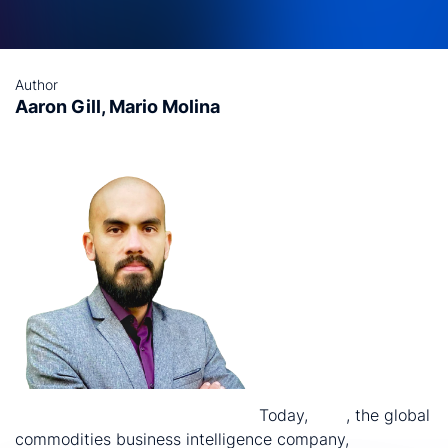
Author
Aaron Gill, Mario Molina
nd
2
November 2023, Santiago:
Today,
CRU
, the global
commodities business intelligence company,