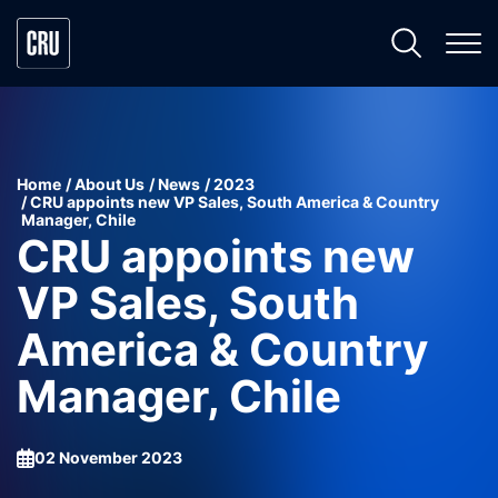
Home
About Us
News
2023
CRU appoints new VP Sales, South America & Country
Manager, Chile
CRU appoints new
VP Sales, South
America & Country
Manager, Chile
02 November 2023