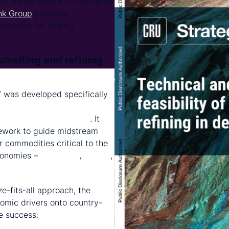
s? A new report, co-authored
nk Group
provides
amework for finding
smelting and refining
ic Feasibility of Smelting and
” was developed specifically
orld Bank's Resilient and
ment (RISE) Partnership
. It
mework to guide midstream
r commodities critical to the
conomies –
aluminium
,
copper
,
e-fits-all approach, the
omic drivers onto country-
ne success: