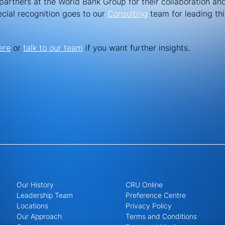
partners at the World Bank Group for their collaboration and
ecial recognition goes to our
Consulting
team for leading thi
ere
or
talk to our team
if you want further insights.
Our History
CRU Online
Leadership Team
Preference Centre
Locations
Privacy Policy
Our Approach
Terms and Conditions