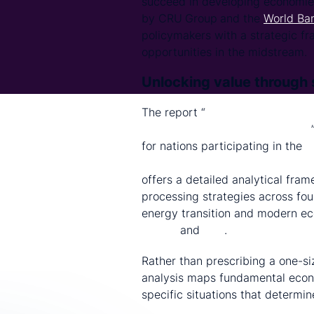
succeed in developing economie
by CRU
Group
and the
World Ba
policymakers with a strategic fr
opportunities in the midstream.
Unlocking value through 
The report “
Technical and Econom
Refining in Developing Countries
for nations participating in the
W
Inclusive Supply-Chain Enhance
offers a detailed analytical fra
processing strategies across fou
energy transition and modern e
lithium
and
zinc
.
Rather than prescribing a one-siz
analysis maps fundamental econ
specific situations that determi