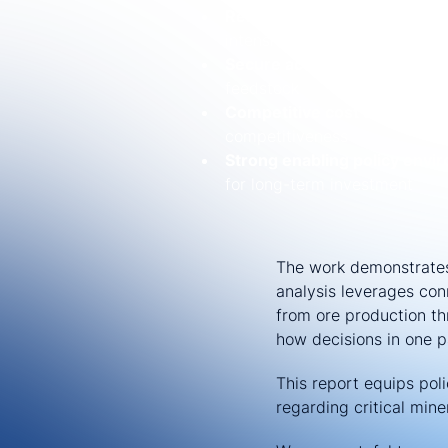
Reliable power infrastructu
intensive processing
Secure access to raw materi
feedstock
Competitive cost structures
competitiveness
Strong enabling policy envi
for long-term investment
The work demonstrates
analysis leverages con
from ore production th
how decisions in one pa
This report equips po
regarding critical mine