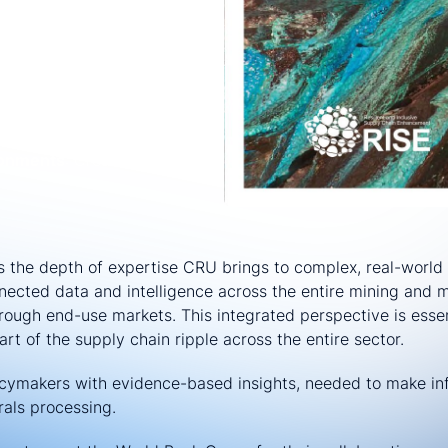
re
: Essential for energy-
als:
Ensuring consistent
:
Maintaining global
ronments
: Creating stability
 the depth of expertise CRU brings to complex, real-world 
nected data and intelligence across the entire mining and m
rough end-use markets. This integrated perspective is essen
rt of the supply chain ripple across the entire sector.
licymakers with evidence-based insights, needed to make in
rals processing.