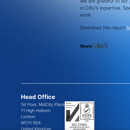
We are grateful to our 
in CRU's expertise. Sp
work.
Download the report
h
Share
Head Office
1st Floor, MidCity Place
71 High Holborn
London
WC1V 6EA
United Kingdom