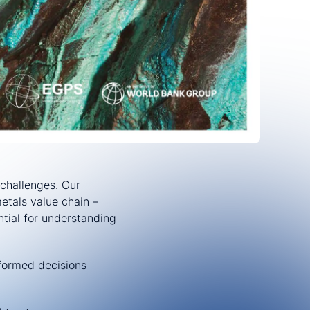
challenges. Our
etals value chain –
tial for understanding
formed decisions