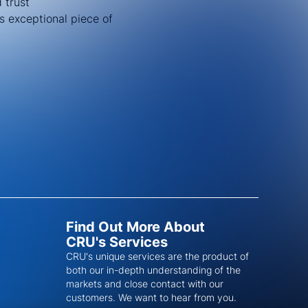
 trust
s exceptional piece of
Find Out More About
CRU's Services
CRU's unique services are the product of
both our in-depth understanding of the
markets and close contact with our
customers. We want to hear from you.