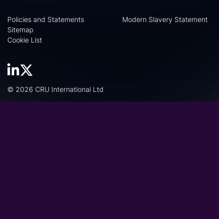
Policies and Statements
Modern Slavery Statement
Sitemap
Cookie List
© 2026 CRU International Ltd