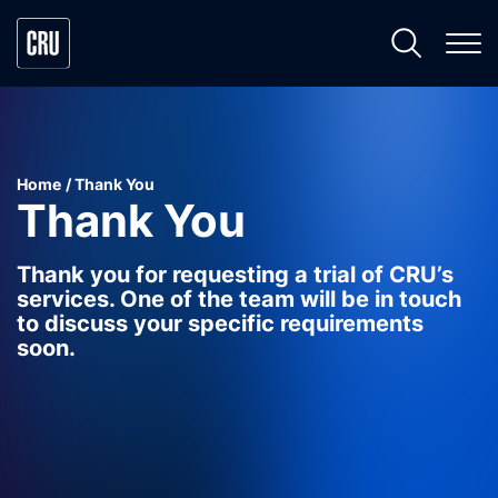
Home
Thank You
Thank You
Thank you for requesting a trial of CRU’s
services. One of the team will be in touch
to discuss your specific requirements
soon.