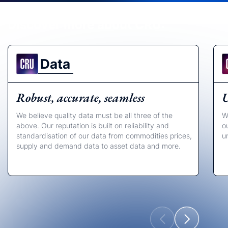
Discover more about CRU:
Data
Robust, accurate, seamless
U
We believe quality data must be all three of the
W
above. Our reputation is built on reliability and
o
standardisation of our data from commodities prices,
u
supply and demand data to asset data and more.