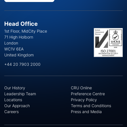
Head Office
1st Floor, MidCity Place
71 High Holborn
London
WC1V 6EA
United Kingdom
+44 20 7903 2000
Our History
CRU Online
Leadership Team
Preference Centre
Locations
Privacy Policy
Our Approach
Terms and Conditions
Careers
Press and Media