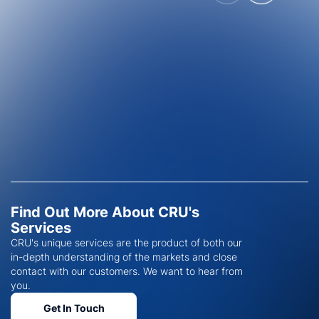
Find Out More About CRU's
Services
CRU's unique services are the product of both our
in-depth understanding of the markets and close
contact with our customers. We want to hear from
you.
Get In Touch