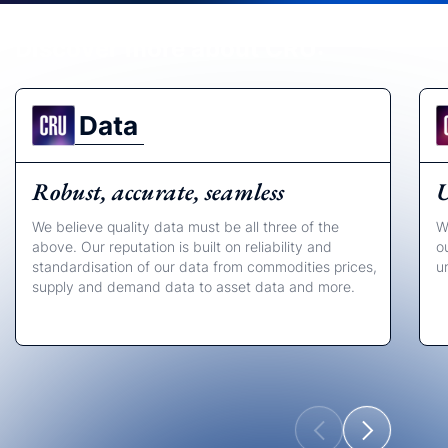
Discover more about CRU:
Data
Robust, accurate, seamless
U
We believe quality data must be all three of the
W
above. Our reputation is built on reliability and
o
standardisation of our data from commodities prices,
u
supply and demand data to asset data and more.