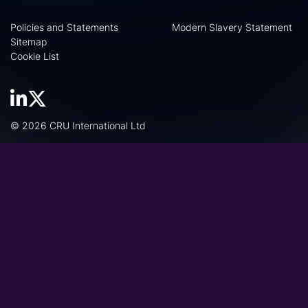
Policies and Statements
Modern Slavery Statement
Sitemap
Cookie List
© 2026 CRU International Ltd