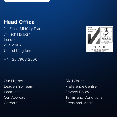
Head Office
1st Floor, MidCity Place
71 High Holborn
London
WC1V 6EA
United Kingdom
+44 20 7903 2000
Our History
CRU Online
Leadership Team
Preference Centre
Locations
Privacy Policy
Our Approach
Terms and Conditions
Careers
Press and Media