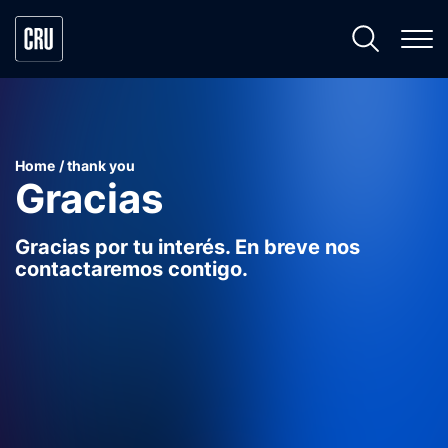
Home
thank you
Gracias
Gracias por tu interés. En breve nos
contactaremos contigo.