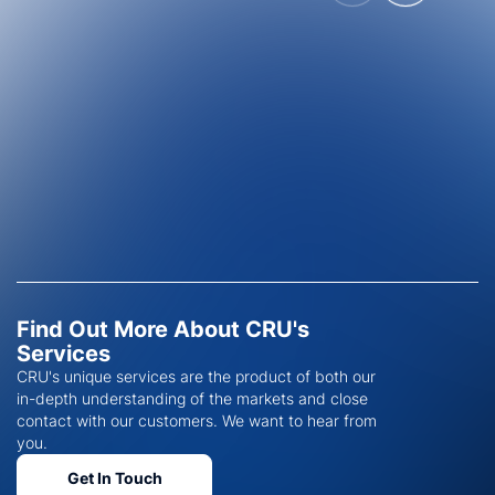
Find Out More About CRU's
Services
CRU's unique services are the product of both our
in-depth understanding of the markets and close
contact with our customers. We want to hear from
you.
Get In Touch