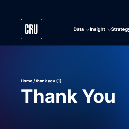
Data
Insight
Strateg
Data
Insight
Strategy
Communities
Solutions
Commodities
Industries
Home
thank you (1)
Data that sets the standard. Dependable
Unparalleled market insight. Independent
Experience counts. CRU has the strongest
There’s a world of information out there and
Built to keep you ahead of ever-changing
Independent data and analysis you can count
Data and analysis providing a complete view
Thank You
quality with unmatched depth and coverage.
expert intelligence trusted to bring clarity to
pedigree in advising the world’s biggest
we strengthen your connections to it.
commodities markets.
on. Unmatched expert coverage of markets
of raw material supply chains, from upstream
All built on trusted methodology and
global commodity markets and supply chains.
technological and industrial businesses on
and supply chains.
to downstream.
expertise.
game-changing strategies.
Get in Touch
Request a Demo
Request a Demo
Request a Demo
Request a Demo