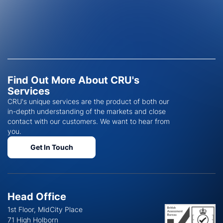
Find Out More About CRU's
Services
CRU's unique services are the product of both our
in-depth understanding of the markets and close
contact with our customers. We want to hear from
you.
Get In Touch
Head Office
1st Floor, MidCity Place
71 High Holborn