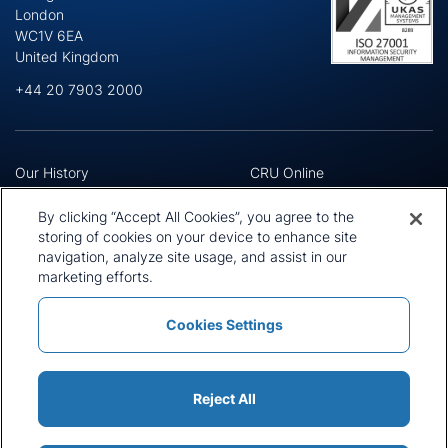
London
WC1V 6EA
United Kingdom
+44 20 7903 2000
Our History
CRU Online
Leadership Team
Preference Centre
Locations
Privacy Policy
By clicking “Accept All Cookies”, you agree to the
Our Approach
Terms and Conditions
storing of cookies on your device to enhance site
Careers
navigation, analyze site usage, and assist in our
Press and Media
marketing efforts.
Cookies Settings
Policies and Statements
Modern Slavery Statement
Sitemap
Cookie List
Reject All