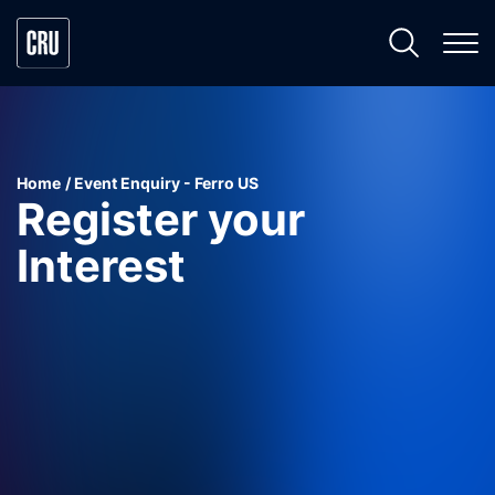
Home
Event Enquiry - Ferro US
Register your
Interest