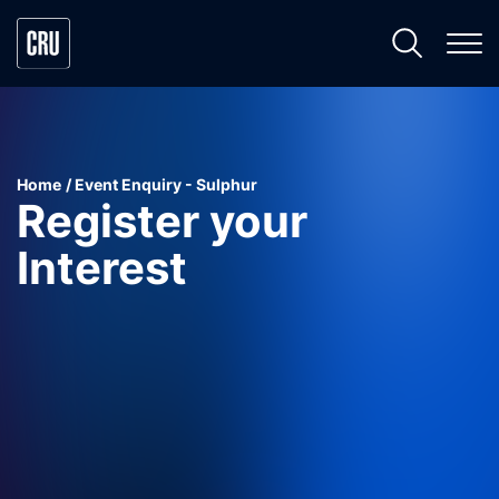
Home
Event Enquiry - Sulphur
Register your
Interest