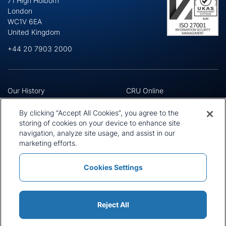
71 High Holborn
London
WC1V 6EA
United Kingdom
+44 20 7903 2000
Our History
CRU Online
Leadership Team
Preference Centre
Locations
Privacy Policy
By clicking “Accept All Cookies”, you agree to the
Our Approach
Terms and Conditions
storing of cookies on your device to enhance site
Careers
navigation, analyze site usage, and assist in our
Press and Media
marketing efforts.
Cookies Settings
Policies and Statements
Modern Slavery Statement
Sitemap
Cookie List
Reject All