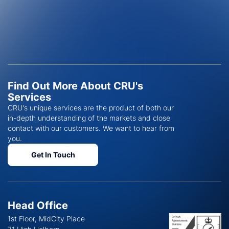
Find Out More About CRU's
Services
CRU's unique services are the product of both our
in-depth understanding of the markets and close
contact with our customers. We want to hear from
you.
Get In Touch
Head Office
1st Floor, MidCity Place