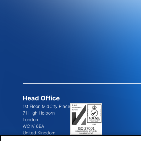
Head Office
1st Floor, MidCity Place
71 High Holborn
London
WC1V 6EA
United Kingdom