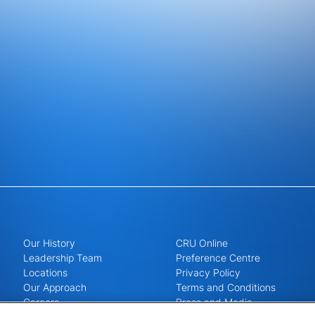
Our History
CRU Online
Leadership Team
Preference Centre
Locations
Privacy Policy
Our Approach
Terms and Conditions
Careers
Press and Media