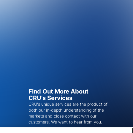
Find Out More About
CRU's Services
CRU's unique services are the product of
both our in-depth understanding of the
markets and close contact with our
customers. We want to hear from you.