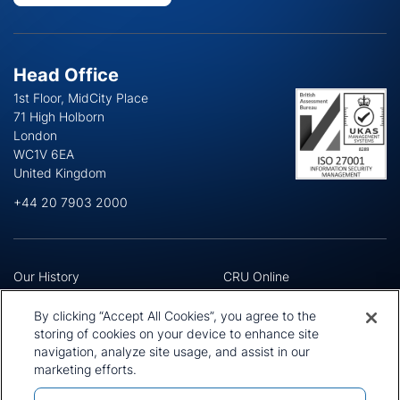
Head Office
1st Floor, MidCity Place
71 High Holborn
London
WC1V 6EA
United Kingdom
+44 20 7903 2000
Our History
CRU Online
Leadership Team
Preference Centre
Locations
Privacy Policy
By clicking “Accept All Cookies”, you agree to the
Our Approach
Terms and Conditions
storing of cookies on your device to enhance site
Careers
navigation, analyze site usage, and assist in our
Press and Media
marketing efforts.