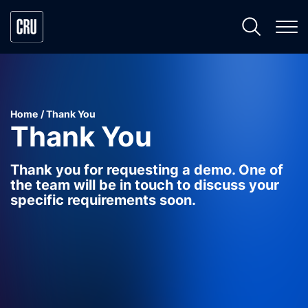
Home
Thank You
Thank You
Thank you for requesting a demo. One of
the team will be in touch to discuss your
specific requirements soon.