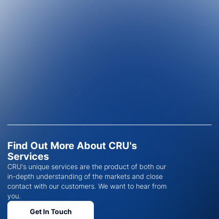
Find Out More About CRU's
Services
CRU's unique services are the product of both our
in-depth understanding of the markets and close
contact with our customers. We want to hear from
you.
Get In Touch