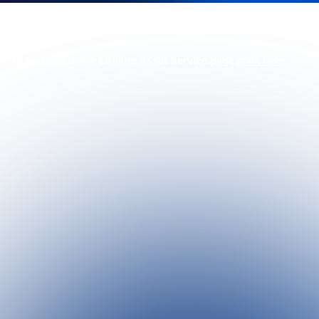
To go back to the Lithium Asset Service page
click here