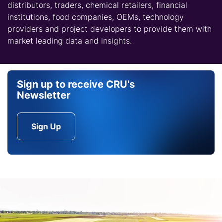
distributors, traders, chemical retailers, financial
institutions, food companies, OEMs, technology
providers and project developers to provide them with
market leading data and insights.
Sign up to receive CRU's
Newsletter
Sign Up