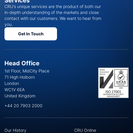
Services
CRU's unique services are the product of both our
in-depth understanding of the markets and close
contact with our customers. We want to hear from
you.
Get In Touch
Head Office
1st Floor, MidCity Place
71 High Holborn
London
WC1V 6EA
United Kingdom
+44 20 7903 2000
Our History
CRU Online