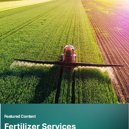
Featured Content
Fertilizer Services