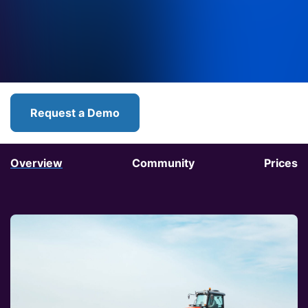
Request a Demo
Overview
Community
Prices