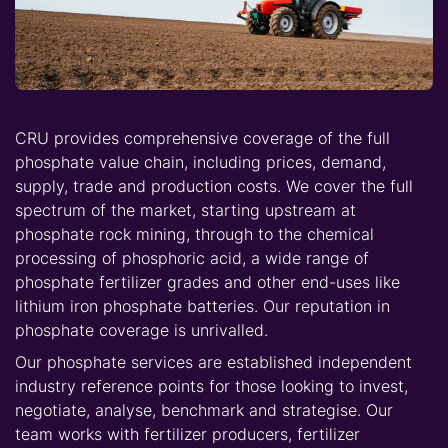
CRU provides comprehensive coverage of the full
phosphate value chain, including prices, demand,
supply, trade and production costs. We cover the full
spectrum of the market, starting upstream at
phosphate rock mining, through to the chemical
processing of phosphoric acid, a wide range of
phosphate fertilizer grades and other end-uses like
lithium iron phosphate batteries. Our reputation in
phosphate coverage is unrivalled.
Our phosphate services are established independent
industry reference points for those looking to invest,
negotiate, analyse, benchmark and strategise. Our
team works with fertilizer producers, fertilizer