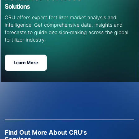
Solutions
CRU offers expert fertilizer market analysis and
intelligence. Get comprehensive data, insights and
forecasts to guide decision-making across the global
fertilizer industry.
Learn More
Find Out More About CRU's