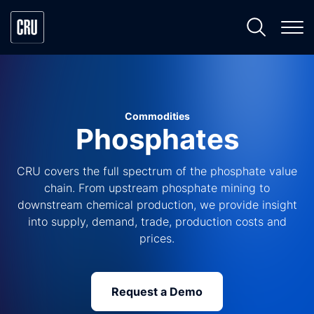
Commodities
Phosphates
CRU covers the full spectrum of the phosphate value
chain. From upstream phosphate mining to
downstream chemical production, we provide insight
into supply, demand, trade, production costs and
prices.
Request a Demo