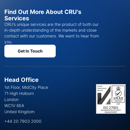
Find Out More About CRU's
Services
CRU's unique services are the product of both our
in-depth understanding of the markets and close
contact with our customers. We want to hear from
you.
Get In Touch
Head Office
1st Floor, MidCity Place
71 High Holborn
London
WC1V 6EA
United Kingdom
+44 20 7903 2000