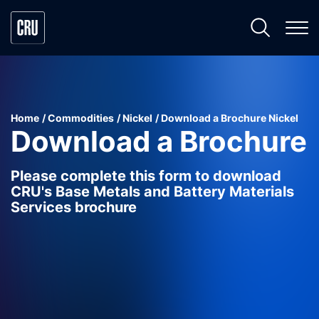
Home
Commodities
Nickel
Download a Brochure Nickel
Download a Brochure
Please complete this form to download
CRU's Base Metals and Battery Materials
Services brochure