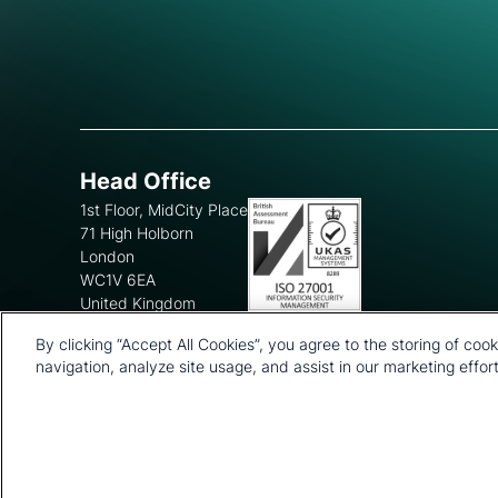
Head Office
1st Floor, MidCity Place
71 High Holborn
London
WC1V 6EA
United Kingdom
+44 20 7903 2000
By clicking “Accept All Cookies”, you agree to the storing of coo
navigation, analyze site usage, and assist in our marketing effort