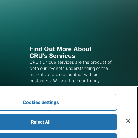
Find Out More About
CRU's Services
CRU's unique services are the product of
both our in-depth understanding of the
markets and close contact with our
customers. We want to hear from you.
Get In Touch
Cookies Settings
Reject All