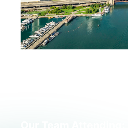
Join us in Chicago on
June 2nd from 12:00 PM t
bring together industry experts and peers, along
dedicated time to build relationships and exchang
This event is now at full capacity and registratio
Our Team Attending: