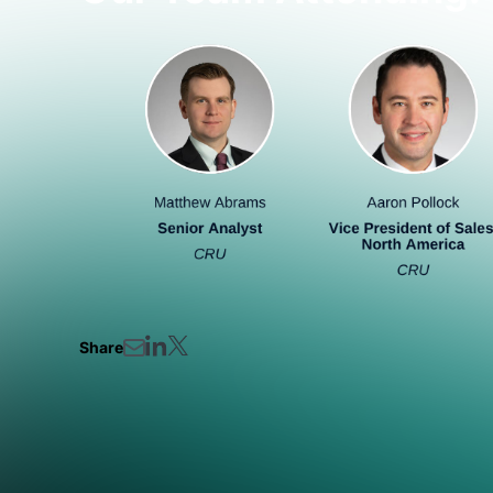
Share