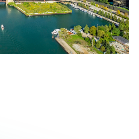
o 2:30 PM
for an
Aluminum Connection
centered on
side a market discussion and lunch. Take advantage of
e perspectives in a relaxed midday setting.
n is closed.