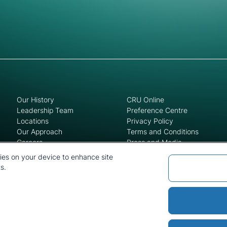
Our History
CRU Online
Leadership Team
Preference Centre
Locations
Privacy Policy
Our Approach
Terms and Conditions
Careers
Press and Media
kies on your device to enhance site
s.