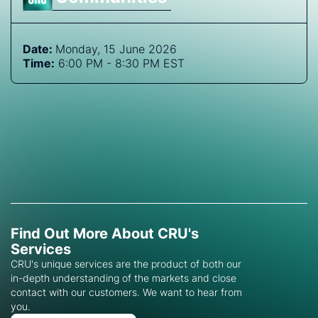
Date:
Monday, 15 June 2026
Time:
6:00 PM - 8:30 PM EST
Find Out More About CRU's
Services
CRU's unique services are the product of both our
in-depth understanding of the markets and close
contact with our customers. We want to hear from
you.