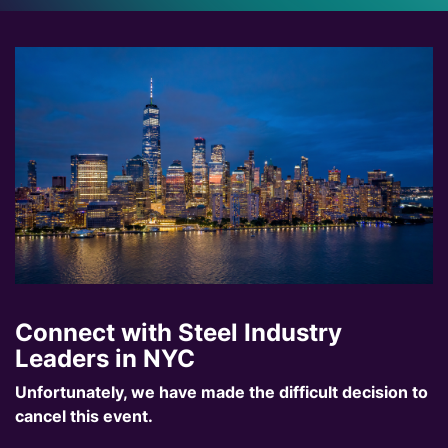
Connect with Steel Industry
Leaders in NYC
Unfortunately, we have made the difficult decision to
cancel this event.