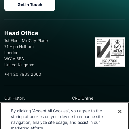
Get In Touch
Head Office
1st Floor, MidCity Place
71 High Holborn
London
WC1V 6EA
United Kingdom
+44 20 7903 2000
Our History
CRU Online
Leadership Team
Preference Centre
Locations
Privacy Policy
By clicking “Accept All Cookies”, you agree to the
Our Approach
Terms and Conditions
storing of cookies on your device to enhance site
Careers
Press and Media
navigation, analyze site usage, and assist in our
marketing efforts.