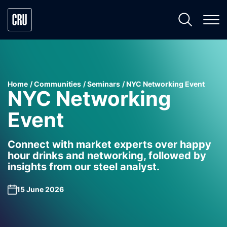
Home
Communities
Seminars
NYC Networking Event
NYC Networking
Event
Connect with market experts over happy
hour drinks and networking, followed by
insights from our steel analyst.
15 June 2026