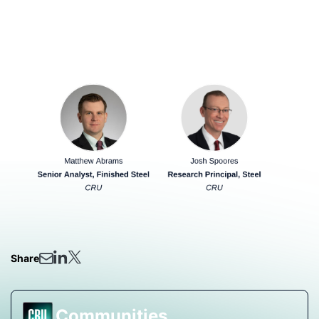
ahead.
Our Analyst Presenting:
Share
Communities