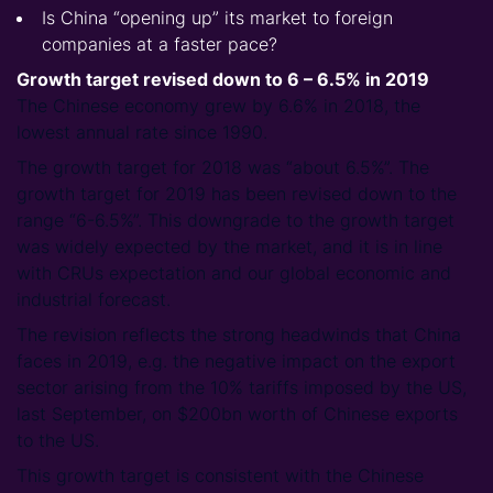
Is China “opening up” its market to foreign
companies at a faster pace?
Growth target revised down to 6 – 6.5% in 2019
The Chinese economy grew by 6.6% in 2018, the
lowest annual rate since 1990.
The growth target for 2018 was “about 6.5%”. The
growth target for 2019 has been revised down to the
range “6-6.5%”. This downgrade to the growth target
was widely expected by the market, and it is in line
with CRUs expectation and our global economic and
industrial forecast.
The revision reflects the strong headwinds that China
faces in 2019, e.g. the negative impact on the export
sector arising from the 10% tariffs imposed by the US,
last September, on $200bn worth of Chinese exports
to the US.
This growth target is consistent with the Chinese