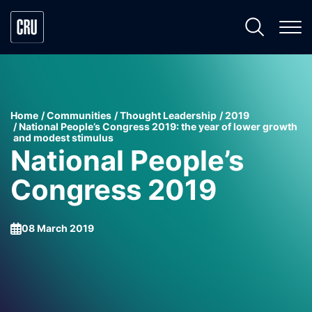
Home
Communities
Thought Leadership
2019
National People’s Congress 2019: the year of lower growth
and modest stimulus
National People’s
Congress 2019
08 March 2019