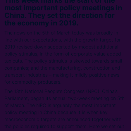
This week marks the start of the
most important policy meetings in
China. They set the direction for
the economy in 2019.
The news on the 5th of March today was broadly in
line with our expectations, with the growth target for
2019 revised down supported by modest additional
policy stimulus, in the form of corporate value added
tax cuts. The policy stimulus is skewed towards small
companies; and the manufacturing, construction and
transport industries – making it mildly positive news
for commodity producers.
The 13th National People’s Congress (NPC), China’s
Parliament, began its annual two-week meeting on 5th
of March. The NPC is arguably the most important
policy meeting in China because it is when key
macroeconomic targets are announced together with
the policies required to support them. Here we set out