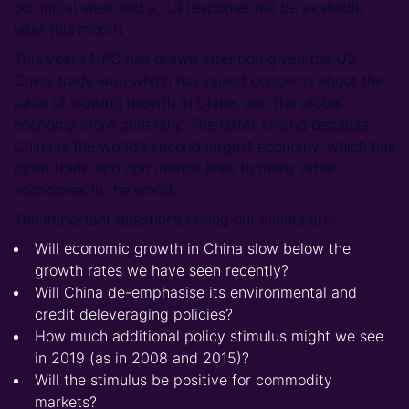
our initial view and a full response will be available
later this month.
This year’s NPC has drawn attention given the US-
China trade war, which has raised concerns about the
pace of slowing growth in China, and the global
economy more generally. The latter arising because
China is the world’s second largest economy, which has
close trade and confidence links to many other
economies in the world.
The important questions facing our clients are:
Will economic growth in China slow below the
growth rates we have seen recently?
Will China de-emphasise its environmental and
credit deleveraging policies?
How much additional policy stimulus might we see
in 2019 (as in 2008 and 2015)?
Will the stimulus be positive for commodity
markets?