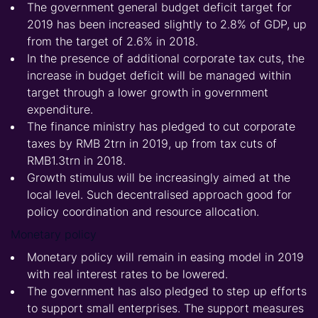
The government general budget deficit target for
2019 has been increased slightly to 2.8% of GDP, up
from the target of 2.6% in 2018.
In the presence of additional corporate tax cuts, the
increase in budget deficit will be managed within
target through a lower growth in government
expenditure.
The finance ministry has pledged to cut corporate
taxes by RMB 2trn in 2019, up from tax cuts of
RMB1.3trn in 2018.
Growth stimulus will be increasingly aimed at the
local level. Such decentralised approach good for
policy coordination and resource allocation.
Monetary policy
Monetary policy will remain in easing model in 2019
with real interest rates to be lowered.
The government has also pledged to step up efforts
to support small enterprises. The support measures