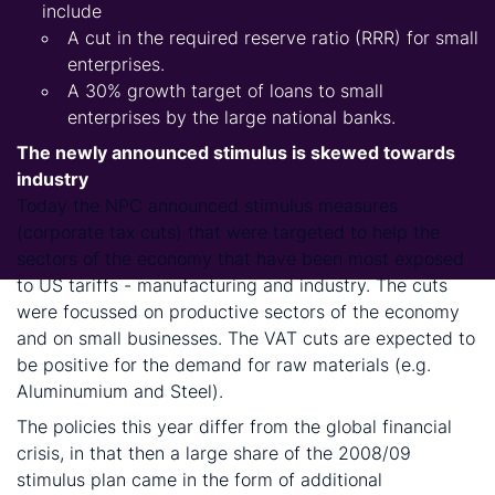
include
A cut in the required reserve ratio (RRR) for small
enterprises.
A 30% growth target of loans to small
enterprises by the large national banks.
The newly announced stimulus is skewed towards
industry
Today the NPC announced stimulus measures
(corporate tax cuts) that were targeted to help the
sectors of the economy that have been most exposed
to US tariffs - manufacturing and industry. The cuts
were focussed on productive sectors of the economy
and on small businesses. The VAT cuts are expected to
be positive for the demand for raw materials (e.g.
Aluminumium and Steel).
The policies this year differ from the global financial
crisis, in that then a large share of the 2008/09
stimulus plan came in the form of additional