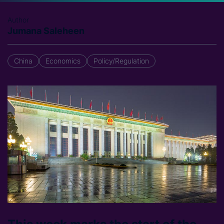
Author
Jumana Saleheen
China
Economics
Policy/Regulation