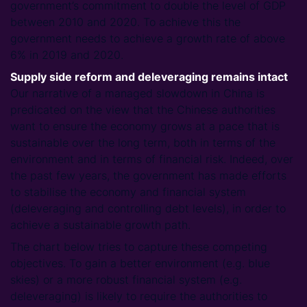
government’s commitment to double the level of GDP
between 2010 and 2020. To achieve this the
government needs to achieve a growth rate of above
6% in 2019 and 2020.
Supply side reform and deleveraging remains intact
Our narrative of a managed slowdown in China is
predicated on the view that the Chinese authorities
want to ensure the economy grows at a pace that is
sustainable over the long term, both in terms of the
environment and in terms of financial risk. Indeed, over
the past few years, the government has made efforts
to stabilise the economy and financial system
(deleveraging and controlling debt levels), in order to
achieve a sustainable growth path.
The chart below tries to capture these competing
objectives. To gain a better environment (e.g. blue
skies) or a more robust financial system (e.g.
deleveraging) is likely to require the authorities to