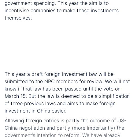
government spending. This year the aim is to
incentivise companies to make those investments
themselves.
Manufacturing sector VAT rates reduced from 16%
in 2018 to 13% in 2019.
Transport and construction sector VAT rates are
reduced from 10% in 2018 to 9% in 2018.
Market opening-up to foreign entities, but details to
follow
This year a draft foreign investment law will be
submitted to the NPC members for review. We will not
know if that law has been passed until the vote on
March 15. But the law is deemed to be a simplification
of three previous laws and aims to make foreign
investment in China easier.
Allowing foreign entries is partly the outcome of US-
China negotiation and partly (more importantly) the
government’s intention to reform. We have already