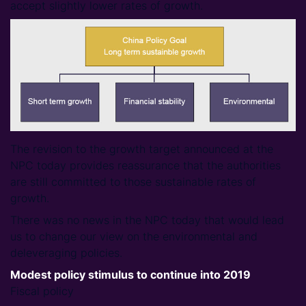
accept slightly lower rates of growth.
The revision to the growth target announced at the
NPC today provides reassurance that the authorities
are still committed to those sustainable rates of
growth.
There was no news in the NPC today that would lead
us to change our view on the environmental and
deleveraging policies.
Modest policy stimulus to continue into 2019
Fiscal policy