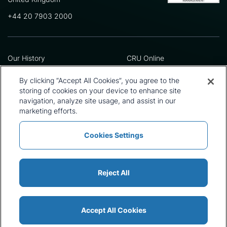
+44 20 7903 2000
Our History
CRU Online
Leadership Team
Preference Centre
Locations
Privacy Policy
By clicking “Accept All Cookies”, you agree to the
Our Approach
Terms and Conditions
storing of cookies on your device to enhance site
navigation, analyze site usage, and assist in our
Careers
Press and Media
marketing efforts.
Cookies Settings
Policies and Statements
Modern Slavery Statement
Sitemap
Cookie List
Reject All
Accept All Cookies
© 2026 CRU International Ltd