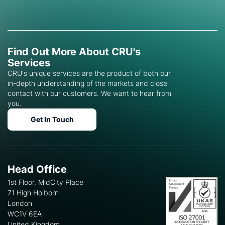
Find Out More About CRU's
Services
CRU's unique services are the product of both our
in-depth understanding of the markets and close
contact with our customers. We want to hear from
you.
Get In Touch
Head Office
1st Floor, MidCity Place
71 High Holborn
London
WC1V 6EA
United Kingdom