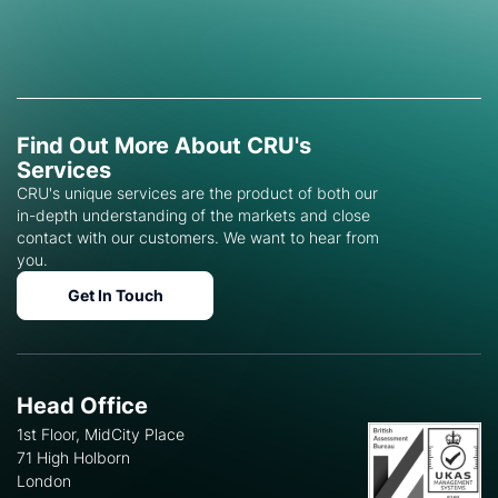
Find Out More About CRU's
Services
CRU's unique services are the product of both our
in-depth understanding of the markets and close
contact with our customers. We want to hear from
you.
Get In Touch
Head Office
1st Floor, MidCity Place
71 High Holborn
London