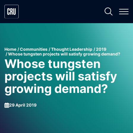
Home
Communities
Thought Leadership
2019
Whose tungsten projects will satisfy growing demand?
Whose tungsten
projects will satisfy
growing demand?
29 April 2019