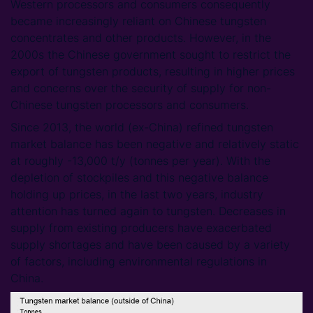
Western processors and consumers consequently
became increasingly reliant on Chinese tungsten
concentrates and other products. However, in the
2000s the Chinese government sought to restrict the
export of tungsten products, resulting in higher prices
and concerns over the security of supply for non-
Chinese tungsten processors and consumers.
Since 2013, the world (ex-China) refined tungsten
market balance has been negative and relatively static
at roughly -13,000 t/y (tonnes per year). With the
depletion of stockpiles and this negative balance
holding up prices, in the last two years, industry
attention has turned again to tungsten. Decreases in
supply from existing producers have exacerbated
supply shortages and have been caused by a variety
of factors, including environmental regulations in
China.