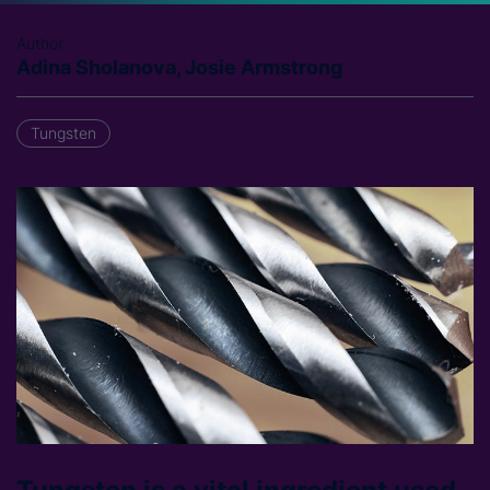
Author
Adina Sholanova, Josie Armstrong
Tungsten