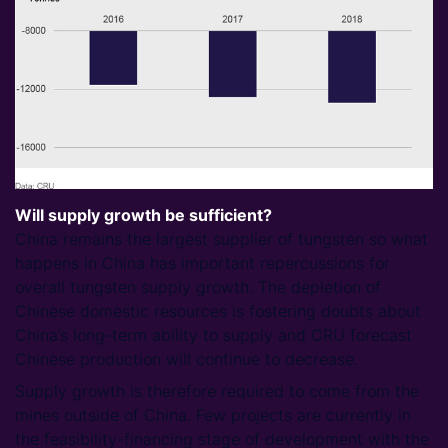
Will supply growth be sufficient?
China remains the largest supplier of tungsten so what
happens in China has important repercussions for
overall tungsten supply growth. The depletion of
Chinese domestic resources is fostering doubts about
China’s long-term ability to supply and CRU forecast
Chinese production will continue to decrease.
Supply growth is therefore required to come from the
mines outside of China. Few projects are currently in
the feasibility-financing stage of development with the