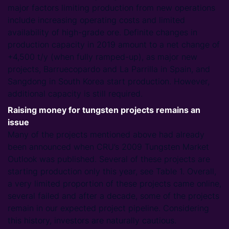
major factors limiting production from new operations
include increasing operating costs and limited
availability of high-grade ore. Definite changes in
production capacity in 2019 amount to a net change of
+4,500 t/y (when fully ramped-up), as major new
projects, Barruecopardo and La Parrilla in Spain, and
Sangdong in South Korea start production. However,
additional capacity is still required.
Raising money for tungsten projects remains an
issue
Many of the projects mentioned above had already
been announced when CRU’s 2009 Tungsten Market
Outlook was published. Several of these projects are
starting production only this year, see Table 1. Overall,
a very limited proportion of these projects came online,
several failed and after a decade, some of the projects
remain in our expected project pipeline. Considering
this history, investors are naturally cautious.