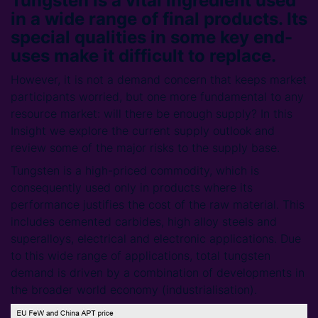
Tungsten is a vital ingredient used
in a wide range of final products. Its
special qualities in some key end-
uses make it difficult to replace.
However, it is not a demand concern that keeps market
participants worried, but one more fundamental to any
resource market: will there be enough supply? In this
Insight we explore the current supply outlook and
review some of the major risks to the supply base.
Tungsten is a high-priced commodity, which is
consequently used only in products where its
performance justifies the cost of the raw material. This
includes cemented carbides, high alloy steels and
superalloys, electrical and electronic applications. Due
to this wide range of applications, total tungsten
demand is driven by a combination of developments in
the broader world economy (industrialisation).