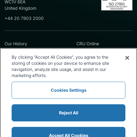
WC1V 6EA
United Kingdom
+44 20 7903 2000
Our History
CRU Online
Leadership Team
Preference Centre
Locations
Privacy Policy
By clicking “Accept All Cookies”, you agree to the
Our Approach
Terms and Conditions
storing of cookies on your device to enhance site
Careers
Press and Media
navigation, analyze site usage, and assist in our
marketing efforts.
Cookies Settings
Policies and Statements
Modern Slavery Statement
Sitemap
Cookie List
Reject All
Accept All Cookies