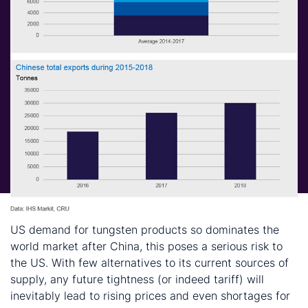
US demand for tungsten products so dominates the
world market after China, this poses a serious risk to
the US. With few alternatives to its current sources of
supply, any future tightness (or indeed tariff) will
inevitably lead to rising prices and even shortages for