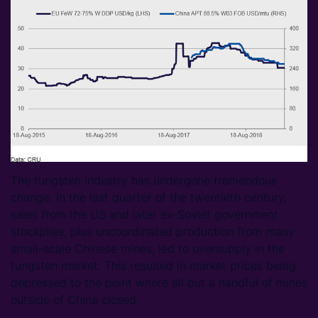
The tungsten industry has undergone tremendous
change. In the last quarter of the twentieth century,
sales from the US and later ex-Soviet government
stockpiles, plus uncoordinated production from many
small-scale Chinese mines, led to oversupply in the
tungsten market. This resulted in market prices being
depressed to the point where all but a handful of mines
outside of China closed.