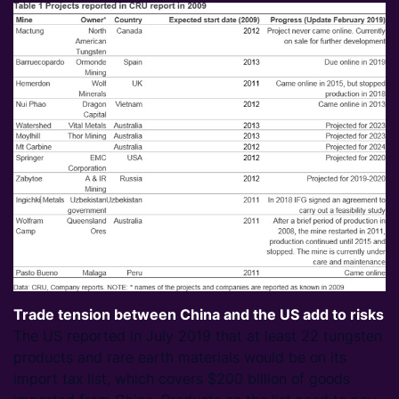
Trade tension between China and the US add to risks
The US reported in July 2019 that at least 22 tungsten
products and rare earth materials would be on its
import tax list, which covers $200 billion of goods