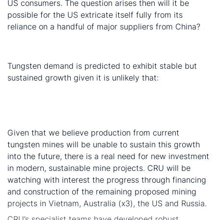
US consumers. The question arises then will it be
possible for the US extricate itself fully from its
reliance on a handful of major suppliers from China?
New projects required to maintain the market
balance
Tungsten demand is predicted to exhibit stable but
sustained growth given it is unlikely that:
a new application will emerge which will consume
large volumes
substitution will erode any major market
Given that we believe production from current
tungsten mines will be unable to sustain this growth
into the future, there is a real need for new investment
in modern, sustainable mine projects. CRU will be
watching with interest the progress through financing
and construction of the remaining proposed mining
projects in Vietnam, Australia (x3), the US and Russia.
CRU’s specialist teams have developed robust