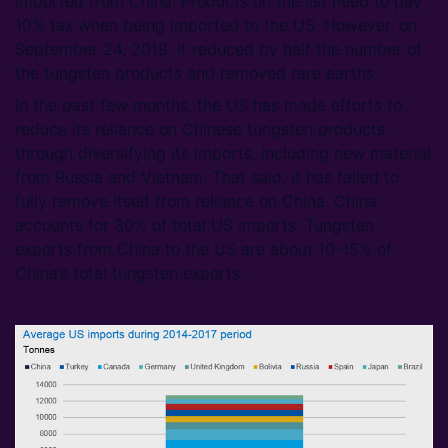
imported from China. Products on the list need to pay
10% tax when being imported to the US. However, on
September 24, 2018, it reduced by half the number of
the tungsten products and removed rare earths.
In the past few months, the US has made efforts to
reduce its reliance on Chinese tungsten products
through diversifying its imports, including new material
from Russia and Vietnam. That said, it has failed to
fully remove itself from reliance on China. China
accounts for 30% of total US imports. Tungsten
exports from China to the US are about 10-15% of
China’s total tungsten exports.