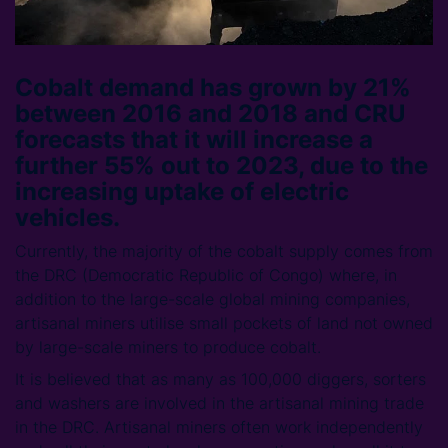
Cobalt demand has grown by 21%
between 2016 and 2018 and CRU
forecasts that it will increase a
further 55% out to 2023, due to the
increasing uptake of electric
vehicles.
Currently, the majority of the cobalt supply comes from
the DRC (Democratic Republic of Congo) where, in
addition to the large-scale global mining companies,
artisanal miners utilise small pockets of land not owned
by large-scale miners to produce cobalt.
It is believed that as many as 100,000 diggers, sorters
and washers are involved in the artisanal mining trade
in the DRC. Artisanal miners often work independently