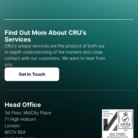
Find Out More About CRU's
Services
CRU's unique services are the product of both our
in-depth understanding of the markets and close
contact with our customers. We want to hear from
you.
Get In Touch
Head Office
1st Floor, MidCity Place
71 High Holborn
London
WC1V 6EA