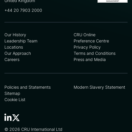
United Kingdom
+44 20 7903 2000
Our History
CRU Online
Leadership Team
Preference Centre
Locations
Privacy Policy
Our Approach
Terms and Conditions
Careers
Press and Media
Policies and Statements
Modern Slavery Statement
Sitemap
Cookie List
© 2026 CRU International Ltd