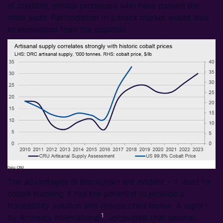
of credible, ethical producers who have passed the
mine audit. Participation in a black market would lead
to elimination from the coalition.
The advantages of Blockchain are evident – if used for
cobalt tracking it has the potential to provide a
traceability solution and reduce child labour. A report
1
by Amnesty International
uncovered that several