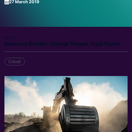
27 March 2019
Author
Rebecca Gordon, George Heppel, Kajal Kumar
Cobalt