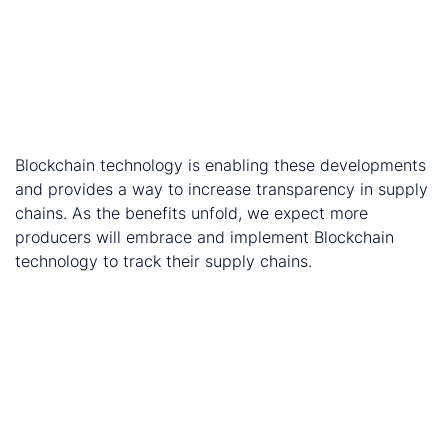
of cobalt for batteries, and South Korean cathode
producer, LG Chem. The effort is being overseen by
3
RCS Global, a UK supply chain audit company
.
London Metal Exchange has agreed to back a
Mercuria-led blockchain-based system to track
4
global metals
.
Blockchain technology is enabling these developments
and provides a way to increase transparency in supply
chains. As the benefits unfold, we expect more
producers will embrace and implement Blockchain
technology to track their supply chains.​
Endnotes:
https://www.amnesty.org/en/latest/news/2017/11/indu
giants-fail-to-tackle-child-labour-allegations-in-
cobalt-battery-supply-chains/
https://www.newswire.ca/news-releases/cobalt-
blockchain-and-traxys-announce-cobalt-hydroxide-
plant-joint-venture-cobalt-off-take-agreement-and-