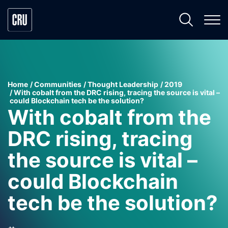
Home
Communities
Thought Leadership
2019
With cobalt from the DRC rising, tracing the source is vital –
could Blockchain tech be the solution?
With cobalt from the
DRC rising, tracing
the source is vital –
could Blockchain
tech be the solution?