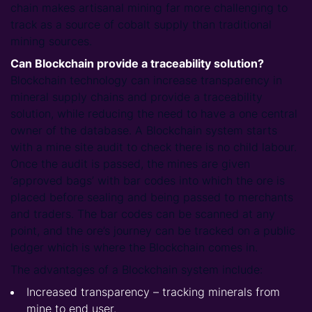
chain makes artisanal mining far more challenging to
track as a source of cobalt supply than traditional
mining sources.
Can Blockchain provide a traceability solution?
Blockchain technology can increase transparency in
mineral supply chains and provide a traceability
solution, while reducing the need to have a one central
owner of the database. A Blockchain system starts
with a mine site audit to check there is no child labour.
Once the audit is passed, the mines are given
‘approved bags’ with bar codes into which the ore is
placed before sealing and being passed to merchants
and traders. The bar codes can be scanned at any
point, and the ore’s journey can be tracked on a public
ledger which is where the Blockchain comes in.
The advantages of a Blockchain system include:
Increased transparency – tracking minerals from
mine to end user.