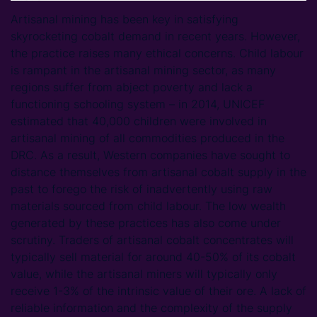
Artisanal mining has been key in satisfying
skyrocketing cobalt demand in recent years. However,
the practice raises many ethical concerns. Child labour
is rampant in the artisanal mining sector, as many
regions suffer from abject poverty and lack a
functioning schooling system – in 2014, UNICEF
estimated that 40,000 children were involved in
artisanal mining of all commodities produced in the
DRC. As a result, Western companies have sought to
distance themselves from artisanal cobalt supply in the
past to forego the risk of inadvertently using raw
materials sourced from child labour. The low wealth
generated by these practices has also come under
scrutiny. Traders of artisanal cobalt concentrates will
typically sell material for around 40-50% of its cobalt
value, while the artisanal miners will typically only
receive 1-3% of the intrinsic value of their ore. A lack of
reliable information and the complexity of the supply