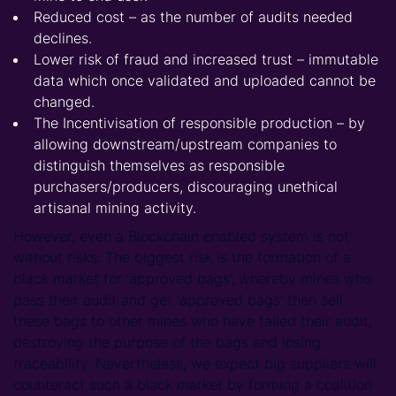
Reduced cost – as the number of audits needed
declines.
Lower risk of fraud and increased trust – immutable
data which once validated and uploaded cannot be
changed.
The Incentivisation of responsible production – by
allowing downstream/upstream companies to
distinguish themselves as responsible
purchasers/producers, discouraging unethical
artisanal mining activity.
However, even a Blockchain enabled system is not
without risks. The biggest risk is the formation of a
black market for ‘approved bags’, whereby mines who
pass their audit and get ‘approved bags’ then sell
these bags to other mines who have failed their audit,
destroying the purpose of the bags and losing
traceability. Nevertheless, we expect big suppliers will
counteract such a black market by forming a coalition