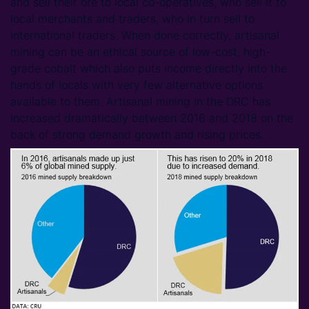
and sell their ore to local co-operatives, who sell it to
local merchants and traders, who in turn sell to
international traders. When done correctly, artisanal
mining can be an ethical source of low-cost, high-
grade cobalt which also puts income directly into the
hands of locals with very few alternative options
available to them. Artisanal mining in the DRC has
increased dramatically between 2016 and 2018 on the
back of strong demand growth and rising prices.