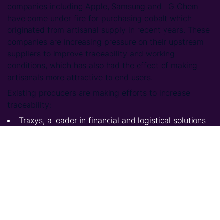
companies including Apple, Samsung and LG Chem
have come under fire for purchasing cobalt which
originated from artisanal supply in recent years. These
companies are increasing pressure on their upstream
suppliers to improve traceability and working
conditions, which has also had the effect of making
artisanals more attractive to end users.
Existing producers are making efforts to increase
traceability:
Traxys, a leader in financial and logistical solutions
for the mining and energy industries has signed a
letter of intent to develop traceable artisanal mining
2
with the company ‘Cobalt Blockchain’ in the DRC
.
Major carmaker Ford will use IBM’s Blockchain
platform to monitor supplies of cobalt from a
Chinese owned mine in DRC, to ensure they are
ethically sourced. Ford will work in collaboration
with Huayou Cobalt, one of the biggest producers