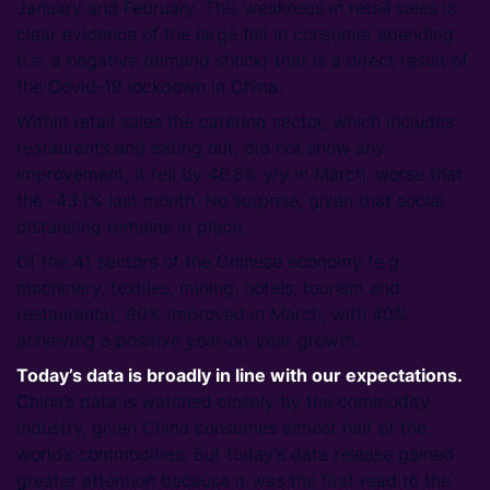
January and February. This weakness in retail sales is
clear evidence of the large fall in consumer spending
(i.e. a negative demand shock) that is a direct result of
the Covid-19 lockdown in China.
Within retail sales the catering sector, which includes
restaurants and eating out, did not show any
improvement, it fell by 46.8% y/y in March, worse that
the -43.1% last month. No surprise, given that social
distancing remains in place.
Of the 41 sectors of the Chinese economy (e.g.
machinery, textiles, mining, hotels, tourism and
restaurants), 90% improved in March, with 40%
achieving a positive year-on-year growth.
Today’s data is broadly in line with our expectations.
China’s data is watched closely by the commodity
industry, given China consumes almost half of the
world’s commodities. But today’s data release gained
greater attention because it was the first read to the