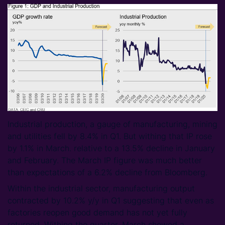
Industrial production, a gauge of manufacturing, mining
and utilities fell by 8.4% in Q1. But withing that IP rose
by 1.1% in March. relative to a 13.5% decline in January
and February. The March IP figure was much better
than expectations of a 6.2% decline from Bloomberg.
Within the industrial sector, manufacturing output
contracted by 10.2% y/y in Q1 suggesting that even as
factories reopen good demand has not yet fully
returned. Withing the quarter, March showed a