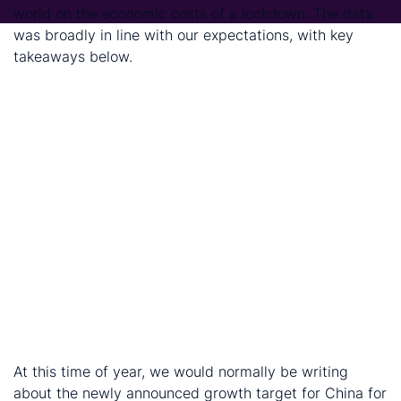
world on the economic costs of a lockdown. The data
was broadly in line with our expectations, with key
takeaways below.
The economic cost of the lockdown is large. And it
is now widely accepted that the resulting fall in
GDP will be larger than the Global Financial Crisis.
The industrial sector is faring better than the
service sector. This reflects two things, first, the
service sector – namely, hospitality, entertainment
and tourism and travel –was hit the hardest; second,
it will see a more prolonged recovery because
measures of social distancing remain in place.
The service sector, especially accommodation, food
service, entertainment, tourism and travel, will see
the slowest bounce back.
CRU expect growth to recover from Q2 onwards
At this time of year, we would normally be writing
about the newly announced growth target for China for