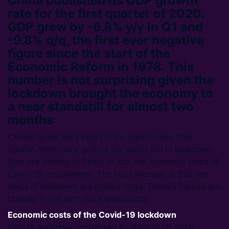
China published its GDP growth
rate for the first quarter of 2020.
GDP grew by -6.8% y/y in Q1 and
-9.8% q/q, the first ever negative
figure since the start of the
Economic Reform in 1978. This
number is not surprising given the
lockdown brought the economy to
a near standstill for almost two
months
China’s latest data bears more significance than
normal. With many around the world still in lockdown,
they are looking to China to size the economic costs of
Covid-19 containment. The key takeaway is that the
costs of lockdown are indeed large. Today’s figures are
broadly in line with our expectations.
Economic costs of the Covid-19 lockdown
China’s economy contracted by 6.8% in Q1 2020,