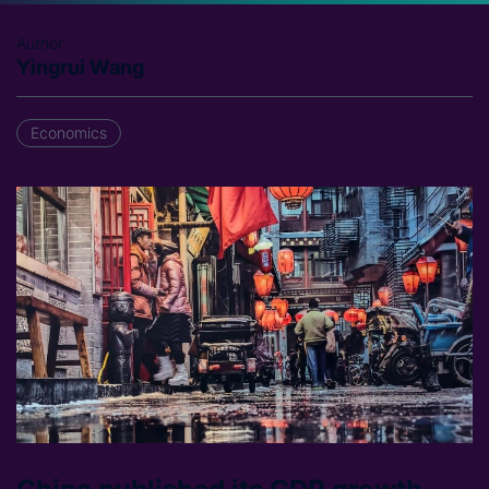
Author
Yingrui Wang
Economics