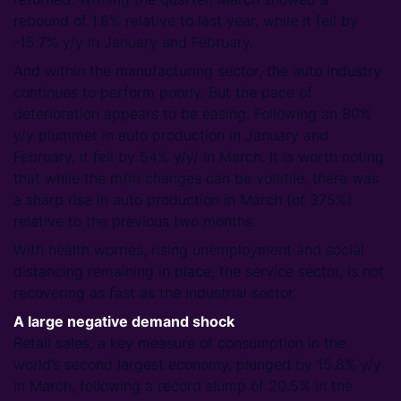
rebound of 1.8% relative to last year, while it fell by
-15.7% y/y in January and February.
And within the manufacturing sector, the auto industry
continues to perform poorly. But the pace of
deterioration appears to be easing. Following an 80%
y/y plummet in auto production in January and
February, it fell by 54% y/y/ in March. It is worth noting
that while the m/m changes can be volatile, there was
a sharp rise in auto production in March (of 375%)
relative to the previous two months.
With health worries, rising unemployment and social
distancing remaining in place, the service sector, is not
recovering as fast as the industrial sector.
A large negative demand shock
Retail sales, a key measure of consumption in the
world’s second largest economy, plunged by 15.8% y/y
in March, following a record slump of 20.5% in the