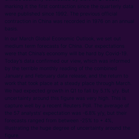
marking it the first contraction since the quarterly data
were published since 1992. The previous official
contraction in China was recorded in 1976 on an annual
basis.
In our March Global Economic Outlook, we set out
medium term forecasts for China. Our expectations
were that China’s economy will be hard by Covid-19.
Today’s data confirmed our view, which was informed
by the terrible monthly reading of the combined
January and February data release, and the return to
work that took place at a steady place through March.
We had expected growth in Q1 to fall by 5.1% y/y. But
uncertainty around this figure was very high. This is
capture well by a recent Reuters Poll. The average of
the 57 analysts’ expectation was -6.8% y/y, but their
forecasts ranged from between -25% to + 4%,
illustrating the huge degree of uncertainty around the
figure.