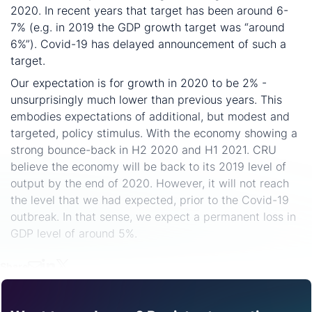
2020. In recent years that target has been around 6-
7% (e.g. in 2019 the GDP growth target was “around
6%”). Covid-19 has delayed announcement of such a
target.
Our expectation is for growth in 2020 to be 2% -
unsurprisingly much lower than previous years. This
embodies expectations of additional, but modest and
targeted, policy stimulus. With the economy showing a
strong bounce-back in H2 2020 and H1 2021. CRU
believe the economy will be back to its 2019 level of
output by the end of 2020. However, it will not reach
the level that we had expected, prior to the Covid-19
outbreak. In that sense, we expect a permanent loss in
GDP level of around 5%.
Share