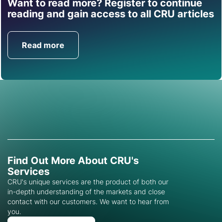
Want to read more? Register to continue
Find out how CRU can
reading and gain access to all CRU articles
help you with this topic.
Read more
Get in Touch
Find Out More About CRU's
Services
CRU's unique services are the product of both our
in-depth understanding of the markets and close
contact with our customers. We want to hear from
you.