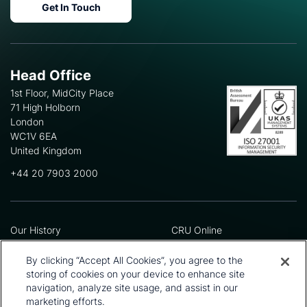
Get In Touch
Head Office
1st Floor, MidCity Place
71 High Holborn
London
WC1V 6EA
United Kingdom
+44 20 7903 2000
Our History
CRU Online
Leadership Team
Preference Centre
Locations
Privacy Policy
By clicking “Accept All Cookies”, you agree to the
Our Approach
Terms and Conditions
storing of cookies on your device to enhance site
Careers
Press and Media
navigation, analyze site usage, and assist in our
marketing efforts.