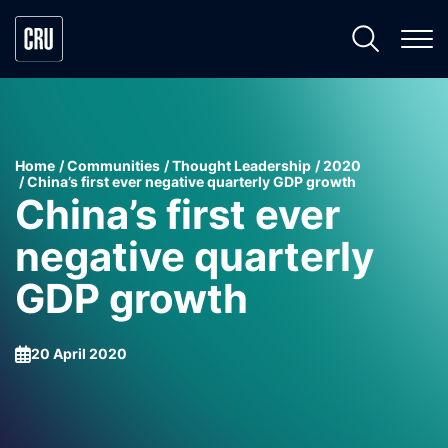
Home
Communities
Thought Leadership
2020
China’s first ever negative quarterly GDP growth
China’s first ever
negative quarterly
GDP growth
20 April 2020