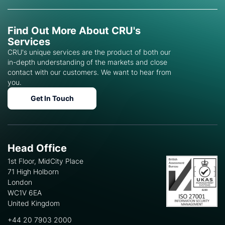
Find Out More About CRU's
Services
CRU's unique services are the product of both our
in-depth understanding of the markets and close
contact with our customers. We want to hear from
you.
Get In Touch
Head Office
1st Floor, MidCity Place
71 High Holborn
London
WC1V 6EA
United Kingdom
+44 20 7903 2000