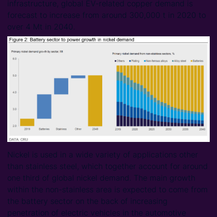
infrastructure, global EV-related copper demand is
forecast to increase from around 300,000 t in 2020 to
over 4 Mt in 2040.
Nickel is used in a wide variety of applications other
than stainless steel, which together account for around
one third of global nickel demand. The main growth
within the non-stainless area is expected to come from
the battery sector on the back of increasing
penetration of electric vehicles in the automotive