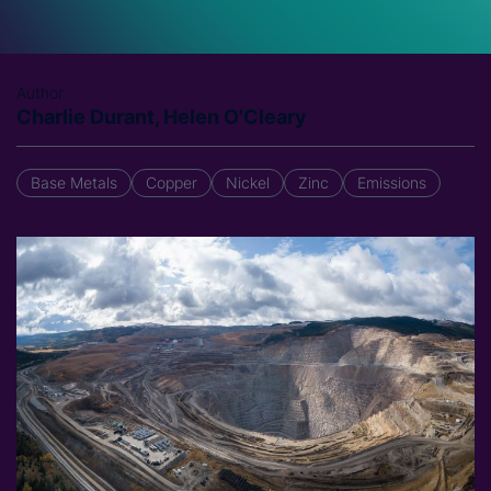
Author
Charlie Durant, Helen O'Cleary
Base Metals
Copper
Nickel
Zinc
Emissions