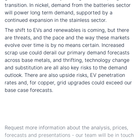
transition. In nickel, demand from the batteries sector
will power long term demand, supported by a
continued expansion in the stainless sector.
The shift to EVs and renewables is coming, but there
are threats, and the pace and the way these markets
evolve over time is by no means certain. Increased
scrap use could derail our primary demand forecasts
across base metals, and thrifting, technology change
and substitution are all also key risks to the demand
outlook. There are also upside risks, EV penetration
rates and, for copper, grid upgrades could exceed our
base case forecasts.
Interested in the seminar presentations or related
analysis, prices and forecasts?
Request more information about the analysis, prices,
forecasts and presentations - our team will be in touch