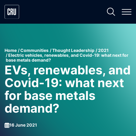
Home
Communities
Thought Leadership
2021
Electric vehicles, renewables, and Covid-19: what next for
base metals demand?
EVs, renewables, and
Covid-19: what next
for base metals
demand?
16 June 2021