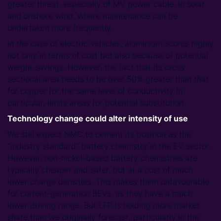
greater threat, especially of MV power cable, in solar
and onshore wind, where maintenance can be
undertaken more frequently.
In the case of electric vehicles, aluminium scores highly
not only in terms of cost but also because of potential
weight savings. However, the fact that its cross
sectional area needs to be over 50% greater than that
for copper for the same level of conductivity in
particular, limits areas for potential substitution.
Technology change could alter intensity of use
We still expect NMC to cement its position as the
“industry standard” battery chemistry in the EV sector.
However, non-nickel-based battery chemistries are
typically cheaper and safer, but at a cost of much
lower charge densities. This makes them unfavourable
for current-generation BEVs, as they have a much
lower driving range. But LFP is holding more market
share than we originally forecast, particularly in the