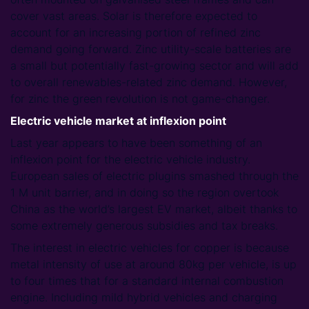
cover vast areas. Solar is therefore expected to
account for an increasing portion of refined zinc
demand going forward. Zinc utility-scale batteries are
a small but potentially fast-growing sector and will add
to overall renewables-related zinc demand. However,
for zinc the green revolution is not game-changer.
Electric vehicle market at inflexion point
Last year appears to have been something of an
inflexion point for the electric vehicle industry.
European sales of electric plugins smashed through the
1 M unit barrier, and in doing so the region overtook
China as the world’s largest EV market, albeit thanks to
some extremely generous subsidies and tax breaks.
The interest in electric vehicles for copper is because
metal intensity of use at around 80kg per vehicle, is up
to four times that for a standard internal combustion
engine. Including mild hybrid vehicles and charging