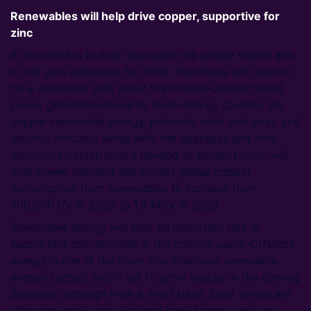
Renewables will help drive copper, supportive for
zinc
If the world is to even approach the widely stated aim
of net zero emissions by 2050, then there will need to
be a wholesale shift away from hydro-carbon based
power generation towards clean energy sources. For
copper renewable energy, primarily wind and solar, and
electric vehicles, along with the upgrades and new
electricity infrastructure needed to support them will
help power demand. We expect global copper
consumption from renewables to increase from
700,000 t/y in 2020 to 1.8 Mt/y in 2030.
Renewable energy will play an important role in
supporting zinc demand in the coming years. Offshore
energy is one of the more zinc-intensive renewable
energy sectors and is set to grow rapidly in the coming
decades, although from a small base. Solar arrays are
often mounted on galvanised steel frames and can