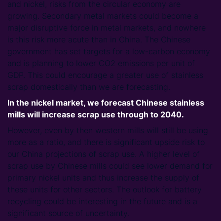
and nickel, risks from the circular economy are
growing. Secondary metal markets could become a
major disruptive force in metal markets, and nowhere
is this risk more acute than in China. The Chinese
government has set targets for a low-carbon economy
and is planning to lower CO2 emissions per unit of
GDP. This could encourage a greater use of stainless
scrap domestically than we are forecasting.
In the nickel market, we forecast Chinese stainless
mills will increase scrap use through to 2040.
However, even by then western mills will still be using
more as a ratio, and there is significant upside risk to
our China projections of scrap use. A higher level of
scrap use by Chinese mills could see lower demand for
primary nickel units and thus increase the supply of
these units for other sectors. The outlook for battery
recycling could be interesting in the future and is a
significant source of uncertainty.