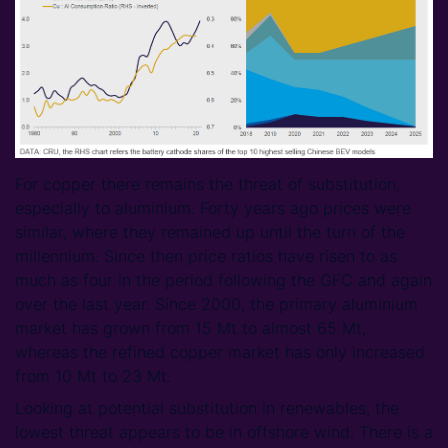
For copper there remains the threat of substitution,
especially to aluminium. Forty years ago prices were
similar, where they remained up until the turn of the
millennium. Since then price ratios have risen to as
much as four in the period following the GFC and again
over the last year. Since 2000, the primary aluminium
market has grown from 15 Mt to almost 65 Mt,
whereas the refined copper market has only increased
from 10 Mt to 23 Mt.
Looking at potential substitution in renewables, the
lowest threat appears to be in offshore wind. There is a