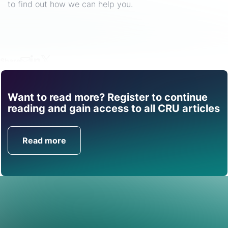
to find out how we can help you.
Share
Want to read more? Register to continue
Find out how CRU can
reading and gain access to all CRU articles
help you with this topic.
Read more
Get in Touch