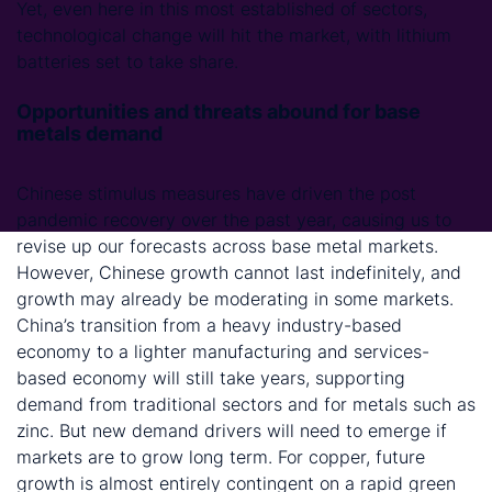
Yet, even here in this most established of sectors,
technological change will hit the market, with lithium
batteries set to take share.
Opportunities and threats abound for base
metals demand
Chinese stimulus measures have driven the post
pandemic recovery over the past year, causing us to
revise up our forecasts across base metal markets.
However, Chinese growth cannot last indefinitely, and
growth may already be moderating in some markets.
China’s transition from a heavy industry-based
economy to a lighter manufacturing and services-
based economy will still take years, supporting
demand from traditional sectors and for metals such as
zinc. But new demand drivers will need to emerge if
markets are to grow long term. For copper, future
growth is almost entirely contingent on a rapid green