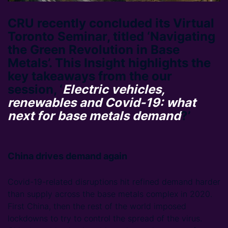
CRU recently concluded its Virtual
Toronto Seminar, titled ‘Navigating
the Green Revolution in Base
Metals’. This Insight highlights the
key takeaways from the our
session, ‘
Electric vehicles,
renewables and Covid-19: what
next for base metals demand
?’
China drives demand again
Covid-19-related disruptions hit refined demand harder
than supply across the base metals complex in 2020.
First China, then the rest of the world imposed
lockdowns to try to control the spread of the virus.