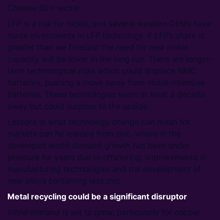
Chinese BEV sector
LFP is a risk for nickel, and several western OEMs have
made investments in LFP technology. If LFP’s share is
greater than we forecast the need for new nickel
capacity will be lower in the long run. There are longer-
term technological risks which could displace NMC
batteries, pushing a move away from nickel-intensive
batteries. These technologies seem at least a decade
away but could surprise to the upside.
Lessons in what technology change can mean for
markets can he learned from zinc, where in the
developed world demand growth has been under
pressure for years due to offshoring, improvements in
manufacturing technologies and the development of
new alloys containing less zinc.
Metal recycling could be a significant disruptor
While demand is set to grow, particularly for copper