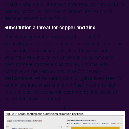
sector, using nickel intensive batteries. We forecast the
battery sector will represent almost 60% of nickel
demand growth out to 2040.
Substitution a threat for copper and zinc
Zinc is not generally considered to be an EV
technology metal. While the auto sector will remain an
important zinc consumer, the trend towards light-
weighting of vehicles, which began as automakers
tried to meet stricter emissions regulations, will
continue as they aim to maximise EV battery
performance. While substitution of galvanised steel for
aluminium auto sheet is still confined mostly to high-
end vehicles, the trend will continue to chip away at
auto-related zinc demand.
I