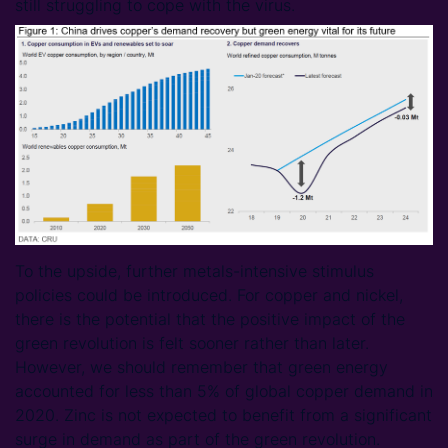
still struggling to cope with the virus.
To the upside, further metals-intensive stimulus
policies could be introduced. For copper and nickel,
there is the potential that the positive impact of the
green revolution is felt sooner rather than later.
However, we should remember that green energy
accounted for less than 5% of global copper demand in
2020. Zinc is not expected to benefit from a significant
surge in demand as part of the green revolution.