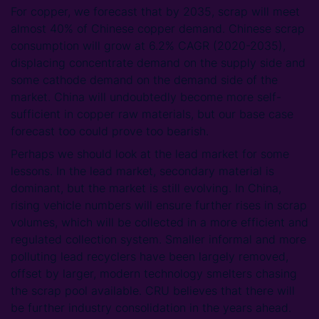
For copper, we forecast that by 2035, scrap will meet
almost 40% of Chinese copper demand. Chinese scrap
consumption will grow at 6.2% CAGR (2020-2035),
displacing concentrate demand on the supply side and
some cathode demand on the demand side of the
market. China will undoubtedly become more self-
sufficient in copper raw materials, but our base case
forecast too could prove too bearish.
Perhaps we should look at the lead market for some
lessons. In the lead market, secondary material is
dominant, but the market is still evolving. In China,
rising vehicle numbers will ensure further rises in scrap
volumes, which will be collected in a more efficient and
regulated collection system. Smaller informal and more
polluting lead recyclers have been largely removed,
offset by larger, modern technology smelters chasing
the scrap pool available. CRU believes that there will
be further industry consolidation in the years ahead.