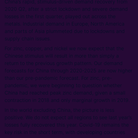
China’s rapid, stimulus-driven demand recovery from
2020 Q2, after a strict lockdown and severe demand
losses in the first quarter, played out across the
metals. Industrial demand in Europe, North America
and parts of Asia plummeted due to lockdowns and
supply chain issues.
For zinc, copper, and nickel we now expect that the
Chinese stimulus will result in more than simply a
return to the previous growth pattern. Our demand
forecasts for China through 2020-2025 are now higher
than our pre-pandemic forecast. For zinc, pre-
pandemic, we were beginning to question whether
China had reached peak zinc demand, given a small
contraction in 2018 and only marginal growth in 2019.
In the world excluding China, the picture is less
positive. We do not expect all regions to see last year’s
losses fully recovered this year. Covid-19 remains the
key risk in the short term, with developing countries