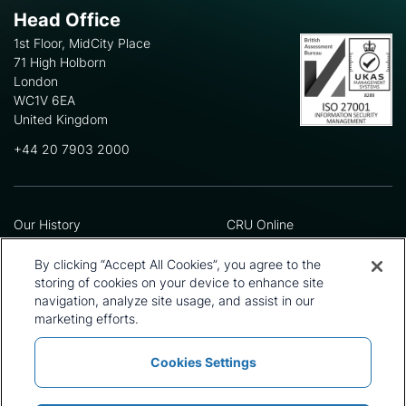
Head Office
1st Floor, MidCity Place
71 High Holborn
London
WC1V 6EA
United Kingdom
+44 20 7903 2000
Our History
CRU Online
Leadership Team
Preference Centre
Locations
Privacy Policy
By clicking “Accept All Cookies”, you agree to the
Our Approach
Terms and Conditions
storing of cookies on your device to enhance site
Careers
navigation, analyze site usage, and assist in our
Press and Media
marketing efforts.
Cookies Settings
Policies and Statements
Modern Slavery Statement
Sitemap