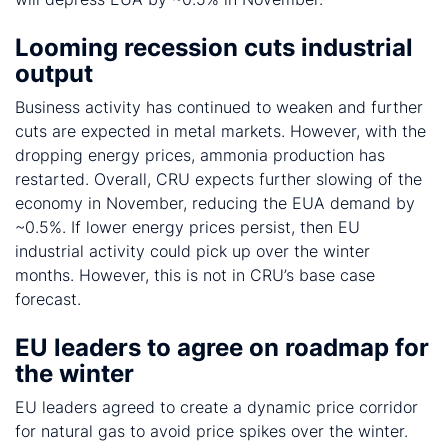
Looming recession cuts industrial
output
Business activity has continued to weaken and further
cuts are expected in metal markets. However, with the
dropping energy prices, ammonia production has
restarted. Overall, CRU expects further slowing of the
economy in November, reducing the EUA demand by
~0.5%. If lower energy prices persist, then EU
industrial activity could pick up over the winter
months. However, this is not in CRU’s base case
forecast.
EU leaders to agree on roadmap for
the winter
EU leaders agreed to create a dynamic price corridor
for natural gas to avoid price spikes over the winter.