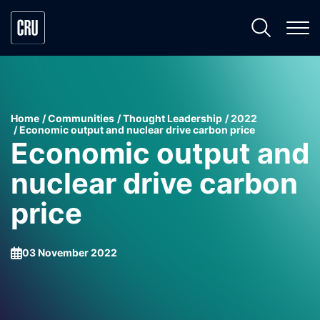
Home
Communities
Thought Leadership
2022
Economic output and nuclear drive carbon price
Economic output and
nuclear drive carbon
price
03 November 2022