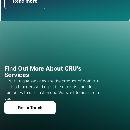
Read more
Get in Touch
Find Out More About CRU's
Services
CRU's unique services are the product of both our
in-depth understanding of the markets and close
contact with our customers. We want to hear from
you.
Get In Touch