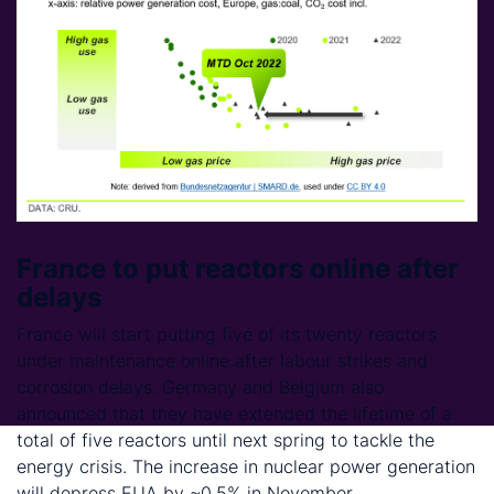
France to put reactors online after
delays
France will start putting five of its twenty reactors
under maintenance online after labour strikes and
corrosion delays. Germany and Belgium also
announced that they have extended the lifetime of a
total of five reactors until next spring to tackle the
energy crisis. The increase in nuclear power generation
will depress EUA by ~0.5% in November.