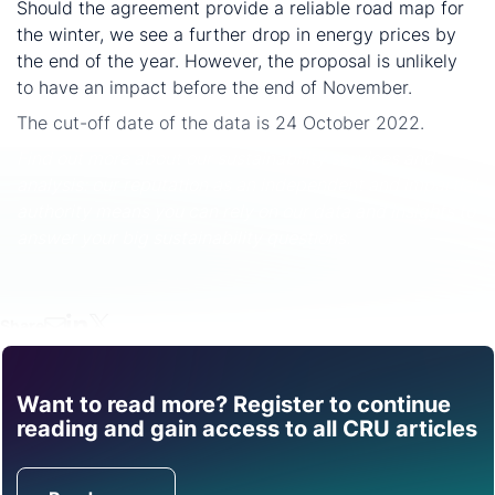
Should the agreement provide a reliable road map for
the winter, we see a further drop in energy prices by
the end of the year. However, the proposal is unlikely
to have an impact before the end of November.
The cut-off date of the data is 24 October 2022.
Find out more about our sustainability services and
analysis: our reputation as an independent and impartial
authority means you can rely on our data and insights to
answer your big sustainability questions.
Share
Want to read more? Register to continue
Find out how CRU can
reading and gain access to all CRU articles
help you with this topic.