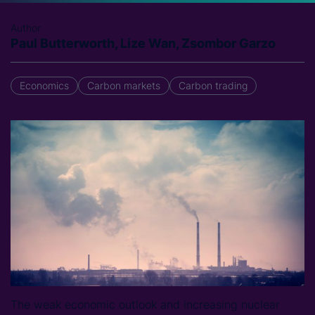
Author
Paul Butterworth, Lize Wan, Zsombor Garzo
Economics
Carbon markets
Carbon trading
The weak economic outlook and increasing nuclear