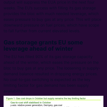
output will suppress the EUA price in the next four
weeks. The EU’s success with filling its gas storage
provides the bloc with much needed leverage, which
eases pressure to buy gas at any price. This will place
downward pressure on fuel prices, which have scope
to fall further from current elevated levels.
Gas storage grants EU some
leverage ahead of winter
The EU has filled 90% of its gas storage capacity
ahead of the winter, which eases the pressure on the
bloc to buy gas at any price. The loosening in supply-
demand balance resulted in dropping energy prices.
No coal-to-gas switching is expected as the key
limiting factor for gas demand has been supply
availability.