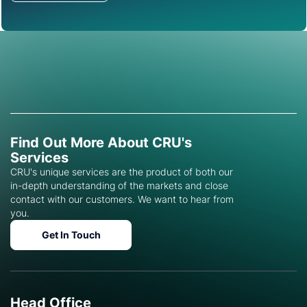
Find Out More About CRU's
Services
CRU's unique services are the product of both our
in-depth understanding of the markets and close
contact with our customers. We want to hear from
you.
Get In Touch
Head Office