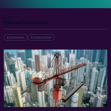
Author
Filippos Papasavvas
Economics
Construction