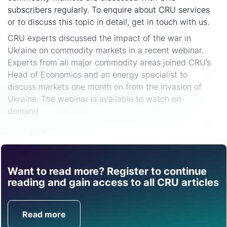
subscribers regularly. To enquire about CRU services
or to discuss this topic in detail, get in touch with us.
CRU experts discussed the impact of the war in
Ukraine on commodity markets in a recent webinar.
Experts from all major commodity areas joined CRU’s
Head of Economics and an energy specialist to
discuss markets one month on from the invasion of
Ukraine. The webinar is available to watch on-
demand
here.
Share
Want to read more? Register to continue
Find out how CRU can
reading and gain access to all CRU articles
help you with this topic.
Read more
Get in Touch