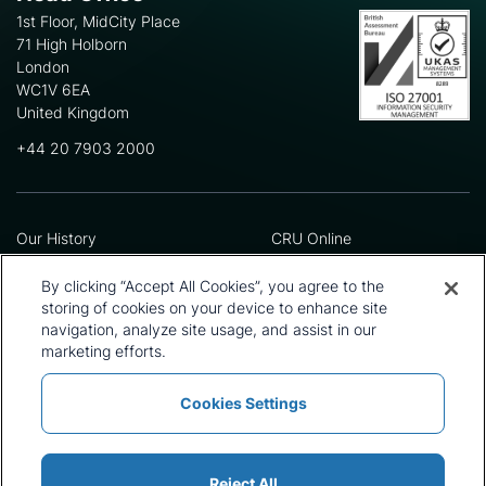
1st Floor, MidCity Place
71 High Holborn
London
WC1V 6EA
United Kingdom
+44 20 7903 2000
Our History
CRU Online
Leadership Team
Preference Centre
Locations
Privacy Policy
By clicking “Accept All Cookies”, you agree to the
Our Approach
Terms and Conditions
storing of cookies on your device to enhance site
navigation, analyze site usage, and assist in our
Careers
Press and Media
marketing efforts.
Cookies Settings
Policies and Statements
Modern Slavery Statement
Sitemap
Cookie List
Reject All