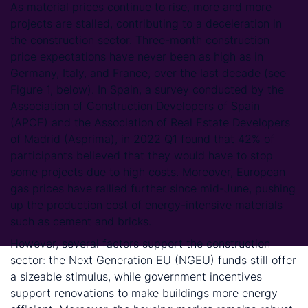
As material prices continue to rise, more and more
projects are stalled, contributing to a deceleration in
the construction sector. Three-month construction
price expectations have never been as high as in
Germany, Italy, and France, over the last decade (see
Figure 1, below). In Spain, a survey conducted by the
Association of Construction Developers of Spain
(APCE) and the Association of Real Estate Developers
of Madrid (Asprima), in 2022 Q1 found that 42% of
participants believed that they would have to stop
some projects due to high costs. Moreover, European
gas prices have rallied further since mid-June, pushing
up the production cost of energy-intensive materials
such as cement and bricks.
However, several factors support the construction
sector: the Next Generation EU (NGEU) funds still offer
a sizeable stimulus, while government incentives
support renovations to make buildings more energy