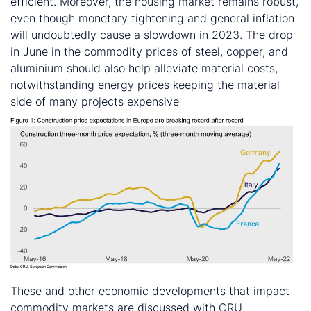
efficient. Moreover, the housing market remains robust,
even though monetary tightening and general inflation
will undoubtedly cause a slowdown in 2023. The drop
in June in the commodity prices of steel, copper, and
aluminium should also help alleviate material costs,
notwithstanding energy prices keeping the material
side of many projects expensive
These and other economic developments that impact
commodity markets are discussed with CRU