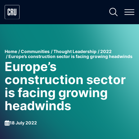
Home
Communities
Thought Leadership
2022
Europe’s construction sector is facing growing headwinds
Europe’s
construction sector
is facing growing
headwinds
18 July 2022