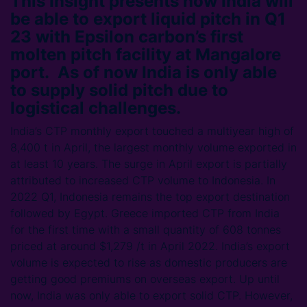
This Insight presents how India will
be able to export liquid pitch in Q1
23 with Epsilon carbon’s first
molten pitch facility at Mangalore
port. As of now India is only able
to supply solid pitch due to
logistical challenges.
India’s CTP monthly export touched a multiyear high of
8,400 t in April, the largest monthly volume exported in
at least 10 years. The surge in April export is partially
attributed to increased CTP volume to Indonesia. In
2022 Q1, Indonesia remains the top export destination
followed by Egypt. Greece imported CTP from India
for the first time with a small quantity of 608 tonnes
priced at around $1,279 /t in April 2022. India’s export
volume is expected to rise as domestic producers are
getting good premiums on overseas export. Up until
now, India was only able to export solid CTP. However,