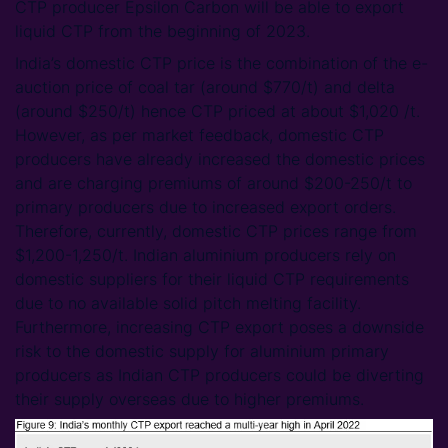
CTP producer Epsilon Carbon will be able to export
liquid CTP from the beginning of 2023.
India’s domestic CTP price is the combination of the e-
auction price of coal tar (around $770/t) and delta
(around $250/t) hence CTP priced at about $1,020 /t.
However, as per market feedback, domestic CTP
producers have already increased the domestic prices
and are charging premiums of around $200-250/t to
primary producers due to increased export orders.
Therefore, currently, domestic CTP prices range from
$1,200-1,250/t. Indian aluminium producers rely on
domestic suppliers for their liquid CTP requirements
due to no available solid pitch melting facility.
Furthermore, increasing CTP export poses a downside
risk to the domestic supply for aluminium primary
producers as Indian CTP producers could be diverting
their supply overseas due to higher premiums.