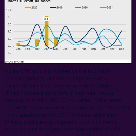
India’s CTP supply is fulfilled by the two major
domestic players, Himadri and Epsilon with a
combined annual capacity of around 520,000 t.
Himadri covers around 60% of that total, with a
capacity of around 300,000 t/y while Epsilon holds
30% of the total market with a capacity of 220,000 t/y.
These suppliers provide CTP to Indian aluminium
primary producers on long-term supply contracts.
Indian aluminium players meet around 90% of CTP