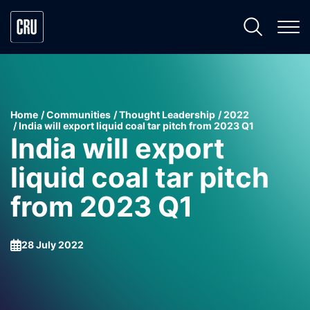
Home
Communities
Thought Leadership
2022
India will export liquid coal tar pitch from 2023 Q1
India will export
liquid coal tar pitch
from 2023 Q1
28 July 2022