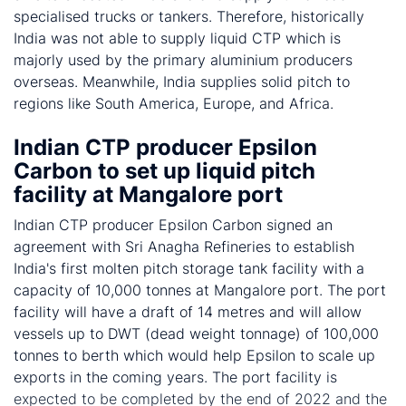
specialised trucks or tankers. Therefore, historically
India was not able to supply liquid CTP which is
majorly used by the primary aluminium producers
overseas. Meanwhile, India supplies solid pitch to
regions like South America, Europe, and Africa.
Indian CTP producer Epsilon
Carbon to set up liquid pitch
facility at Mangalore port
Indian CTP producer Epsilon Carbon signed an
agreement with Sri Anagha Refineries to establish
India's first molten pitch storage tank facility with a
capacity of 10,000 tonnes at Mangalore port. The port
facility will have a draft of 14 metres and will allow
vessels up to DWT (dead weight tonnage) of 100,000
tonnes to berth which would help Epsilon to scale up
exports in the coming years. The port facility is
expected to be completed by the end of 2022 and the