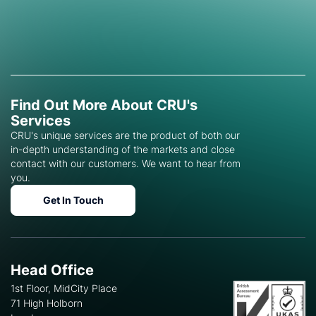
Find Out More About CRU's
Services
CRU's unique services are the product of both our
in-depth understanding of the markets and close
contact with our customers. We want to hear from
you.
Get In Touch
Head Office
1st Floor, MidCity Place
71 High Holborn