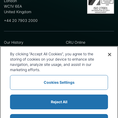
London
WC1V 6EA
United Kingdom
+44 20 7903 2000
Our History
CRU Online
Leadership Team
Preference Centre
Locations
Privacy Policy
By clicking “Accept All Cookies”, you agree to the
Our Approach
Terms and Conditions
storing of cookies on your device to enhance site
Careers
Press and Media
navigation, analyze site usage, and assist in our
marketing efforts.
Cookies Settings
Policies and Statements
Modern Slavery Statement
Sitemap
Cookie List
Reject All