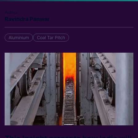
Author
Ravindra Panwar
Aluminium
Coal Tar Pitch