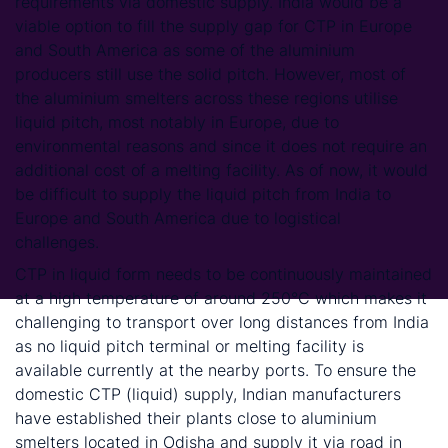
requirements via domestic supply. India would be a
viable option to fill the supply gap for CTP in Europe
and South America as some of the aluminium
producers still use the solid pitch. However, most of
the aluminium smelters across these regions utilise
liquid pitch, most notably in Europe, due to
environmental reasons and since it does not require an
additional cost of a melting facility. As of now, it would
be difficult to supply the liquid pitch from India to
Europe and South America due to logistical
challenges.
CTP in liquid form needs to be continuously maintained
at a high temperature of around 250°C which makes it
challenging to transport over long distances from India
as no liquid pitch terminal or melting facility is
available currently at the nearby ports. To ensure the
domestic CTP (liquid) supply, Indian manufacturers
have established their plants close to aluminium
smelters located in Odisha and supply it via road in