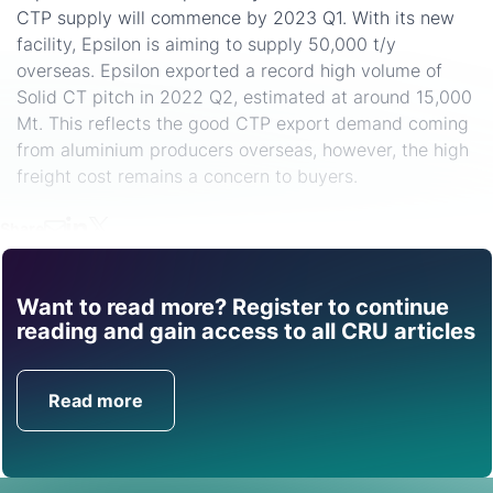
CTP supply will commence by 2023 Q1. With its new
facility, Epsilon is aiming to supply 50,000 t/y
overseas. Epsilon exported a record high volume of
Solid CT pitch in 2022 Q2, estimated at around 15,000
Mt. This reflects the good CTP export demand coming
from aluminium producers overseas, however, the high
freight cost remains a concern to buyers.
Share
Want to read more? Register to continue
Find out how CRU can
reading and gain access to all CRU articles
help you with this topic.
Read more
Get in Touch