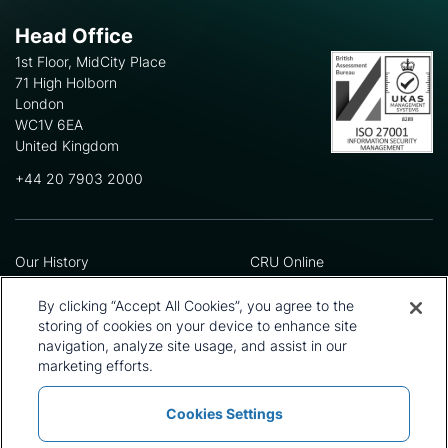
Head Office
1st Floor, MidCity Place
71 High Holborn
London
WC1V 6EA
United Kingdom
+44 20 7903 2000
Our History
CRU Online
Leadership Team
Preference Centre
Locations
Privacy Policy
By clicking “Accept All Cookies”, you agree to the
Our Approach
Terms and Conditions
storing of cookies on your device to enhance site
Careers
Press and Media
navigation, analyze site usage, and assist in our
marketing efforts.
Cookies Settings
Policies and Statements
Modern Slavery Statement