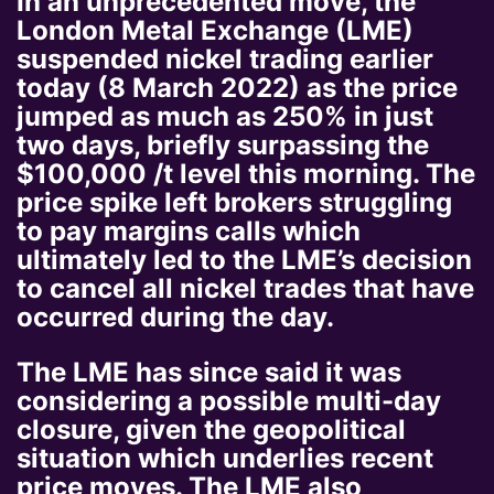
In an unprecedented move, the
London Metal Exchange (LME)
suspended nickel trading earlier
today (8 March 2022) as the price
jumped as much as 250% in just
two days, briefly surpassing the
$100,000 /t level this morning. The
price spike left brokers struggling
to pay margins calls which
ultimately led to the LME’s decision
to cancel all nickel trades that have
occurred during the day.
The LME has since said it was
considering a possible multi-day
closure, given the geopolitical
situation which underlies recent
price moves. The LME also