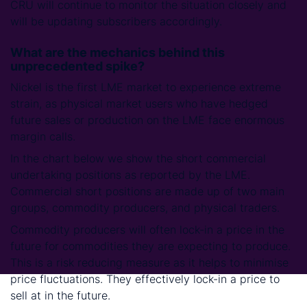
CRU will continue to monitor the situation closely and
will be updating subscribers accordingly.
What are the mechanics behind this
unprecedented spike?
Nickel is the first LME market to experience extreme
strain, as physical market users who have hedged
future sales or production on the LME face enormous
margin calls.
In the chart below we show the short commercial
undertaking positions as reported by the LME.
Commercial short positions are made up of two main
groups, commodity producers, and physical traders.
Commodity producers will often lock-in a price in the
future for commodities they are expecting to produce.
This is a risk reducing measure as it helps to minimise
price fluctuations. They effectively lock-in a price to
sell at in the future.