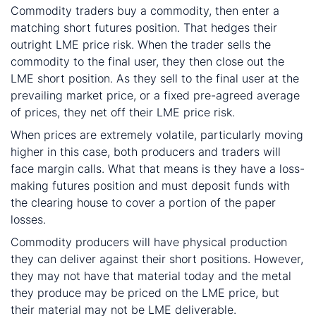
Commodity traders buy a commodity, then enter a
matching short futures position. That hedges their
outright LME price risk. When the trader sells the
commodity to the final user, they then close out the
LME short position. As they sell to the final user at the
prevailing market price, or a fixed pre-agreed average
of prices, they net off their LME price risk.
When prices are extremely volatile, particularly moving
higher in this case, both producers and traders will
face margin calls. What that means is they have a loss-
making futures position and must deposit funds with
the clearing house to cover a portion of the paper
losses.
Commodity producers will have physical production
they can deliver against their short positions. However,
they may not have that material today and the metal
they produce may be priced on the LME price, but
their material may not be LME deliverable.