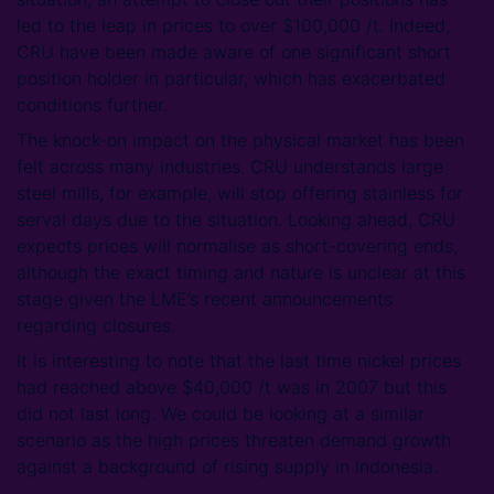
led to the leap in prices to over $100,000 /t. Indeed,
CRU have been made aware of one significant short
position holder in particular, which has exacerbated
conditions further.
The knock-on impact on the physical market has been
felt across many industries. CRU understands large
steel mills, for example, will stop offering stainless for
serval days due to the situation. Looking ahead, CRU
expects prices will normalise as short-covering ends,
although the exact timing and nature is unclear at this
stage given the LME’s recent announcements
regarding closures.
It is interesting to note that the last time nickel prices
had reached above $40,000 /t was in 2007 but this
did not last long. We could be looking at a similar
scenario as the high prices threaten demand growth
against a background of rising supply in Indonesia.