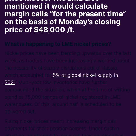
mentioned it would calculate
margin calls “for the present time”
on the basis of Monday’s closing
price of $48,000 /t.
What is happening to LME nickel prices?
Nickel prices have been trending upwards over the last
week, as traders have been increasingly worried about
the possibility of supply disruptions out of Russia,
which accounted for
5% of global nickel supply in
2021
. Multi-year low inventories have further
compounded the situation, which at the time of writing
stand at 75,000 tonnes of nickel registered in LME
warehouses. Of this, around half is scheduled to be
delivered out.
Rising nickel prices meant increasing margin call
payments for short position holders. Under such a
situation, an attempt to close out their positions has