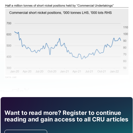
Share
Want to read more? Register to continue
Find out how CRU can
reading and gain access to all CRU articles
help you with this topic.