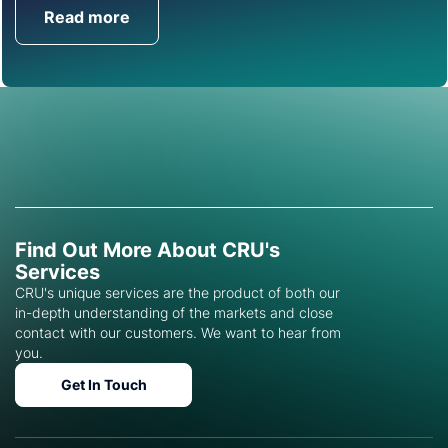
Read more
Get in Touch
Find Out More About CRU's
Services
CRU's unique services are the product of both our
in-depth understanding of the markets and close
contact with our customers. We want to hear from
you.
Get In Touch