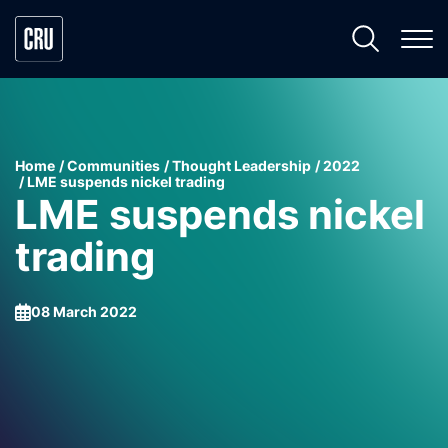
Home
Communities
Thought Leadership
2022
LME suspends nickel trading
LME suspends nickel
trading
08 March 2022