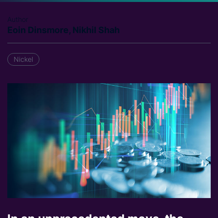
Author
Eoin Dinsmore, Nikhil Shah
Nickel