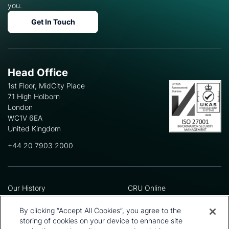
you.
Get In Touch
Head Office
1st Floor, MidCity Place
71 High Holborn
London
WC1V 6EA
United Kingdom
+44 20 7903 2000
Our History
CRU Online
Leadership Team
Preference Centre
Locations
Privacy Policy
By clicking “Accept All Cookies”, you agree to the
Our Approach
Terms and Conditions
storing of cookies on your device to enhance site