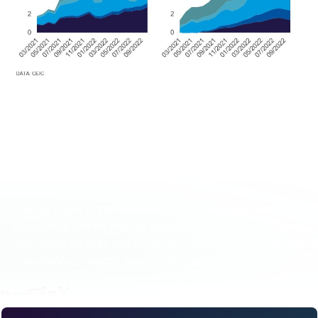
These and other economic developments that impact
commodity markets are discussed with CRU
subscribers regularly. To enquire about CRU services or
to discuss this topic in detail, get in touch with us.
CRU experts discussed the impact of the war in Ukraine
on commodity markets in a recent webinar. Experts
from all major commodity areas joined CRU’s Head of
Economics and an energy specialist to discuss markets
one month on from the invasion of Ukraine. The webinar
is available to watch on-demand
here.
Share