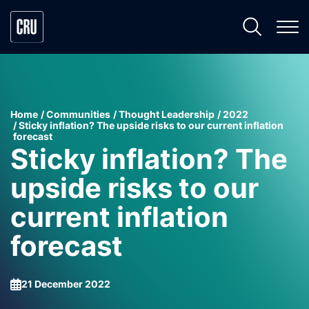
Home
Communities
Thought Leadership
2022
Sticky inflation? The upside risks to our current inflation
forecast
Sticky inflation? The
upside risks to our
current inflation
forecast
21 December 2022