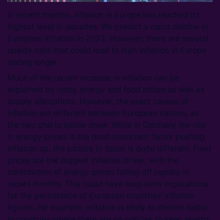
In recent months, inflation in Europe has reached its
highest level in decades. We predict a rapid decline in
European inflation in 2023. However, there are several
upside risks that could lead to high inflation in Europe
lasting longer.
Much of the recent increase in inflation can be
explained by rising energy and food prices as well as
supply disruptions. However, the exact causes of
inflation are different between European nations, as
the two charts below show. While in Germany the rise
in energy prices is the most important factor pushing
inflation up, the picture in Spain is quite different. Food
prices are the biggest inflation driver, with the
contribution of energy prices falling off rapidly in
recent months. This could have long-term implications
for the persistence of European countries' inflation
figures. For example, inflation is likely to decline faster
in countries where there are no policies to keep energy