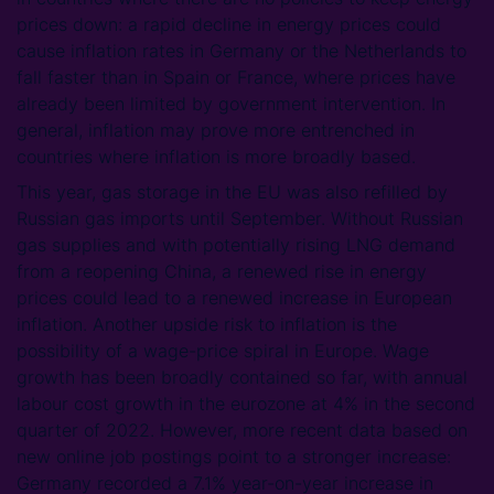
prices down: a rapid decline in energy prices could
cause inflation rates in Germany or the Netherlands to
fall faster than in Spain or France, where prices have
already been limited by government intervention. In
general, inflation may prove more entrenched in
countries where inflation is more broadly based.
This year, gas storage in the EU was also refilled by
Russian gas imports until September. Without Russian
gas supplies and with potentially rising LNG demand
from a reopening China, a renewed rise in energy
prices could lead to a renewed increase in European
inflation. Another upside risk to inflation is the
possibility of a wage-price spiral in Europe. Wage
growth has been broadly contained so far, with annual
labour cost growth in the eurozone at 4% in the second
quarter of 2022. However, more recent data based on
new online job postings point to a stronger increase:
Germany recorded a 7.1% year-on-year increase in