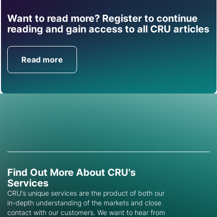
Want to read more? Register to continue
Find out how CRU can
reading and gain access to all CRU articles
help you with this topic.
Read more
Get in Touch
Find Out More About CRU's
Services
CRU's unique services are the product of both our
in-depth understanding of the markets and close
contact with our customers. We want to hear from