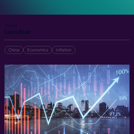
Author
Leon Bost
China
Economics
Inflation