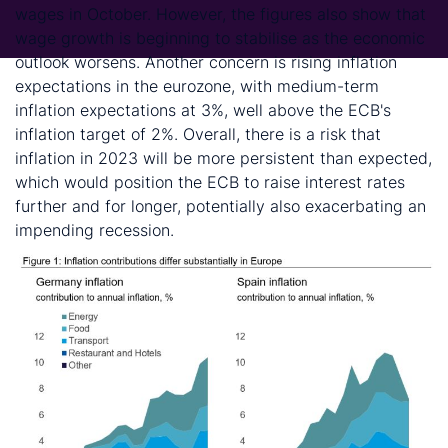
wages in October. However, the figures also show that
wage growth is beginning to stabilise as the economic
outlook worsens. Another concern is rising inflation
expectations in the eurozone, with medium-term
inflation expectations at 3%, well above the ECB's
inflation target of 2%. Overall, there is a risk that
inflation in 2023 will be more persistent than expected,
which would position the ECB to raise interest rates
further and for longer, potentially also exacerbating an
impending recession.