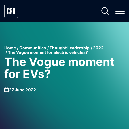
Home
Communities
Thought Leadership
2022
The Vogue moment for electric vehicles?
The Vogue moment
for EVs?
27 June 2022