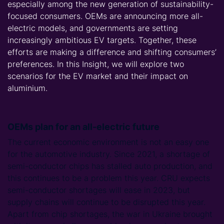
especially among the new generation of sustainability-
focused consumers. OEMs are announcing more all-
electric models, and governments are setting
increasingly ambitious EV targets. Together, these
efforts are making a difference and shifting consumers’
preferences. In this Insight, we will explore two
scenarios for the EV market and their impact on
aluminium.
OEMs plan for an all-electric future
The current economic environment is not an easy one
for the automotive industry. Since 2021, a shortage of
semi-conductor chips has stalled auto production, and
this continues to be a problem this year. CRU expects
semi-conductor shortages will ease in 2023, but
supply chains will continue to be disrupted this year.
Apart from chip shortages, the war in Ukraine brought