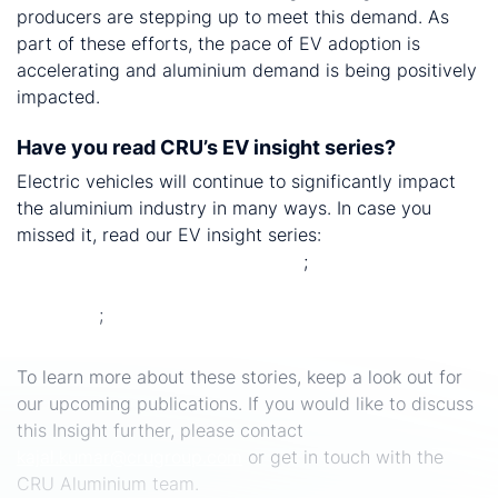
producers are stepping up to meet this demand. As
part of these efforts, the pace of EV adoption is
accelerating and aluminium demand is being positively
impacted.
Have you read CRU’s EV insight series?
Electric vehicles will continue to significantly impact
the aluminium industry in many ways. In case you
missed it, read our EV insight series:
CRU cracks the
EV aluminium battery casing code
;
Will demand for
secondary castings collapse as we transition to electric
vehicles?
;
The impact of light weighting EVs on
aluminium sheet demand.
To learn more about these stories, keep a look out for
our upcoming publications. If you would like to discuss
this Insight further, please contact
kajal.kumar@crugroup.com
or get in touch with the
CRU Aluminium team.