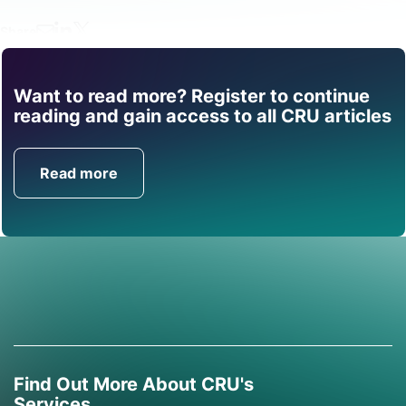
Share
Want to read more? Register to continue
Find out how CRU can
reading and gain access to all CRU articles
help you with this topic.
Read more
Get in Touch
Find Out More About CRU's
Services