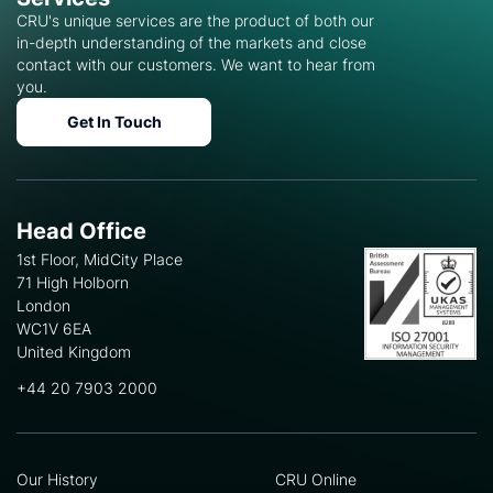
CRU's unique services are the product of both our
in-depth understanding of the markets and close
contact with our customers. We want to hear from
you.
Get In Touch
Head Office
1st Floor, MidCity Place
71 High Holborn
London
WC1V 6EA
United Kingdom
+44 20 7903 2000
Our History
CRU Online