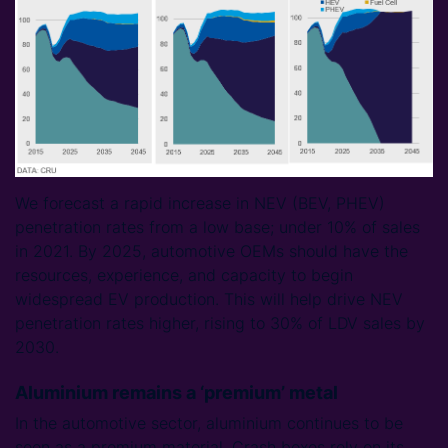
We forecast a rapid increase in NEV (BEV, PHEV)
penetration rates from a low base; under 10% of sales
in 2021. By 2025, automotive OEMs should have the
resources, experience, and capacity to begin
widespread EV production. This will help drive NEV
penetration rates higher, rising to 30% of LDV sales by
2030.
Aluminium remains a ‘premium’ metal
In the automotive sector, aluminium continues to be
seen as a premium material. Crash boxes rely on its