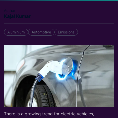
Author
Kajal Kumar
Aluminium
Automotive
Emissions
There is a growing trend for electric vehicles,