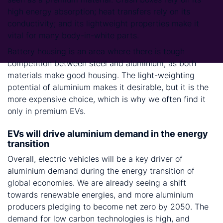
high energy absorption; heat transfers rely on its
conductivity; and its lightweight properties make it
vital for many body-in-white parts.
Battery housing is an area where there is tough
competition between steel and aluminium, as both
materials make good housing. The light-weighting
potential of aluminium makes it desirable, but it is the
more expensive choice, which is why we often find it
only in premium EVs.
EVs will drive aluminium demand in the energy
transition
Overall, electric vehicles will be a key driver of
aluminium demand during the energy transition of
global economies. We are already seeing a shift
towards renewable energies, and more aluminium
producers pledging to become net zero by 2050. The
demand for low carbon technologies is high, and