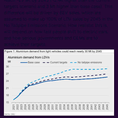
reach ~29 Mt by 2045 (~2 Mt higher than the current
targets scenario and 3 Mt higher than base case). This
difference will be driven by BEV sales, which are
assumed to make up 100% of LDV sales by 2045 in the
No Tailpipe Emissions Scenario. How realistic this is,
will depend on how fast people shift to electric cars,
and how serious governments and OEMs are to
achieve their targets.