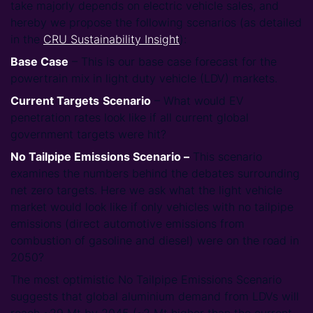
take majorly depends on electric vehicle sales, and
hereby we propose the following scenarios (as detailed
in the
CRU Sustainability Insight
):
Base Case
– This is our base case forecast for the
powertrain mix in light duty vehicle (LDV) markets.
Current Targets
Scenario
– What would EV
penetration rates look like if all current global
government targets were hit?
No Tailpipe Emissions Scenario –
This scenario
examines the numbers behind the debates surrounding
net zero targets. Here we ask what the light vehicle
market would look like if only vehicles with no tailpipe
emissions (direct automotive emissions from
combustion of gasoline and diesel) were on the road in
2050?
The most optimistic No Tailpipe Emissions Scenario
suggests that global aluminium demand from LDVs will