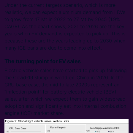
Under the current targets scenario, which is more
realistic, we can expect aluminium demand from LDVs
to grow from 17 Mt in 2022 to 27 Mt by 2045 (1.9%
CAGR). As the chart shows, 2021 to 2026 are the key
years when EV demand is expected to pick up. This is
because these are the years leading up to 2030 when
many ICE bans are due to come into effect.
The turning point for EV sales
Electric vehicle sales have started to pick up following
the Covid-19 slump in world ex. China in 2020. In the
CRU base case, the mid to late 2020s represent an
“inflection point” for battery electric vehicle (BEV)
sales, after which we expect them to gain widespread
adoption and significantly eat into internal combustion
engine (ICE) market share.