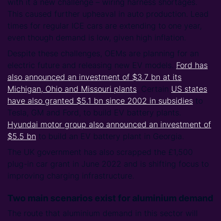
with it a new challenge – wiring harness shortages.
This caused further upheaval in auto production. Lead
times for regular ICE cars are extending to one year,
even though demand is low, given high inflation.
Despite these challenges, OEMs are planning for an
electric future and releasing new EV models.
Ford has
also announced an investment of $3.7 bn at its
Michigan, Ohio and Missouri plants
. Certain
US states
have also granted $5.1 bn since 2002 in subsidies
to
Tesla, GM and Ford, to build EV battery plants.
Hyundai motor group also announced an investment of
$5.5 bn
to build an EV battery plant in Georgia.
The UK government has also scrapped the £1,500
plug-in car grant in June 2022 and is shifting focus to
improving charging infrastructure.
Two main scenarios exist for aluminium demand
The route that aluminium demand in this sector will