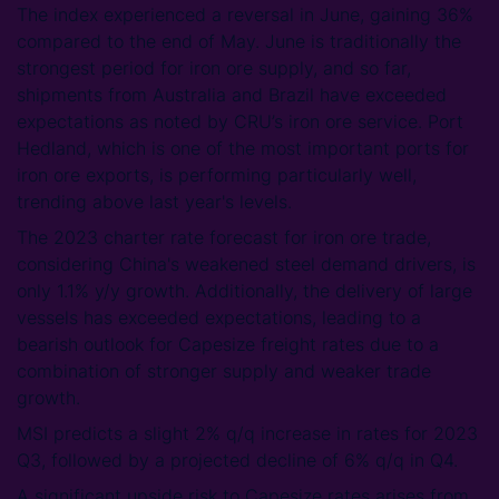
The index experienced a reversal in June, gaining 36%
compared to the end of May. June is traditionally the
strongest period for iron ore supply, and so far,
shipments from Australia and Brazil have exceeded
expectations as noted by CRU’s iron ore service. Port
Hedland, which is one of the most important ports for
iron ore exports, is performing particularly well,
trending above last year's levels.
The 2023 charter rate forecast for iron ore trade,
considering China's weakened steel demand drivers, is
only 1.1% y/y growth. Additionally, the delivery of large
vessels has exceeded expectations, leading to a
bearish outlook for Capesize freight rates due to a
combination of stronger supply and weaker trade
growth.
MSI predicts a slight 2% q/q increase in rates for 2023
Q3, followed by a projected decline of 6% q/q in Q4.
A significant upside risk to Capesize rates arises from