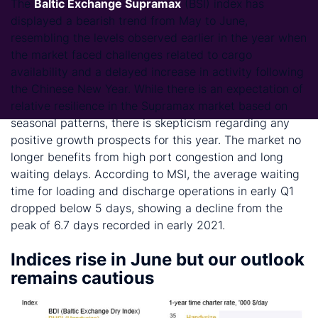
The
Baltic Exchange Supramax
(BSI) index has
displayed a bearish trend from May to June,
resembling the levels observed earlier in the year when
the market faced challenges related to cargo
availability and a delayed increase in activity following
the Chinese New Year. While there is an expectation of
relative resilience in the Supramax market based on
seasonal patterns, there is skepticism regarding any
positive growth prospects for this year. The market no
longer benefits from high port congestion and long
waiting delays. According to MSI, the average waiting
time for loading and discharge operations in early Q1
dropped below 5 days, showing a decline from the
peak of 6.7 days recorded in early 2021.
Indices rise in June but our outlook
remains cautious