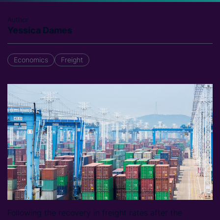
Author
Yessica Dames
Economics
Freight
Following the recovery in freight rates after the