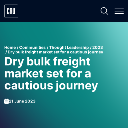
Home
Communities
Thought Leadership
2023
Dry bulk freight market set for a cautious journey
Dry bulk freight
market set for a
cautious journey
21 June 2023