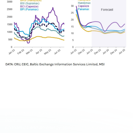
These and other economic developments that impact
commodity markets are discussed with CRU
subscribers regularly. To enquire about CRU services or
to discuss this topic in detail, get in touch with us.
CRU experts discussed the impact of the war in Ukraine
on commodity markets in a recent webinar. Experts
from all major commodity areas joined CRU’s Head of
Economics and an energy specialist to discuss markets