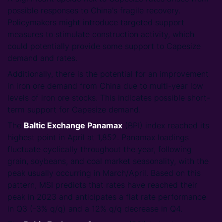
possible responses to China's fragile recovery.
Policymakers might introduce targeted support
measures to stimulate construction activity, which
could potentially provide some support to Capesize
demand and rates.
Additionally, there is the potential for an improvement
in iron ore demand from China due to multi-year low
levels of iron ore stocks. This indicates possible short-
term support for Capesize demand.
The
Baltic Exchange Panamax
(BPI) index reached its
highest point in April at 1,852. Panamax loadings
fluctuate cyclically throughout the year, following
grain, soybeans, and coal market seasonality, with the
peak usually occurring in March/April. Based on this
pattern, MSI predicts that rates have reached their
peak in 2023 and anticipates a flat rate performance
in Q3 (-3% q/q) and a 12% q/q decrease in Q4.