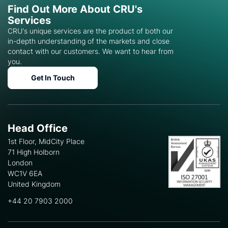
Find Out More About CRU's
Services
CRU's unique services are the product of both our
in-depth understanding of the markets and close
contact with our customers. We want to hear from
you.
Get In Touch
Head Office
1st Floor, MidCity Place
71 High Holborn
London
WC1V 6EA
United Kingdom
+44 20 7903 2000