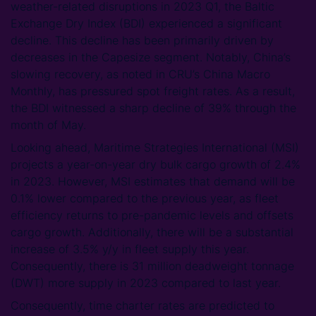
weather-related disruptions in 2023 Q1, the Baltic
Exchange Dry Index (BDI) experienced a significant
decline. This decline has been primarily driven by
decreases in the Capesize segment. Notably, China’s
slowing recovery, as noted in CRU’s China Macro
Monthly, has pressured spot freight rates. As a result,
the BDI witnessed a sharp decline of 39% through the
month of May.
Looking ahead, Maritime Strategies International (MSI)
projects a year-on-year dry bulk cargo growth of 2.4%
in 2023. However, MSI estimates that demand will be
0.1% lower compared to the previous year, as fleet
efficiency returns to pre-pandemic levels and offsets
cargo growth. Additionally, there will be a substantial
increase of 3.5% y/y in fleet supply this year.
Consequently, there is 31 million deadweight tonnage
(DWT) more supply in 2023 compared to last year.
Consequently, time charter rates are predicted to