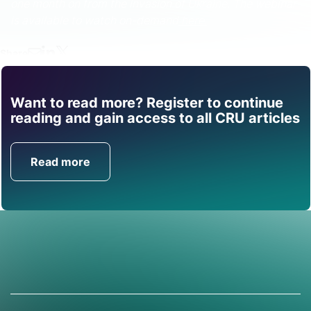
one month on from the invasion of Ukraine. The webinar
is available to watch on-demand
here.
Share
Want to read more? Register to continue
Find out how CRU can
reading and gain access to all CRU articles
help you with this topic.
Read more
Get in Touch