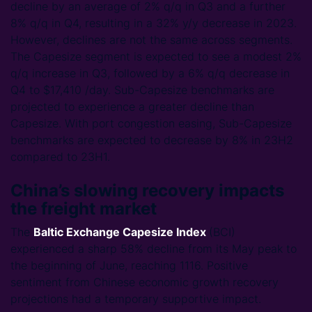
decline by an average of 2% q/q in Q3 and a further
8% q/q in Q4, resulting in a 32% y/y decrease in 2023.
However, declines are not the same across segments.
The Capesize segment is expected to see a modest 2%
q/q increase in Q3, followed by a 6% q/q decrease in
Q4 to $17,410 /day. Sub-Capesize benchmarks are
projected to experience a greater decline than
Capesize. With port congestion easing, Sub-Capesize
benchmarks are expected to decrease by 8% in 23H2
compared to 23H1.
China’s slowing recovery impacts
the freight market
The
Baltic Exchange Capesize Index
(BCI)
experienced a sharp 58% decline from its May peak to
the beginning of June, reaching 1116. Positive
sentiment from Chinese economic growth recovery
projections had a temporary supportive impact.