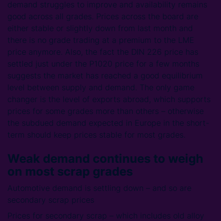
demand struggles to improve and availability remains
good across all grades. Prices across the board are
either stable or slightly down from last month and
there is no grade trading at a premium to the LME
price anymore. Also, the fact the DIN 226 price has
settled just under the P1020 price for a few months
suggests the market has reached a good equilibrium
level between supply and demand. The only game
changer is the level of exports abroad, which supports
prices for some grades more than others – otherwise
the subdued demand expected in Europe in the short-
term should keep prices stable for most grades.
Weak demand continues to weigh
on most scrap grades
Automotive demand is settling down – and so are
secondary scrap prices
Prices for secondary scrap – which includes old alloy