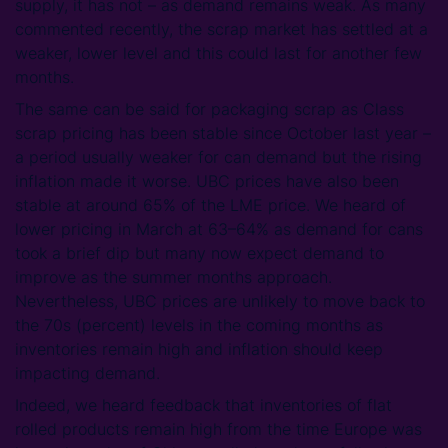
supply, it has not – as demand remains weak. As many
commented recently, the scrap market has settled at a
weaker, lower level and this could last for another few
months.
The same can be said for packaging scrap as Class
scrap pricing has been stable since October last year –
a period usually weaker for can demand but the rising
inflation made it worse. UBC prices have also been
stable at around 65% of the LME price. We heard of
lower pricing in March at 63–64% as demand for cans
took a brief dip but many now expect demand to
improve as the summer months approach.
Nevertheless, UBC prices are unlikely to move back to
the 70s (percent) levels in the coming months as
inventories remain high and inflation should keep
impacting demand.
Indeed, we heard feedback that inventories of flat
rolled products remain high from the time Europe was