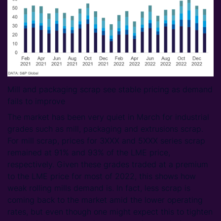
Mill and packaging scrap see stable pricing as demand
fails to improve
The market has been very quiet in March for industrial
grades such as mill, packaging and extrusions scrap.
For mill scrap, prices for 3XXX and 5XXX series scrap
remained at 91% and 93% of the LME price,
respectively. Given these grades traded at a premium
to the LME price for most of 2022, this shows how
weak rolling mills demand is. In fact, less scrap is
coming back to the market amid the lower operating
rates, but even though one might expect this to tighten