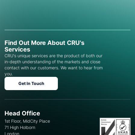
Find Out More About CRU's
Services
CRU's unique services are the product of both our
in-depth understanding of the markets and close
contact with our customers. We want to hear from
you.
Get In Touch
Head Office
1st Floor, MidCity Place
71 High Holborn
London