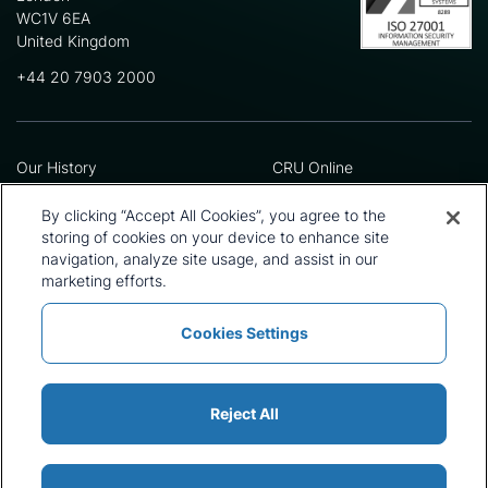
WC1V 6EA
United Kingdom
+44 20 7903 2000
Our History
CRU Online
Leadership Team
Preference Centre
Locations
Privacy Policy
By clicking “Accept All Cookies”, you agree to the
Our Approach
Terms and Conditions
storing of cookies on your device to enhance site
Careers
Press and Media
navigation, analyze site usage, and assist in our
marketing efforts.
Cookies Settings
Policies and Statements
Modern Slavery Statement
Sitemap
Cookie List
Reject All