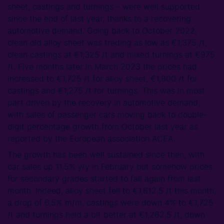
sheet, castings and turnings – were well supported
since the end of last year, thanks to a recovering
automotive demand. Going back to October 2022,
clean old alloy sheet was trading as low as €1,375 /t,
clean castings at €1,325 /t and mixed turnings at €975
/t. Five months later in March 2023 the prices had
increased to €1,725 /t for alloy sheet, €1,800 /t for
castings and €1,275 /t for turnings. This was in most
part driven by the recovery in automotive demand,
with sales of passenger cars moving back to double-
digit percentage growth from October last year as
reported by the European association ACEA.
The growth has been well sustained since then, with
car sales up 11.5% y/y in February but somehow prices
for secondary grades started to fall again from last
month. Indeed, alloy sheet fell to €1,612.5 /t this month,
a drop of 6.5% m/m, castings were down 4% to €1,725
/t and turnings held a bit better at €1,262.5 /t, down