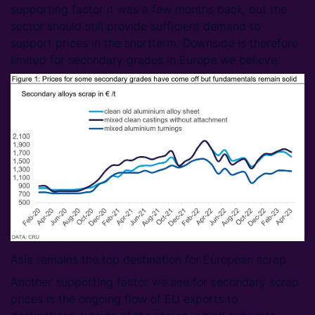
supporting factor it was a few months back, but the
sector should still provide sufficient demand to
support prices in the shortterm. Downside is therefore
limited for secondary grades in Europe we believe.
Asia remains the top destination for European scrap
Another supporting factor we see for secondary scrap
prices is the ongoing flow of EU exports to