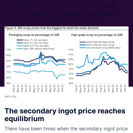
impacted. We believe it would take a much higher
premium to incentive new secondary billet capacity
and potentially lift underlying scrap prices.
The secondary ingot price reaches
equilibrium
There have been times when the secondary ingot price