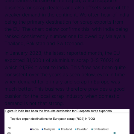
destinations outside of the region, which supports
business for scrap dealers and also offsets some of the
weaker demand in the continent. We often hear of India
being the primary destination for scrap exports from
the EU. The chart below confirms this, with India being
ranked consistently number one followed by Malaysia,
Thailand, Pakistan and Switzerland.
In January 2023, the latest reported month, the EU
exported 81,600 t of aluminium scrap (HS 7602) of
which 21,794 t went to India. This flow has been quite
consistent over the years as seen below, even in time
when demand for primary and scrap in Europe was
much better. This business therefore provides a good
cushion for the local scrap industry when domestic
demand is not that strong.