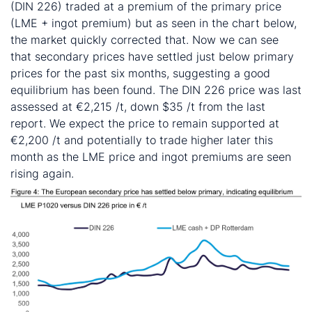
(DIN 226) traded at a premium of the primary price
(LME + ingot premium) but as seen in the chart below,
the market quickly corrected that. Now we can see
that secondary prices have settled just below primary
prices for the past six months, suggesting a good
equilibrium has been found. The DIN 226 price was last
assessed at €2,215 /t, down $35 /t from the last
report. We expect the price to remain supported at
€2,200 /t and potentially to trade higher later this
month as the LME price and ingot premiums are seen
rising again.