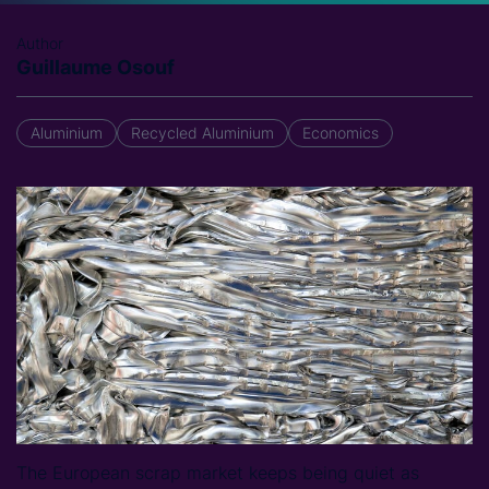
Author
Guillaume Osouf
Aluminium
Recycled Aluminium
Economics
The European scrap market keeps being quiet as