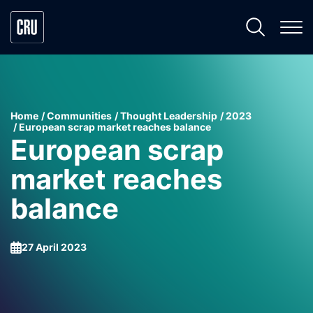
Home
Communities
Thought Leadership
2023
European scrap market reaches balance
European scrap
market reaches
balance
27 April 2023