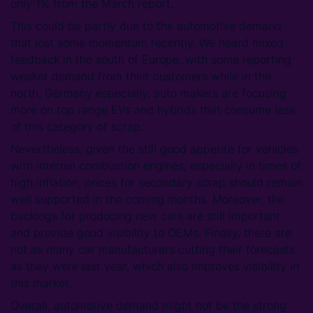
only 1% from the March report.
This could be partly due to the automotive demand
that lost some momentum recently. We heard mixed
feedback in the south of Europe, with some reporting
weaker demand from their customers while in the
north, Germany especially, auto makers are focusing
more on top range EVs and hybrids that consume less
of this category of scrap.
Nevertheless, given the still good appetite for vehicles
with internal combustion engines, especially in times of
high inflation, prices for secondary scrap should remain
well supported in the coming months. Moreover, the
backlogs for producing new cars are still important
and provide good visibility to OEMs. Finally, there are
not as many car manufacturers cutting their forecasts
as they were last year, which also improves visibility in
this market.
Overall, automotive demand might not be the strong