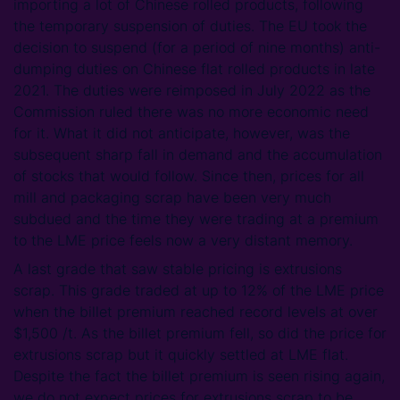
importing a lot of Chinese rolled products, following
the temporary suspension of duties. The EU took the
decision to suspend (for a period of nine months) anti-
dumping duties on Chinese flat rolled products in late
2021. The duties were reimposed in July 2022 as the
Commission ruled there was no more economic need
for it. What it did not anticipate, however, was the
subsequent sharp fall in demand and the accumulation
of stocks that would follow. Since then, prices for all
mill and packaging scrap have been very much
subdued and the time they were trading at a premium
to the LME price feels now a very distant memory.
A last grade that saw stable pricing is extrusions
scrap. This grade traded at up to 12% of the LME price
when the billet premium reached record levels at over
$1,500 /t. As the billet premium fell, so did the price for
extrusions scrap but it quickly settled at LME flat.
Despite the fact the billet premium is seen rising again,
we do not expect prices for extrusions scrap to be