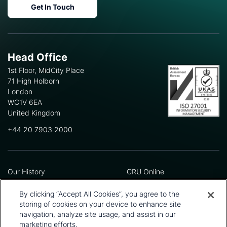
Get In Touch
Head Office
1st Floor, MidCity Place
71 High Holborn
London
WC1V 6EA
United Kingdom
+44 20 7903 2000
Our History
CRU Online
Leadership Team
Preference Centre
Locations
Privacy Policy
By clicking “Accept All Cookies”, you agree to the
Our Approach
Terms and Conditions
storing of cookies on your device to enhance site
Careers
Press and Media
navigation, analyze site usage, and assist in our
marketing efforts.