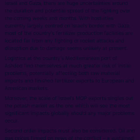
Israel and Gaza, there are huge uncertainties around
the duration and potential spread of the fighting over
the coming weeks and months. With hostilities
currently largely centred on Israel’s border with Gaza,
most of the country’s fertilizer production facilities are
located far from any fighting or rocket attacks and
disruption due to damage seems unlikely at present.
Logistics at the country’s Mediterranean port of
Ashdod find themselves at much greater risk of initial
problems, potentially affecting both raw material
imports and finished fertilizer exports to European and
American markets.
Moreover, the scale of Israel’s MOP exports singles out
the potash market as the one which will see the most
significant impacts globally should any major problems
occur.
Second order impacts must also be considered. Oil and
gas prices firmed on news of the conflict – a sustained