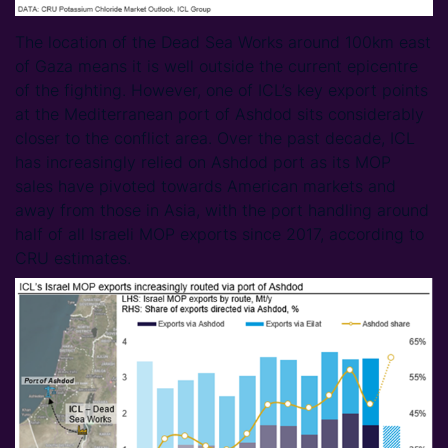
The location of the Dead Sea Works around 100km east
of Gaza means it is well outside the current epicentre
of the fighting. However, one of ICL’s key export points
at the Mediterranean port of Ashdod sits considerably
closer to the conflict area. Over the past decade, ICL
has increasingly relied on Ashdod port as its MOP
sales have pivoted towards American markets and
away from those in Asia, with the port handling around
half of all Israeli MOP exports since 2017, according to
CRU estimates.