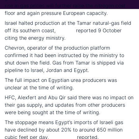
rise in gas prices will further raise the nitrogen cost
floor and again pressure European capacity.
Israel halted production at the Tamar natural-gas field
off its southern coast,
Reuters
reported 9 October
citing the energy ministry.
Chevron, operator of the production platform
confirmed it had been instructed by the ministry to
shut down the field. Gas from Tamar is shipped via
pipeline to Israel, Jordan and Egypt.
The full impact on Egyptian urea producers was
unclear at the time of writing.
HFC, Alexfert and Abu Qir said there was no impact on
their gas supply, and updates from other producers
were being sought at the time of writing.
The stoppage means Egypt’s imports of Israeli gas
have declined by about 20% to around 650 million
cubic feet per day,
Bloomberg
reported.