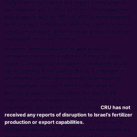
Haifa Chemicals produce and export a wide array of
raw materials and finished fertilizers. This ranges from
bulk products such as TSP and MOP to niche specialty
fertilizers such as NOP and MKP. The country is also a
significant producer of non-fertilizer products such as
magnesium metal and bromine.
Moreover, Israeli production of such products
sometimes represents a substantial share of global
supply. Consequently, disruption to production and/or
export logistics in the country due to a prolonged or
uncontained conflict has potentially wide-reaching
consequences; not just in terms of the range of
fertilizer products it could affect, but also as the
impacts on some markets may be felt globally. It is
important to state, at the time of writing,
CRU has not
received any reports of disruption to Israel’s fertilizer
production or export capabilities.
ICL confirmed 9
October production at its facilities was unchanged and
operations at the ports of Ashdod and Eilat were