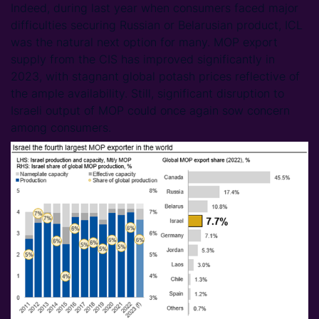
Indeed, during last year when consumers faced major
difficulties securing Russian or Belarusian product, ICL
was the natural next option for many. MOP export
supply from the CIS has improved significantly in
2023, with stagnant global potash prices reflective of
the ample availability. Still, significant disruption to
Israeli output of MOP could once again sow concern
among consumers.