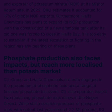
and exporter of potassium nitrate (NOP) at its Mishor
Rotem site. In 2022, CRU estimates it accounted for
17% of global NOP exports. Furthermore, Haifa
Chemicals has plans to expand its NOP production
with the construction of a new ammonia tank after its
old one was forced to close in Haifa Bay. It is too early
to establish if the latest escalation of fighting in the
region has any bearing on these plans.
Phosphate production also faces
impacts, but reach more localised
than potash market
ICL Group and Haifa Chemicals are both engaged in
the production of phosphoric acid and a range of
finished phosphate fertilizers. ICL also operates Israel’s
two remaining phosphate rock mines in the Negev
Desert. While still a sizeable producer of phosphate
rock, with output last year around 2.2 Mt product, ICL