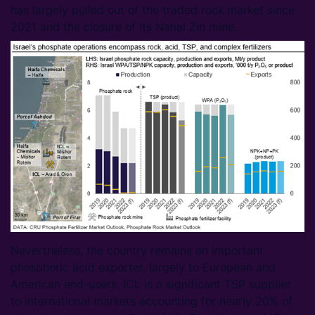
has largely pulled out of the traded rock market since
2021 and the closure of its Nahal Zin mine.
Nevertheless, the country remains an important
phosphoric acid exporter, largely to European and
American end-users. ICL is a significant TSP supplier
to international markets accounting for nearly 20% of