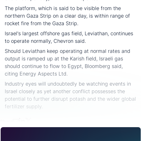
The platform, which is said to be visible from the
northern Gaza Strip on a clear day, is within range of
rocket fire from the Gaza Strip.
Israel's largest offshore gas field, Leviathan, continues
to operate normally, Chevron said.
Should Leviathan keep operating at normal rates and
output is ramped up at the Karish field, Israeli gas
should continue to flow to Egypt, Bloomberg said,
citing Energy Aspects Ltd.
Industry eyes will undoubtedly be watching events in
Israel closely as yet another conflict possesses the
potential to further disrupt potash and the wider global
fertilizer supply.
Share