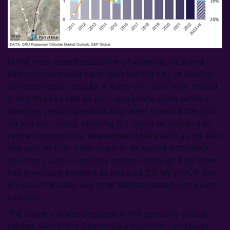
In the most recent escalation of violence, local and
international media have reported the city of Ashdod
suffered rocket attacks. It is not yet clear what impact,
if any, this has had on port operations. Even without
damage, vessel operators may elect to avoid the port
for the time being, meaning ICL could be required to
redirect product via alternative outlets such as the Red
Sea port of Eilat. How much of an export bottleneck
this may cause is similarly unclear although Eilat alone
has previously handled as much as 2.5 Mt/y MOP and
ICL could feasibly use other Mediterranean ports such
as Haifa.
The country is also engaged in the specialty potash
market, with Haifa Chemicals a significant producer