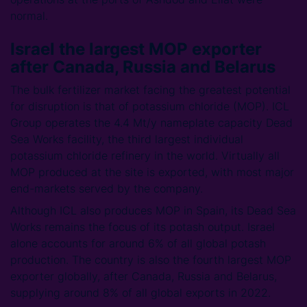
normal.
Israel the largest MOP exporter
after Canada, Russia and Belarus
The bulk fertilizer market facing the greatest potential
for disruption is that of potassium chloride (MOP). ICL
Group operates the 4.4 Mt/y nameplate capacity Dead
Sea Works facility, the third largest individual
potassium chloride refinery in the world. Virtually all
MOP produced at the site is exported, with most major
end-markets served by the company.
Although ICL also produces MOP in Spain, its Dead Sea
Works remains the focus of its potash output. Israel
alone accounts for around 6% of all global potash
production. The country is also the fourth largest MOP
exporter globally, after Canada, Russia and Belarus,
supplying around 8% of all global exports in 2022.