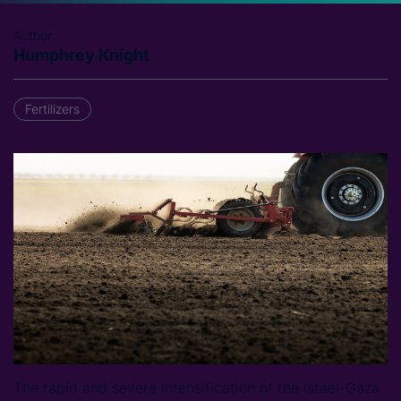
Author
Humphrey Knight
Fertilizers
The rapid and severe intensification of the Israel-Gaza