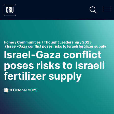
Home
Communities
Thought Leadership
2023
Israel-Gaza conflict poses risks to Israeli fertilizer supply
Israel-Gaza conflict
poses risks to Israeli
fertilizer supply
10 October 2023