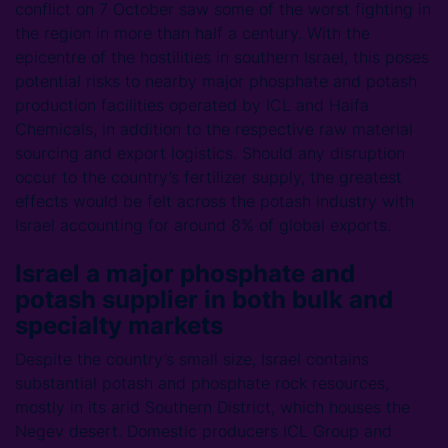
conflict on 7 October saw some of the worst fighting in
the region in more than half a century. With the
epicentre of the hostilities in southern Israel, this poses
potential risks to nearby major phosphate and potash
production facilities operated by ICL and Haifa
Chemicals, in addition to the respective raw material
sourcing and export logistics. Should any disruption
occur to the country’s fertilizer supply, the greatest
effects would be felt across the potash industry with
Israel accounting for around 8% of global exports.
Israel a major phosphate and
potash supplier in both bulk and
specialty markets
Despite the country’s small size, Israel contains
substantial potash and phosphate rock resources,
mostly in its arid Southern District, which houses the
Negev desert. Domestic producers ICL Group and