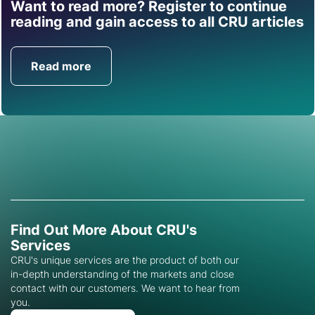
Want to read more? Register to continue
Find out how CRU can
reading and gain access to all CRU articles
help you with this topic.
Read more
Get in Touch
Find Out More About CRU's
Services
CRU's unique services are the product of both our
in-depth understanding of the markets and close
contact with our customers. We want to hear from
you.