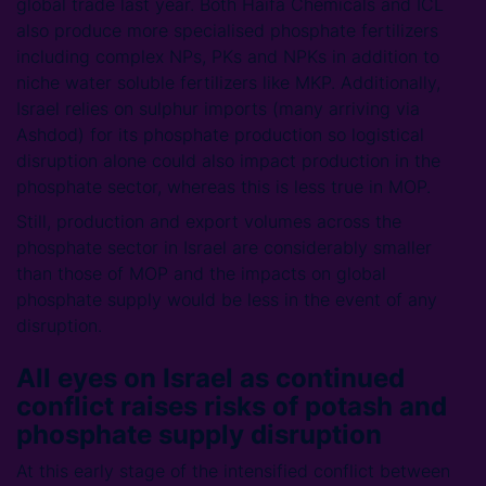
global trade last year. Both Haifa Chemicals and ICL
also produce more specialised phosphate fertilizers
including complex NPs, PKs and NPKs in addition to
niche water soluble fertilizers like MKP. Additionally,
Israel relies on sulphur imports (many arriving via
Ashdod) for its phosphate production so logistical
disruption alone could also impact production in the
phosphate sector, whereas this is less true in MOP.
Still, production and export volumes across the
phosphate sector in Israel are considerably smaller
than those of MOP and the impacts on global
phosphate supply would be less in the event of any
disruption.
All eyes on Israel as continued
conflict raises risks of potash and
phosphate supply disruption
At this early stage of the intensified conflict between