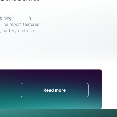
mbining
Exawatt
’s
The report features
s, battery end-use
Get in Touch
Read more