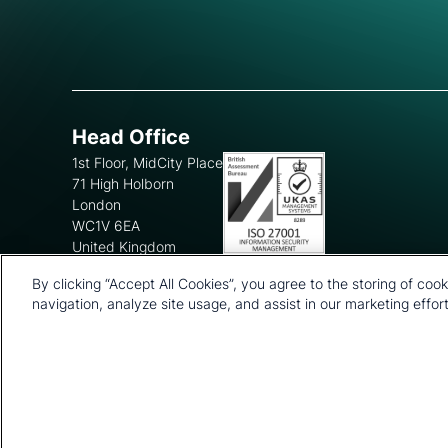
Head Office
1st Floor, MidCity Place
71 High Holborn
London
WC1V 6EA
United Kingdom
+44 20 7903 2000
By clicking “Accept All Cookies”, you agree to the storing of coo
navigation, analyze site usage, and assist in our marketing effort