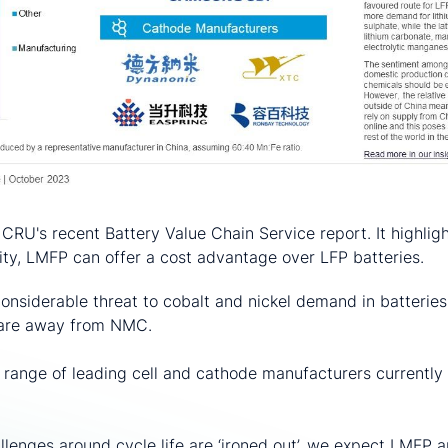
 CRU's recent Battery Value Chain Service report. It highlig
ty, LMFP can offer a cost advantage over LFP batteries.
nsiderable threat to cobalt and nickel demand in batteries
hare away from NMC.
a range of leading cell and cathode manufacturers currentl
lenges around cycle life are ‘ironed out’, we expect LMFP an