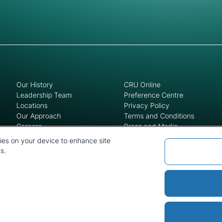
Our History
CRU Online
Leadership Team
Preference Centre
Locations
Privacy Policy
Our Approach
Terms and Conditions
Careers
Press and Media
kies on your device to enhance site
s.