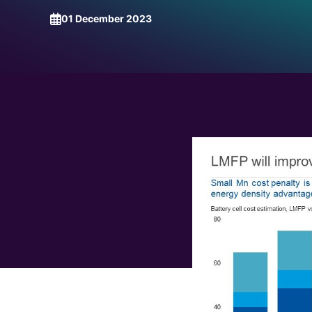
Request a Demo
Talk to Us
01 December 2023