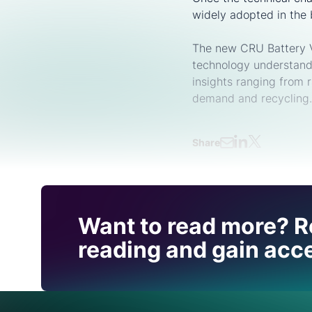
widely adopted in the 
The new CRU Battery Va
technology understand
insights ranging from 
demand and recycling.
Share
Find out how CRU can
Want to read more? R
you with this topic.
reading and gain acce