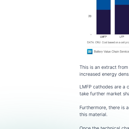
This is an extract from
increased energy densi
LMFP cathodes are a co
take further market s
Furthermore, there is 
this material.
Once the technical chal