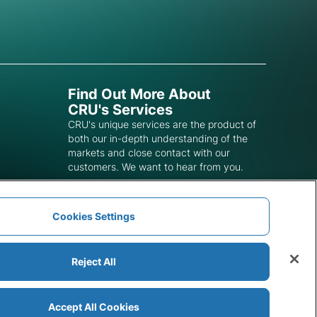
Find Out More About
CRU's Services
CRU's unique services are the product of
both our in-depth understanding of the
markets and close contact with our
customers. We want to hear from you.
Get In Touch
Cookies Settings
Reject All
Accept All Cookies