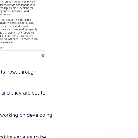
hts how, through
 and they are set to
y working on developing
d its variants to be