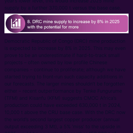
year’s lower level, this would increase 2025 mine
supply by a further 370,000 t versus the base case.
Democratic Republic of Congo (DRC) mine production
is expected to increase by 8% in 2025. This may even
prove to be an underestimate if hard-to-track small
projects – often owned by low profile Chinese
companies – continue to proliferate; although we have
started trying to front-run such capacity additions in
our forecasts. The larger mines shouldn’t be forgotten
either – recent outperformance by Tenke Fungurume
(TFM) and Kisanfu (KFM) suggests CMOC Africa’s
production could have exceeded 630,000 t in 2024,
10,000 t above the CRU base case. With the DRC now
the world’s second largest copper producer (annual
output exceeding 3 Mt), a 5% ‘miss’ to the upside in