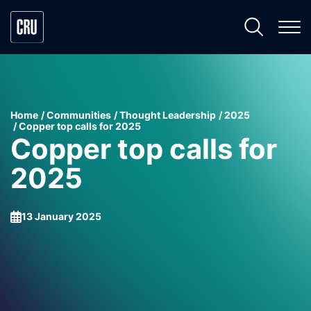
Home
Communities
Thought Leadership
2025
Copper top calls for 2025
Copper top calls for
2025
13 January 2025