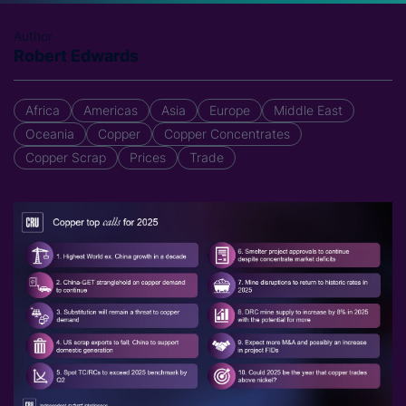
Author
Robert Edwards
Africa
Americas
Asia
Europe
Middle East
Oceania
Copper
Copper Concentrates
Copper Scrap
Prices
Trade