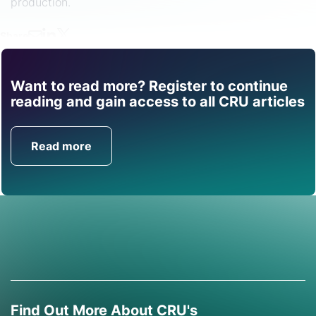
production.
Share
Want to read more? Register to continue
Find out how CRU can
reading and gain access to all CRU articles
help you with this topic.
Read more
Get in Touch
Find Out More About CRU's