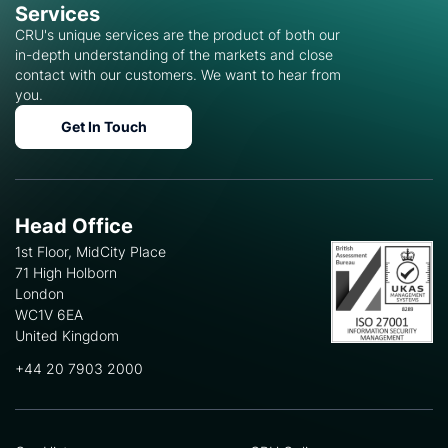
Services
CRU's unique services are the product of both our
in-depth understanding of the markets and close
contact with our customers. We want to hear from
you.
Get In Touch
Head Office
1st Floor, MidCity Place
71 High Holborn
London
WC1V 6EA
United Kingdom
+44 20 7903 2000