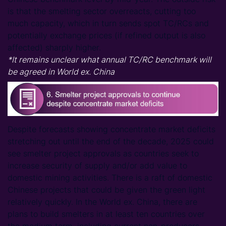
is that the smelting sector overreacts, cutting too
much capacity, which in turn sends spot TC/RCs and
potentially exchange prices (if refined output is also
affected) sharply higher.
*It remains unclear what annual TC/RC benchmark will
be agreed in World ex. China
Despite forecasts showing concentrate market deficits
stretching out until the end of the decade, 2025 could
see smelter project approvals as countries seek to
increase security of supply and/or add value to
domestic mining activities. There is a raft of domestic
Chinese projects that could be given the green light
relatively quickly. In the World ex. China, there are
plans to build smelters in at least ten countries over