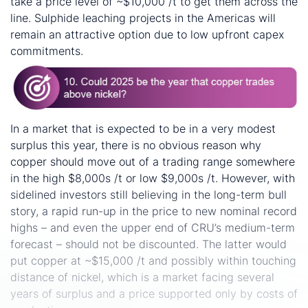
take a price level of ~$10,000 /t to get them across the
line. Sulphide leaching projects in the Americas will
remain an attractive option due to low upfront capex
commitments.
In a market that is expected to be in a very modest
surplus this year, there is no obvious reason why
copper should move out of a trading range somewhere
in the high $8,000s /t or low $9,000s /t. However, with
sidelined investors still believing in the long-term bull
story, a rapid run-up in the price to new nominal record
highs – and even the upper end of CRU’s medium-term
forecast – should not be discounted. The latter would
put copper at ~$15,000 /t and possibly within touching
distance of nickel, which is a market facing several
years of surplus and a price supported only by costs of