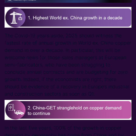
The Covid-19 years aside, 2025 should witness the
fastest rate of annual growth in World ex. China copper
demand in over a decade. In particular, this will be
welcome news for those sales managers at European
semi-fabricators, who have been struggling to
conclude annual contracts and are budgeting for zero
growth. Indeed, if the economists are right, there
should be evidence of a recovery in Europe’s industrial
and construction sectors as soon as Q1.
In the last five years, 100% of the growth in copper
demand by geography has come from China and by