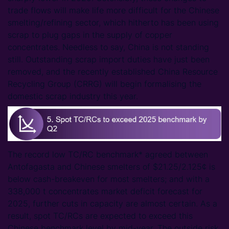
trade flows will make life more difficult for the Chinese
smelting/refining sector, which hitherto has been using
scrap to plug gaps in the supply of copper
concentrates. Needless to say, China is not standing
still. Outstanding scrap import duties have just been
removed, and the recently established China Resource
Recycling Group (CRRG) will begin formalising the
domestic scrap industry this year.
The record low TC/RC benchmark* agreed between
Antofagasta and Chinese smelters of $21.25/2.125¢ is
below cash-breakeven for most smelters; and with a
338,000 t concentrates market deficit forecast for
2025, further cuts in capacity are almost certain. As a
result, spot TC/RCs are expected to exceed this
Chinese benchmark level by mid-year. The outside risk