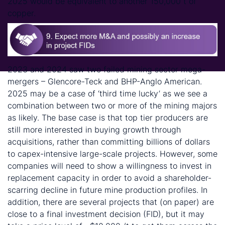
2025 would be equivalent to another 150,000 t of
copper.
2023 and 2024 saw two failed mining sector mega-
mergers – Glencore-Teck and BHP-Anglo American.
2025 may be a case of ‘third time lucky’ as we see a
combination between two or more of the mining majors
as likely. The base case is that top tier producers are
still more interested in buying growth through
acquisitions, rather than committing billions of dollars
to capex-intensive large-scale projects. However, some
companies will need to show a willingness to invest in
replacement capacity in order to avoid a shareholder-
scarring decline in future mine production profiles. In
addition, there are several projects that (on paper) are
close to a final investment decision (FID), but it may