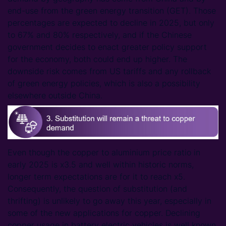
end-use from the green energy transition (GET). Those
percentages are expected to decline in 2025, but only
to 67% and 80% respectively, and if the Chinese
government decides to enact greater policy support
for the economy, both could end up higher. The
downside risk comes from US tariffs and any rollback
of green energy policies, which is also a possibility
elsewhere outside China.
Even though the copper to aluminium price ratio in
early 2025 is x3.5 and well within historic norms,
longer term expectations are for it to reach x5.
Consequently, the question of substitution (and
thrifting) is unlikely to go away this year, especially in
some of the new applications for copper. Declining
copper usage in battery electric vehicles is well known,