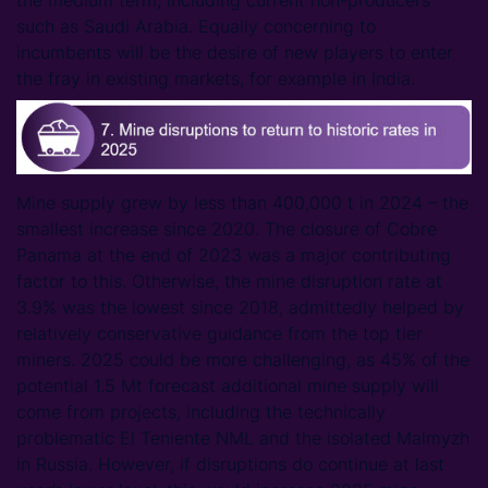
the medium term, including current non-producers
such as Saudi Arabia. Equally concerning to
incumbents will be the desire of new players to enter
the fray in existing markets, for example in India.
Mine supply grew by less than 400,000 t in 2024 – the
smallest increase since 2020. The closure of Cobre
Panama at the end of 2023 was a major contributing
factor to this. Otherwise, the mine disruption rate at
3.9% was the lowest since 2018, admittedly helped by
relatively conservative guidance from the top tier
miners. 2025 could be more challenging, as 45% of the
potential 1.5 Mt forecast additional mine supply will
come from projects, including the technically
problematic El Teniente NML and the isolated Malmyzh
in Russia. However, if disruptions do continue at last