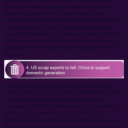
but we are seeing the same phenomenon in solar
generating capacity. Here copper power cable
intensities in China have fallen by 12% since 2020 with,
conservatively, a further 17% reduction expected by
the end of the decade. It is also worth noting that this
cable type accounts for three quarters of the copper
used in last year’s copper demand sensation – data
centres.
US scrap exports increased by ~10% in 2024, with
~40% directly, and up to another 25% indirectly, going
to China. However, the spillover from potential
increases in US-China trade barriers and the start-up
of new scrap processing capacity in the US (at
Wieland, KY and Aurubis, GA) suggests exports will be
sharply lower in 2025. Ostensibly, these changes to