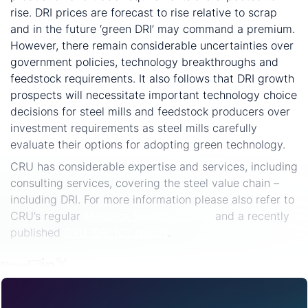
rise. DRI prices are forecast to rise relative to scrap
and in the future ‘green DRI’ may command a premium.
However, there remain considerable uncertainties over
government policies, technology breakthroughs and
feedstock requirements. It also follows that DRI growth
prospects will necessitate important technology choice
decisions for steel mills and feedstock producers over
investment requirements as steel mills carefully
evaluate their options for adopting green technology.
CRU has considerable expertise and services, including
consulting services, covering the steel value chain –
including DRI. For more information please also refer to
CRU’s regular
Metallics Market Outlook
and a recently
published
CRU ‘DRI 101’ report
.
Share