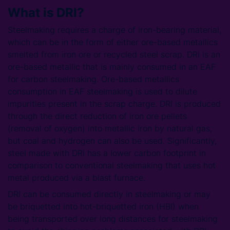
What is DRI?
Steelmaking requires a charge of iron-bearing material,
which can be in the form of either ore-based metallics
smelted from iron ore or recycled steel scrap. DRI is an
ore-based metallic that is mainly consumed in an EAF
for carbon steelmaking. Ore-based metallics
consumption in EAF steelmaking is used to dilute
impurities present in the scrap charge. DRI is produced
through the direct reduction of iron ore pellets
(removal of oxygen) into metallic iron by natural gas,
but coal and hydrogen can also be used. Significantly,
steel made with DRI has a lower carbon footprint in
comparison to conventional steelmaking that uses hot
metal produced via a blast furnace.
DRI can be consumed directly in steelmaking or may
be briquetted into hot-briquetted iron (HBI) when
being transported over long distances for steelmaking