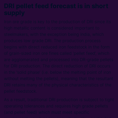
DRI pellet feed forecast is in short
supply
Iron ore grade is key to the production of DRI since its
high metallic content is considered important to
steelmakers, with the exception being India, which
produces low grade DRI. The production process
begins with direct reduced iron feedstock in the form
of grain-sized iron ore fines called ‘pellet feed’, which
are agglomerated and processed into DR-grade pellets
for DRI production. The direct reduction of DRI occurs
in the ‘solid phase’ (i.e. below the melting point of iron
without melting the pellets), meaning that the resultant
DRI retains many of the physical characteristics of the
pellet feedstock.
As a result, traditional DRI production is subject to tight
operating tolerances and requires high grade pellets
(and pellet feed) which must meet specific