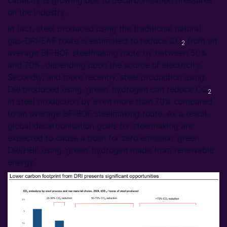
on the industry.
In fact, steel produced using the traditional natural
gas-DRI-EAF route is estimated to reduce CO
from an
2
average BF-BOF steelmaking route by between 50%
and 70%, depending upon the source of electricity.
Secondly, and more recently, steel production using
DRI produced using ‘green’ hydrogen can reduce CO
2
in steel production by even more than 70% compared
to an average BF-BOF steelmaking route. As a result,
global decarbonisation goals for steelmaking are
expected to cause a push for zero emission ‘green
DRI/HBI’, using ‘green’ hydrogen made from renewable
energy.