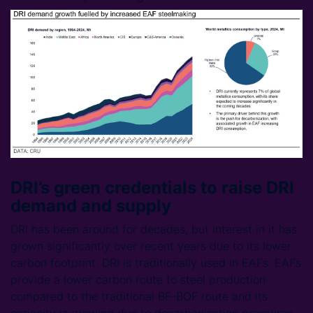
DRI’s green credentials to raise DRI
demand and supply
DRI has been around for decades, but interest in it has
grown significantly over recent years due to its lower
carbon footprint. DRI is traditionally used in EAFs. EAFs
provide a lower carbon route to steel production
compared to the traditional BF-BOF route and its
capacity is growing due to decarbonisation pressures