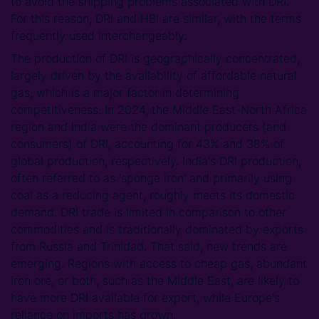
to avoid the shipping problems associated with DRI.
For this reason, DRI and HBI are similar, with the terms
frequently used interchangeably.
The production of DRI is geographically concentrated,
largely driven by the availability of affordable natural
gas, which is a major factor in determining
competitiveness. In 2024, the Middle East-North Africa
region and India were the dominant producers (and
consumers) of DRI, accounting for 43% and 38% of
global production, respectively. India's DRI production,
often referred to as 'sponge iron' and primarily using
coal as a reducing agent, roughly meets its domestic
demand. DRI trade is limited in comparison to other
commodities and is traditionally dominated by exports
from Russia and Trinidad. That said, new trends are
emerging. Regions with access to cheap gas, abundant
iron ore, or both, such as the Middle East, are likely to
have more DRI available for export, while Europe's
reliance on imports has grown.