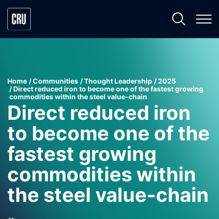
Home
Communities
Thought Leadership
2025
Direct reduced iron to become one of the fastest growing
commodities within the steel value-chain
Direct reduced iron
to become one of the
fastest growing
commodities within
the steel value-chain