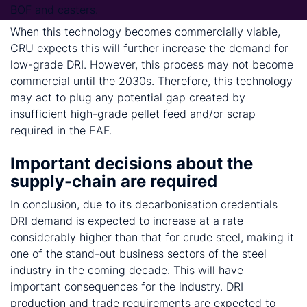
BOF and casters.
When this technology becomes commercially viable,
CRU expects this will further increase the demand for
low-grade DRI. However, this process may not become
commercial until the 2030s. Therefore, this technology
may act to plug any potential gap created by
insufficient high-grade pellet feed and/or scrap
required in the EAF.
Important decisions about the
supply-chain are required
In conclusion, due to its decarbonisation credentials
DRI demand is expected to increase at a rate
considerably higher than that for crude steel, making it
one of the stand-out business sectors of the steel
industry in the coming decade. This will have
important consequences for the industry. DRI
production and trade requirements are expected to