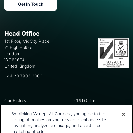
Get In Touch
Head Office
1st Floor, MidCity Place
71 High Holborn
London
WC1V 6EA
United Kingdom
+44 20 7903 2000
Our History
CRU Online
Leadership Team
Preference Centre
Locations
Privacy Policy
By clicking “Accept All Cookies”, you agree to the
Our Approach
Terms and Conditions
storing of cookies on your device to enhance site
Careers
Press and Media
navigation, analyze site usage, and assist in our
marketing efforts.