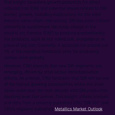
This Insight considers growth prospects for direct
reduced iron (DRI) and potential issues related to DRI
market growth, including implications for the steel
industry value-chain. Historically, DRI has been utilised
primarily to supplement the scrap charge in the
electric arc furnace (EAF) to produce predominantly
flat products, such as hot-rolled coil, alongside or in
place of pig iron. Currently, it accounts for around just
7% of the metallics feedstock used for producing
carbon steel globally.
However, CRU expects that new DRI segments are
emerging, driven by steel sector decarbonisation
efforts. As a result, CRU forecasts that DRI will be one
of the fastest growing commodities within the steel
value-chain over the next decade with DRI production
doubling over that period. This Insight utilises analysis
and data from a recently published CRU “DRI 101” and
CRU’s regularly published
Metallics Market Outlook
.