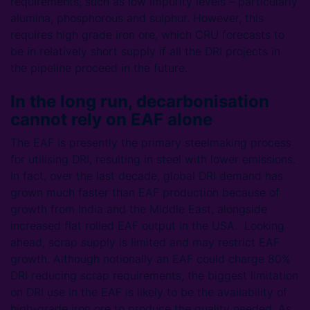
requirements, such as low impurity levels – particularly
alumina, phosphorous and sulphur. However, this
requires high grade iron ore, which CRU forecasts to
be in relatively short supply if all the DRI projects in
the pipeline proceed in the future.
In the long run, decarbonisation
cannot rely on EAF alone
The EAF is presently the primary steelmaking process
for utilising DRI, resulting in steel with lower emissions.
In fact, over the last decade, global DRI demand has
grown much faster than EAF production because of
growth from India and the Middle East, alongside
increased flat rolled EAF output in the USA. Looking
ahead, scrap supply is limited and may restrict EAF
growth. Although notionally an EAF could charge 80%
DRI reducing scrap requirements, the biggest limitation
on DRI use in the EAF is likely to be the availability of
high-grade iron ore to produce the quality needed. As