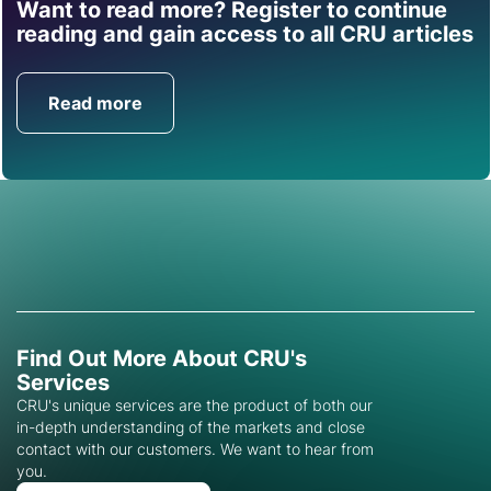
Want to read more? Register to continue
Find out how CRU can
reading and gain access to all CRU articles
help you with this topic.
Read more
Get in Touch
Find Out More About CRU's
Services
CRU's unique services are the product of both our
in-depth understanding of the markets and close
contact with our customers. We want to hear from
you.