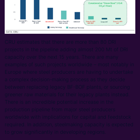
CRU estimates that there are more than 80 DRI
projects in the pipeline adding almost 200 Mt of DRI
capacity over the next 15 years. There are many
examples of such projects worldwide – most notably in
Europe where steel producers are having to undertake
a complex decision-making process as they decide
between replacing legacy BF-BOF plants, or sourcing
greener raw materials for their legacy plants instead.
There is an incredible potential increase in the
production pipeline from major steel producers
worldwide with implications for capital and feedstock
required. In addition, steelmaking capacity is expected
to grow significantly in developing regions.