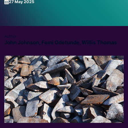
27 May 2025
Author
John Johnson, Femi Odetunde, Willis Thomas