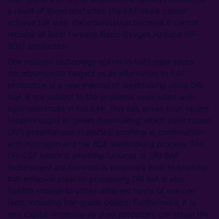
a result of these obstacles, the EAF alone cannot
achieve full steel decarbonisation because it cannot
replace all Blast Furnace-Basic Oxygen Furnace (BF-
BOF) production.
One nascent technology option to fulfil steel sector
decarbonisation targets as an alternative to EAF
production is a new method of steelmaking using DRI
that is not subject to the problems associated with
tight tolerances in the EAF. This has arisen from recent
breakthroughs in ‘green steelmaking’ which have raised
DRI’s potential use in electric smelting in combination
with hydrogen and the BOF steelmaking process. The
DRI-ESF (electric smelting furnace) or DRI-SAF
(submerged arc furnace) is purposely built to produce
low-emission steel by processing DRI but is also
flexible enough to utilise different forms of iron ore
feed, including low-grade pellets. Furthermore, it is
less capital-intensive as steel producers can retain the