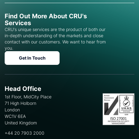
Find Out More About CRU's
Services
CRU's unique services are the product of both our
in-depth understanding of the markets and close
contact with our customers. We want to hear from
you.
Get In Touch
Head Office
1st Floor, MidCity Place
71 High Holborn
London
WC1V 6EA
United Kingdom
+44 20 7903 2000