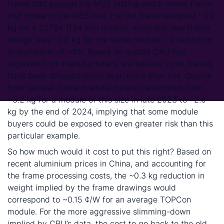
frame that passed the MSS testing and a newer frame
that broke in the MSS test, the old frame weighed ~3.2
kg for a 2278* 1134 mm module, while the new frame
design was ~2.9 kg for the same module – a reduction
in aluminium of ~9%. Based on quotes CRU has
received from manufacturers, we believe some frames
have been stripped down even more than this. Quotes
from several frame manufacturers transitioned from
~3.2 kg for a module of this size in late 2023 to ~2.6
kg by the end of 2024, implying that some module
buyers could be exposed to even greater risk than this
particular example.
So how much would it cost to put this right? Based on
recent aluminium prices in China, and accounting for
the frame processing costs, the ~0.3 kg reduction in
weight implied by the frame drawings would
correspond to ~0.15 ¢/W for an average TOPCon
module. For the more aggressive slimming-down
implied by CRU’s data, the cost to go back to the old