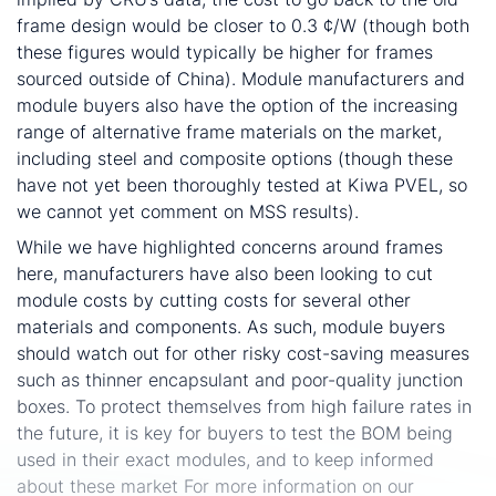
frame design would be closer to 0.3 ¢/W (though both
these figures would typically be higher for frames
sourced outside of China). Module manufacturers and
module buyers also have the option of the increasing
range of alternative frame materials on the market,
including steel and composite options (though these
have not yet been thoroughly tested at Kiwa PVEL, so
we cannot yet comment on MSS results).
While we have highlighted concerns around frames
here, manufacturers have also been looking to cut
module costs by cutting costs for several other
materials and components. As such, module buyers
should watch out for other risky cost-saving measures
such as thinner encapsulant and poor-quality junction
boxes. To protect themselves from high failure rates in
the future, it is key for buyers to test the BOM being
used in their exact modules, and to keep informed
about these market For more information on our