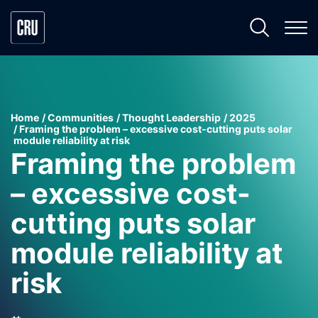
Home
Communities
Thought Leadership
2025
Framing the problem – excessive cost-cutting puts solar
module reliability at risk
Framing the problem
– excessive cost-
cutting puts solar
module reliability at
risk