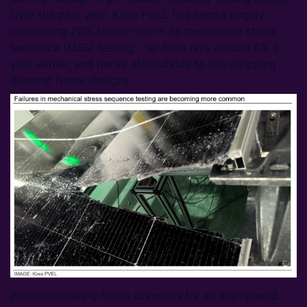
Over the past year, Kiwa PVEL has seen a hugely
concerning 20% failure rate in its mechanical stress
sequence (MSS) testing – up from only around 6% a
year earlier, and partly attributable to this stripping
down of frame designs.
When comparing frame drawings for an exampleold