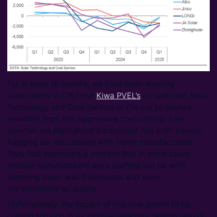
For at least 18 months, we have been warning
subscribers to CRU and
Kiwa PVEL’s
co-authored Solar
Technology and Cost Service of the risk to module
reliability from this aggressive cost-cutting. Last
summer, we highlighted a particular risk from frames,
flagging our discussions with frame manufacturers.
They had expressed a concern that in some cases
module manufacturers were pushing too far with
slimming down wall thicknesses and were
compromising on quality.
Unfortunately, the impact of this now seems to be
coming through in pv module reliability testing results.