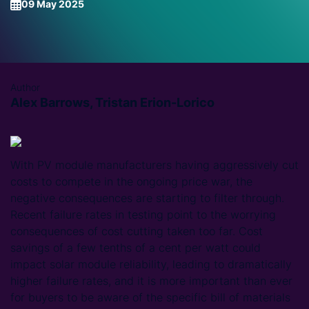
09 May 2025
Author
Alex Barrows, Tristan Erion-Lorico
With PV module manufacturers having aggressively cut
costs to compete in the ongoing price war, the
negative consequences are starting to filter through.
Recent failure rates in testing point to the worrying
consequences of cost cutting taken too far. Cost
savings of a few tenths of a cent per watt could
impact solar module reliability, leading to dramatically
higher failure rates, and it is more important than ever
for buyers to be aware of the specific bill of materials