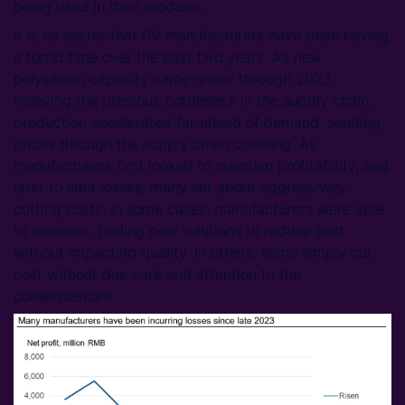
being used in their modules.
It is no secret that PV manufacturers have been having
a torrid time over the past two years. As new
polysilicon capacity came online through 2023,
relieving the previous bottleneck in the supply chain,
production accelerated far ahead of demand, sending
prices through the supply chain crashing. As
manufacturers first looked to maintain profitability, and
later to limit losses, many set about aggressively
cutting costs. In some cases, manufacturers were able
to innovate, finding new solutions to reduce cost
without impacting quality. In others, some simply cut
cost without due care and attention to the
consequences.