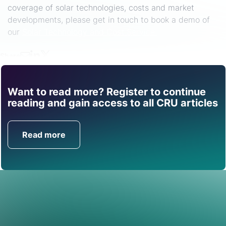
coverage of solar technologies, costs and market
developments, please get in touch to book a demo of
our
Solar Technology and Cost Service.
Share
Want to read more? Register to continue
Find out how CRU can
reading and gain access to all CRU articles
help you with this topic.
Read more
Get in Touch