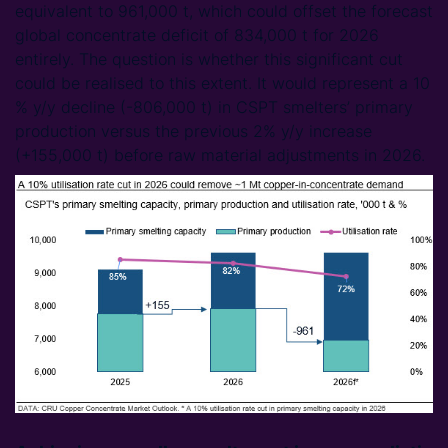
equivalent to 961,000 t, which could offset the forecast
global concentrate deficit of 834,000 t for 2026
entirely. The question is whether this significant cut
could be realised to this extent. It would represent a 10
% y/y decline (-806,000 t) in CSPT smelters’ primary
production versus the previous 2% y/y increase
(+155,000 t) before raw material adjustments in 2026.