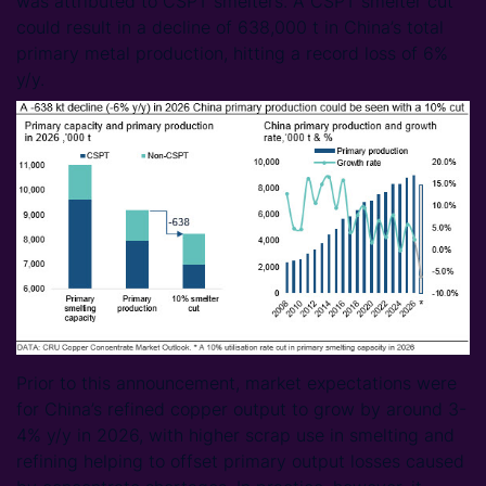
was attributed to CSPT smelters. A CSPT smelter cut
could result in a decline of 638,000 t in China’s total
primary metal production, hitting a record loss of 6%
y/y.
Prior to this announcement, market expectations were
for China’s refined copper output to grow by around 3-
4% y/y in 2026, with higher scrap use in smelting and
refining helping to offset primary output losses caused