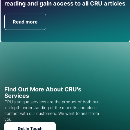
Find out how CRU can
reading and gain access to all CRU articles
help you with this topic.
Read more
Get in Touch
Find Out More About CRU's
Services
CRU's unique services are the product of both our
in-depth understanding of the markets and close
contact with our customers. We want to hear from
you.
Get In Touch