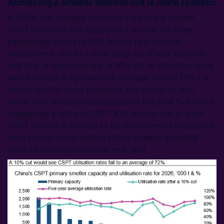
Achieving a smaller smelter cut is more realistic
In 2026, the average utilisation rate of the sixteen
CSPT members was anticipated to drop by three
percentage points to 82% before raw material
adjustments, due to a slow ramp-up of new capacity
and lack of raw materials. A 10% cut in utilisation rates
would further drag down the average rate to 72% – a
record low. For most members, this would be well
below their average utilisation over the past five years,
suggesting a uniform CSPT 10% smelter cut at each
CSPT smelter is unlikely to be implemented in practice,
even though some smelters have already signalled
plans to reduce production next year.