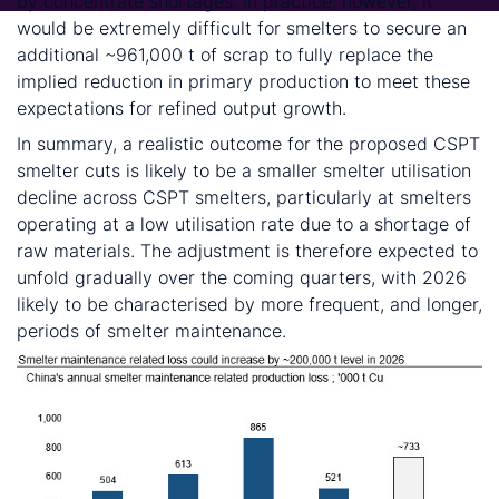
by concentrate shortages. In practice, however, it
would be extremely difficult for smelters to secure an
additional ~961,000 t of scrap to fully replace the
implied reduction in primary production to meet these
expectations for refined output growth.
In summary, a realistic outcome for the proposed CSPT
smelter cuts is likely to be a smaller smelter utilisation
decline across CSPT smelters, particularly at smelters
operating at a low utilisation rate due to a shortage of
raw materials. The adjustment is therefore expected to
unfold gradually over the coming quarters, with 2026
likely to be characterised by more frequent, and longer,
periods of smelter maintenance.