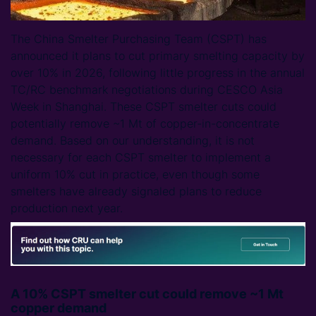
The China Smelter Purchasing Team (CSPT) has
announced it plans to cut primary smelting capacity by
over 10% in 2026, following little progress in the annual
TC/RC benchmark negotiations during CESCO Asia
Week in Shanghai. These CSPT smelter cuts could
potentially remove ~1 Mt of copper-in-concentrate
demand. Based on our understanding, it is not
necessary for each CSPT smelter to implement a
uniform 10% cut in practice, even though some
smelters have already signaled plans to reduce
production next year.
A 10% CSPT smelter cut could remove ~1 Mt
copper demand