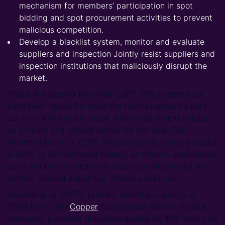
mechanism for members’ participation in spot
bidding and spot procurement activities to prevent
malicious competition.
Develop a blacklist system, monitor and evaluate
suppliers and inspection Jointly resist suppliers and
inspection institutions that maliciously disrupt the
market.
This is the second time that CSPT 10% smelter cuts
have been called for since the team proposed a joint
cut of 5–10% in early 2024, which had limited impact
on primary and refined output for the year. The
implementation of CSPT smelter cuts to primary output
is likely to be monitored closely, as there is speculation
as to whether smelters will reduce production by this
amount without impacting refined production.
According to CSPT’s primary smelting capacity in
2026 from CRU
Copper
Concentrate Market Outlook
database, a smelter utilisation decline by 10% would be