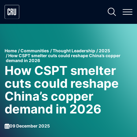
Home
Communities
Thought Leadership
2025
How CSPT smelter cuts could reshape China’s copper
demand in 2026
How CSPT smelter
cuts could reshape
China’s copper
demand in 2026
09 December 2025