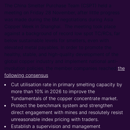
The China Smelter Purchase Team (CSPT) held a
meeting on Friday 28 November, after little progress
was made during the BM negotiations during Asia
Copper Week in Shanghai. The meeting took place
against a background of record low spot TC/RCs, far
below sustainable levels for smelters, even with
elevated metal payables. In order to promote the
healthy, stable, and high-quality development of the
global copper industry and implement national anti-
involution policies, the member companies reached
the
following consensus
:
Cut utilisation rate in primary smelting capacity by
more than 10% in 2026 to improve the
‘fundamentals of the copper concentrate market.
Protect the benchmark system and strengthen
direct engagement with mines and resolutely resist
unreasonable index pricing with traders.
Establish a supervision and management