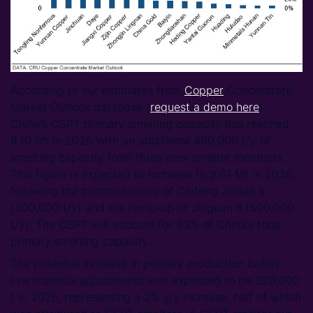
According to our estimates from
Copper
Concentrate
Market Outlook database (
request a demo here
),
China’s CSPT primary smelting capacity has reached
9.10 Mt in 2025 with an additional 460,000 t/y of
smelting capacity from three new smelter members.
This figure is expected to increase to 9.61 Mt in 2026,
following the commissioning of Chifeng Jinjian II
(300,000 t/y) and the ramp-up of Jinguan II (500,000
t/y). The CSPT will account for 83% of China’s total
primary smelting capacity.
The potential increase in primary production before
raw material adjustments was expected to be 323,000
t in 2026, representing a 2% y/y increase, half of which