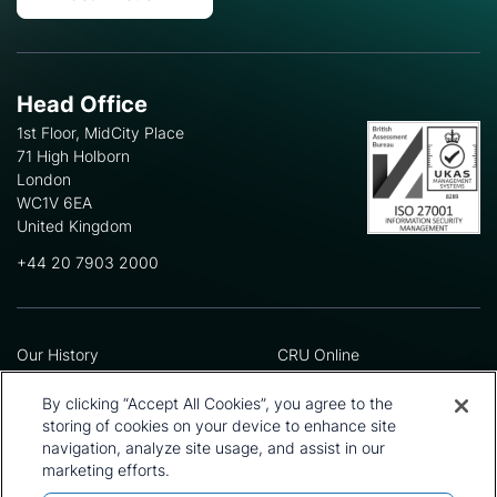
Head Office
1st Floor, MidCity Place
71 High Holborn
London
WC1V 6EA
United Kingdom
+44 20 7903 2000
Our History
CRU Online
Leadership Team
Preference Centre
Locations
Privacy Policy
By clicking “Accept All Cookies”, you agree to the
Our Approach
Terms and Conditions
storing of cookies on your device to enhance site
navigation, analyze site usage, and assist in our
Careers
Press and Media
marketing efforts.