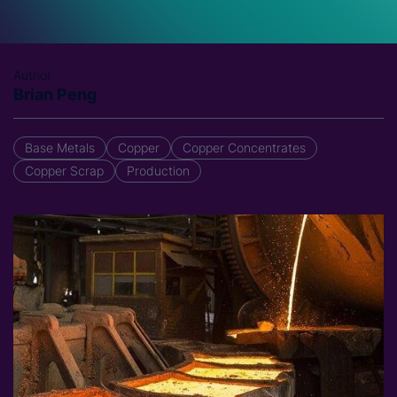
Author
Brian Peng
Base Metals
Copper
Copper Concentrates
Copper Scrap
Production