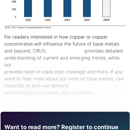
For readers interested in how copper or copper
concentrates will influence the future of base metals
and beyond, CRU’s
Copper Services
provides detailed
understanding of current and emerging trends, while
our
Copper Smelting and Refining Asset Service
provides best-in-class cost coverage and more. If you
want to hear more about our work on base metals, raw
materials or end-use demand,
get in touch with us
–
we’ll be happy to answer your questions.
Share
Want to read more? Register to continue