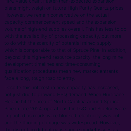
HPQ value chain. Faster-than-expected expansion
plans might weigh on future High Purity Quartz prices.
However, we remain conservative on the actual
capacity commencement speed and the expansion
volume of high-end supplies overall. This has less to do
with the availability of processing capacity, but more
to do with the scarcity of potential mined supply,
which is comparable to that of Spruce Pine. In addition,
beyond this high-end resource scarcity, the long mine
development timelines and time-consuming
qualification procedures mean new market entrants
face a long, tough road to entry.
Despite this, interest in new capacity has increased,
not just due to growing HPQ demand. When Hurricane
Helene hit the area of North Carolina around Spruce
Pine in late 2024, operations for TQC and Sibelco were
impacted as roads were blocked, electricity was cut
and the flooding damage was widespread. However,
the disruption did not cause acute market issues as