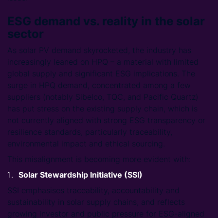
ESG demand vs. reality in the solar
sector
As solar PV demand skyrocketed, the industry has
increasingly leaned on HPQ – a material with limited
global supply and significant ESG implications. The
surge in HPQ demand, concentrated among a few
suppliers (notably Sibelco, TQC, and Pacific Quartz)
has put stress on the existing supply chain, which is
not currently aligned with strong ESG transparency or
resilience standards, particularly traceability,
environmental impact and ethical sourcing.
This misalignment is becoming more evident with:
Solar Stewardship Initiative (SSI)
SSI emphasises traceability, accountability and
sustainability in solar supply chains, and reflects
growing investor and public pressure for ESG-aligned