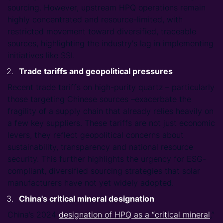
sourcing. However, upstream HPQ operations remain
highly concentrated and resource-limited, with
restricted movement toward diversified, traceable
sources, highlighting the industry's lag in implementing
initiatives like SSI.
Trade tariffs and geopolitical pressures
Recent trade tariffs on high-purity quartz – particularly
those targeting Chinese sources –exacerbate the
fragility of a supply chain that already relies heavily on
a few key suppliers. These tariffs are not just economic
levers, they reflect geopolitical concerns about
sustainability, transparency and national resource
security. This further highlights the urgency for ESG-
compliant, diversified sourcing strategies that solar
manufacturers have not yet widely adopted.
China's critical mineral designation
China’s 2024
designation of HPQ as a “critical mineral
,”