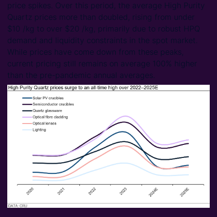
price spikes. Over this period, the average High Purity
Quartz prices more than doubled, rising from under
$10 /kg to over $20 /kg, primarily due to robust HPQ
demand and liquidity constraints in the spot market.
While prices have come down from these peaks,
current pricing still remains on average 100% higher
than the pre-pandemic annual averages.