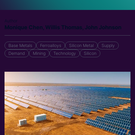
Author
Monique Chen, Willis Thomas, John Johnson
Base Metals
Ferroalloys
Silicon Metal
Supply
Demand
Mining
Technology
Silicon