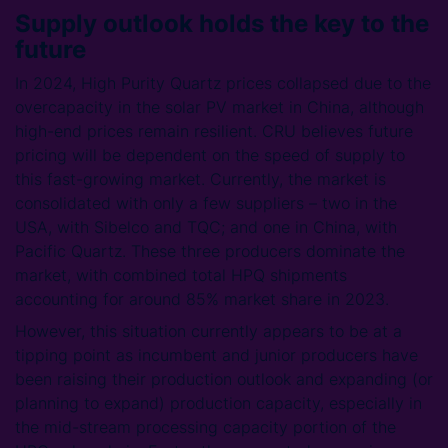
Supply outlook holds the key to the
future
In 2024, High Purity Quartz prices collapsed due to the
overcapacity in the solar PV market in China, although
high-end prices remain resilient. CRU believes future
pricing will be dependent on the speed of supply to
this fast-growing market. Currently, the market is
consolidated with only a few suppliers – two in the
USA, with Sibelco and TQC; and one in China, with
Pacific Quartz. These three producers dominate the
market, with combined total HPQ shipments
accounting for around 85% market share in 2023.
However, this situation currently appears to be at a
tipping point as incumbent and junior producers have
been raising their production outlook and expanding (or
planning to expand) production capacity, especially in
the mid-stream processing capacity portion of the