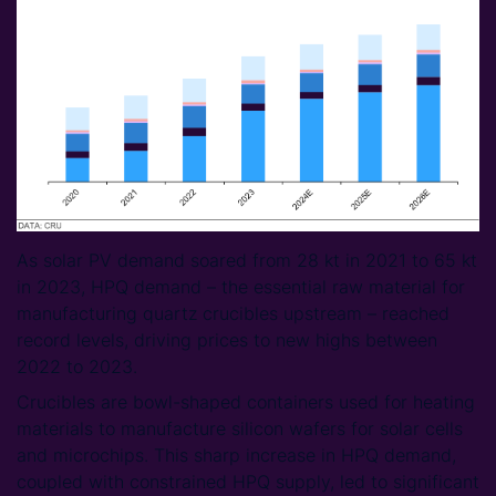
As solar PV demand soared from 28 kt in 2021 to 65 kt
in 2023, HPQ demand – the essential raw material for
manufacturing quartz crucibles upstream – reached
record levels, driving prices to new highs between
2022 to 2023.
Crucibles are bowl-shaped containers used for heating
materials to manufacture silicon wafers for solar cells
and microchips. This sharp increase in HPQ demand,
coupled with constrained HPQ supply, led to significant