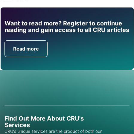
Share
Want to read more? Register to continue
Find out how CRU can
reading and gain access to all CRU articles
help you with this topic.
Read more
Get in Touch
Find Out More About CRU's
Services
CRU's unique services are the product of both our