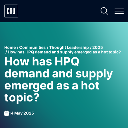
Home
Communities
Thought Leadership
2025
How has HPQ demand and supply emerged as a hot topic?
How has HPQ
demand and supply
emerged as a hot
topic?
14 May 2025