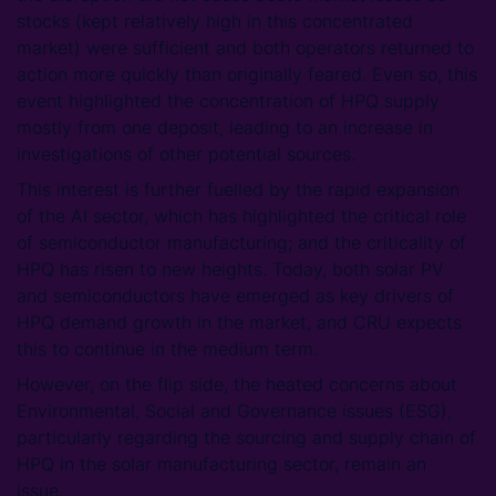
stocks (kept relatively high in this concentrated
market) were sufficient and both operators returned to
action more quickly than originally feared. Even so, this
event highlighted the concentration of HPQ supply
mostly from one deposit, leading to an increase in
investigations of other potential sources.
This interest is further fuelled by the rapid expansion
of the AI sector, which has highlighted the critical role
of semiconductor manufacturing; and the criticality of
HPQ has risen to new heights. Today, both solar PV
and semiconductors have emerged as key drivers of
HPQ demand growth in the market, and CRU expects
this to continue in the medium term.
However, on the flip side, the heated concerns about
Environmental, Social and Governance issues (ESG),
particularly regarding the sourcing and supply chain of
HPQ in the solar manufacturing sector, remain an
issue.