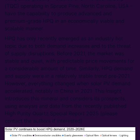
(TQC) operating in Spruce Pine, North Carolina, USA –
have the capability to produce advanced and
premium-grade HPQ in an economically viable and
scalable manner.
HPQ has only recently emerged as an industry hot
topic due to both demand increases and to the threat
of supply disruptions. Before 2021, the market was
stable and quiet, with predictable price movements for
a considerable amount of time. Similarly, HPQ demand
and supply were in a relatively stable trend pre-2021.
However, everything changed when solar PV demand
accelerated, notably in China in 2021. This Insight
introduces this mineral and considers its prospects,
using analysis and data from the recently published
High Purity Quartz Special Report 2025 (please
contact the authors if interested).