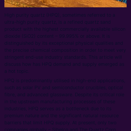
High purity quartz (HPQ), sometimes referred to a
ultra-high purity quartz, is a refined quartz sand
product with the highest commercially available silicon
dioxide (SiO2) content – 99.995% or above. It is
distinguished by its exceptional physical qualities and
the precise chemical composition in order to meet very
stringent end-use industry standards. This article will
discuss how has HPQ demand and supply emerged as
a hot topic.
HPQ is predominantly utilised in high-end applications,
such as solar PV and semiconductor crucibles, optical
fibre, and advanced glassware. Despite its critical role
in the upstream manufacturing processes of these
industries, HPQ serves as a bottleneck due to its
premium nature and the significant natural resource
barriers that limit HPQ supply. At present, only two
companies globally – Sibelco and The Quartz Corp