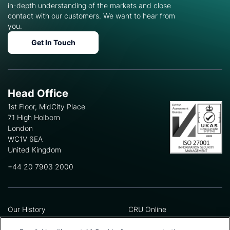
in-depth understanding of the markets and close
contact with our customers. We want to hear from
you.
Get In Touch
Head Office
1st Floor, MidCity Place
71 High Holborn
London
WC1V 6EA
United Kingdom
+44 20 7903 2000
Our History
CRU Online
Leadership Team
Preference Centre