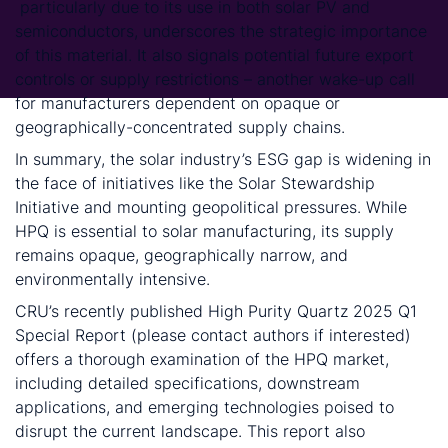
particularly due to its use in both solar PV and
semiconductors, underscores the strategic importance
of this material. It also signals potential future export
controls or supply restrictions – another wake-up call
for manufacturers dependent on opaque or
geographically-concentrated supply chains.
In summary, the solar industry’s ESG gap is widening in
the face of initiatives like the Solar Stewardship
Initiative and mounting geopolitical pressures. While
HPQ is essential to solar manufacturing, its supply
remains opaque, geographically narrow, and
environmentally intensive.
CRU’s recently published High Purity Quartz 2025 Q1
Special Report (please contact authors if interested)
offers a thorough examination of the HPQ market,
including detailed specifications, downstream
applications, and emerging technologies poised to
disrupt the current landscape. This report also