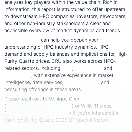
analyses key players within the value chain. Rich in
information, this report is structured to offer upstream
to downstream HPQ companies, investors, newcomers,
and other non-industry stakeholders a clear and
accessible overview of market dynamics and trends.
CRU Consulting
can help you deepen your
understanding of HPQ industry dynamics, HPQ
demand and supply balances and implications for High
Purity Quartz prices. CRU also works across HPQ-
related sectors, including
solar
,
silicon metal
and
optical fibre
, with extensive experience in market
intelligence, data services,
special reports
and
consulting offerings in these areas.
Please reach out to Monique Chen
(
monique.chen@crugroup.com
) or Willis Thomas
(
willis.thomas@crugroup.com
) if you’re interested in
the High Purity Quartz 2025 Q1 Special Report.