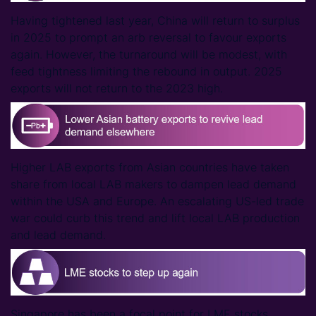
Having tightened last year, China will return to surplus
in 2025 to prompt an arb reversal to favour exports
again. However, the turnaround will be modest, with
feed tightness limiting the rebound in output. 2025
exports will not return to the 2023 high.
Higher LAB exports from Asian countries have taken
share from local LAB makers to dampen lead demand
within the USA and Europe. An escalating US-led trade
war could curb this trend and lift local LAB production
and lead demand.
Singapore has been a focal point for LME stocks