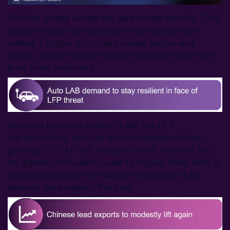
CRU has picked out ten key lead market calls for 2025.
Despite resilient demand and a tight concentrate
market, a bigger ‘micro’ lead market surplus and
broadly bearish ‘macro’ narrative could see LME lead
price touch fresh lows.
Dominant lead-acid battery (LAB) low 12 V
starter/auxiliary auto use will face headwinds from
growing 12 V LFP use, mainly in China. However, the
far greater LAB volumes used to replace failed units in
existing vehicles on the road will ensure auto LAB
demand stays resilient this year.