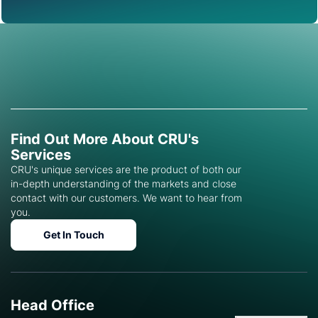
Find Out More About CRU's
Services
CRU's unique services are the product of both our
in-depth understanding of the markets and close
contact with our customers. We want to hear from
you.
Get In Touch
Head Office