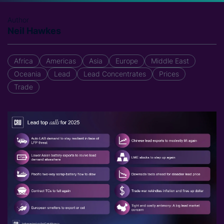
Author
Neil Hawkes
Africa
Americas
Asia
Europe
Middle East
Oceania
Lead
Lead Concentrates
Prices
Trade