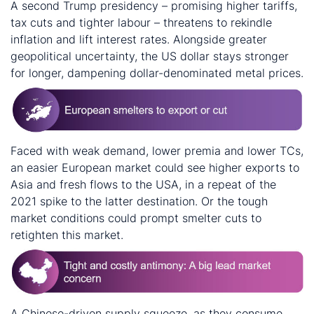
A second Trump presidency – promising higher tariffs,
tax cuts and tighter labour – threatens to rekindle
inflation and lift interest rates. Alongside greater
geopolitical uncertainty, the US dollar stays stronger
for longer, dampening dollar-denominated metal prices.
Faced with weak demand, lower premia and lower TCs,
an easier European market could see higher exports to
Asia and fresh flows to the USA, in a repeat of the
2021 spike to the latter destination. Or the tough
market conditions could prompt smelter cuts to
retighten this market.
A Chinese-driven supply squeeze, as they consume