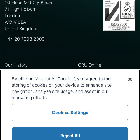
1st Floor, MidCity Place
71 High Holborn
London
WC1V 6EA
United Kingdom
+44 20 7903 2000
Our History
CRU Online
Leadership Team
Preference Centre
Locations
Privacy Policy
By clicking “Accept All Cookies”, you agree to the
Our Approach
Terms and Conditions
storing of cookies on your device to enhance site
Careers
Press and Media
navigation, analyze site usage, and assist in our
marketing efforts.
Cookies Settings
Policies and Statements
Modern Slavery Statement
Sitemap
Cookie List
Reject All