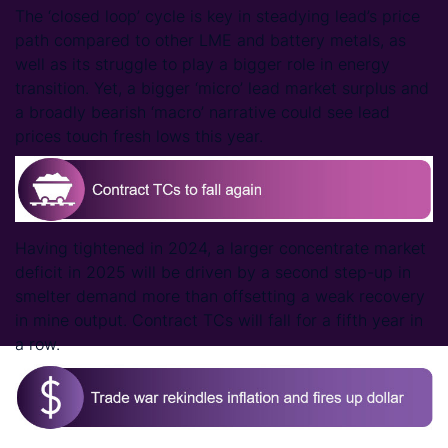
The ‘closed loop’ cycle is key in steadying lead’s price
path compared to other LME and battery metals, as
well as its struggle to play a bigger role in energy
transition. Yet, a bigger ‘micro’ lead market surplus and
a broadly bearish ‘macro’ narrative could see lead
prices touch fresh lows this year.
Having tightened in 2024, a larger concentrate market
deficit in 2025 will be driven by a second step-up in
smelter demand more than offsetting a weak recovery
in mine output. Contract TCs will fall for a fifth year in
a row.