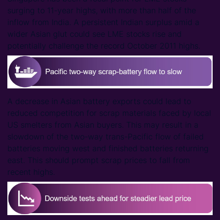
surging to 11-year highs, with more than half of the
inflow from India. A persistent Indian surplus amid a
wider Asian glut could see LME stocks rise and
potentially challenge the record October 2011 highs.
A decrease in Asian battery exports could lead to
reduced competition for scrap materials faced by local
US smelters from Asian buyers. This may result in a
slowdown of the two-way trans-Pacific flow of failed
batteries moving west and finished batteries returning
east. This should prompt scrap prices to fall from
recent highs.