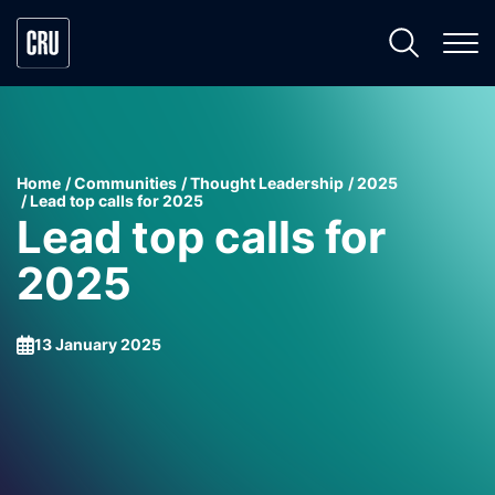
Home
Communities
Thought Leadership
2025
Lead top calls for 2025
Lead top calls for
2025
13 January 2025