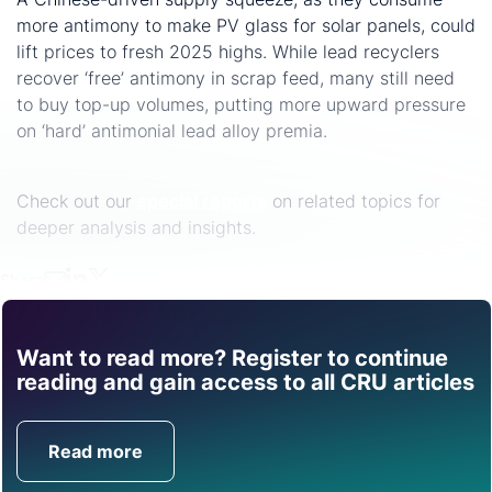
more antimony to make PV glass for solar panels, could
lift prices to fresh 2025 highs. While lead recyclers
recover ‘free’ antimony in scrap feed, many still need
to buy top-up volumes, putting more upward pressure
on ‘hard’ antimonial lead alloy premia.
Check out our
special reports
on related topics for
deeper analysis and insights.
Share
Want to read more? Register to continue
Find out how CRU can
reading and gain access to all CRU articles
help you with this topic.
Read more
Get in Touch