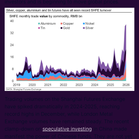
investors and is beginning to move global prices.
Trading volumes on the Shanghai Futures Exchange
have spiked dramatically in 2024-2025, reaching
record highs in December, while London Metal
Exchange volumes have remained steady. The recent
clamp-down on
speculative investing
in China made
manifest the power of Chinese funds. They are not yet