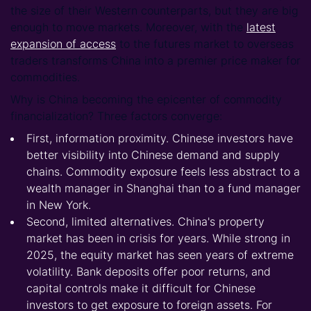
the size of their Western counterparts, but they are big
enough to move markets. Moreover, with the
latest
expansion of access
to the futures market to overseas
traders transforms China into a premier price maker for
commodities.
Why is China becoming the epicenter of commodity
financialization? Three factors converge:
First, information proximity. Chinese investors have
better visibility into Chinese demand and supply
chains. Commodity exposure feels less abstract to a
wealth manager in Shanghai than to a fund manager
in New York.
Second, limited alternatives. China's property
market has been in crisis for years. While strong in
2025, the equity market has seen years of extreme
volatility. Bank deposits offer poor returns, and
capital controls make it difficult for Chinese
investors to get exposure to foreign assets. For