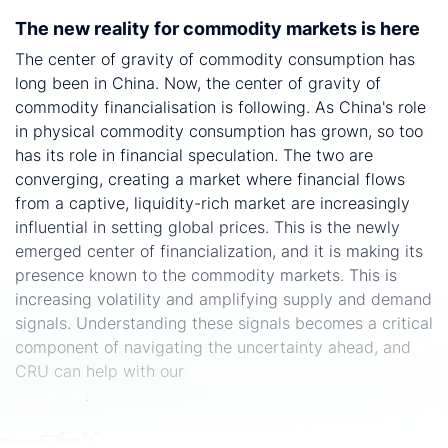
The new reality for commodity markets is here
The center of gravity of commodity consumption has
long been in China. Now, the center of gravity of
commodity financialisation is following. As China's role
in physical commodity consumption has grown, so too
has its role in financial speculation. The two are
converging, creating a market where financial flows
from a captive, liquidity-rich market are increasingly
influential in setting global prices. This is the newly
emerged center of financialization, and it is making its
presence known to the commodity markets. This is
increasing volatility and amplifying supply and demand
signals. Understanding these signals becomes a critical
component of navigating the uncertainty ahead, and
CRU can help with our
broad commodtiy value chain
coverage
.
Share