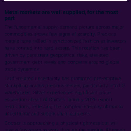
Metal markets are well supplied, for the most
part
The fundamental supply-demand picture across major
commodities shows few signs of scarcity. Precious
metals have rallied in synchronized fashion as investors
have rotated into hard assets. This rotation has been
driven by persistent geopolitical risks, elevated
government debt levels and concerns around global
trade dynamics.
Tariff-related uncertainty has prompted pre-emptive
stockpiling across precious metals, particularly into US
warehouses. Silver experienced significant price
escalation ahead of China's January 2026 export
restrictions, reflecting the complex interplay of macro
uncertainty and supply chain concerns.
Copper is approaching a physical tightness but will
take a few years to work through the surplus. Although