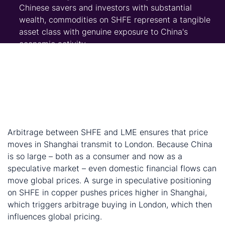
Chinese savers and investors with substantial
wealth, commodities on SHFE represent a tangible
asset class with genuine exposure to China's
economic activity.
Third, policy stimulus. The Chinese government has
implemented consumption stimulus programs to
offset property weakness, and monetary and
liquidity policy has eased. Combined with China's
structural high savings rate, this creates a pool of
capital with limited deployment options.
Arbitrage between SHFE and LME ensures that price
moves in Shanghai transmit to London. Because China
is so large – both as a consumer and now as a
speculative market – even domestic financial flows can
move global prices. A surge in speculative positioning
on SHFE in copper pushes prices higher in Shanghai,
which triggers arbitrage buying in London, which then
influences global pricing.