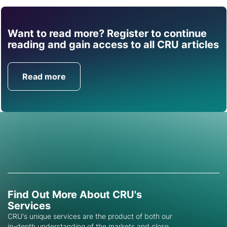
Want to read more? Register to continue
Find out how CRU can
reading and gain access to all CRU articles
help you with this topic.
Read more
Get in Touch
Find Out More About CRU's
Services
CRU's unique services are the product of both our
in-depth understanding of the markets and close