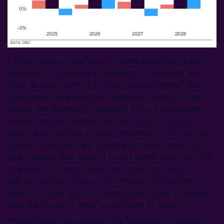
Lithium presents perhaps the most interesting case.
Recently, an overhang of feedstock inventories has
been sharply eroded by strong demand growth from
the energy storage sector. However, manufacturing
output has drastically exceeded battery installations
pushing active material and cell stocks to record
levels. Even without a supply response to the current
market, production will outpace demand growth this
year, leaving little support to this bullish price run. Still,
changes in Chinese policy represent risk – expiry of
cell and cathode export VAT rebates will frontload
orders in 2026, and mine permitting reform in Jiangxi
may still disrupt a large contribution to supply.
Across these commodities, the fundamental supply-