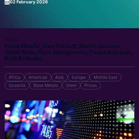
02 February 2026
Author
Frank Nikolic, Alex Tuckett, Martin Jackson,
Nikhil Shah, Piers Montgomery, Panos Kotseras,
Kirill Kirilenko
Africa
Americas
Asia
Europe
Middle East
Oceania
Base Metals
Steel
Prices