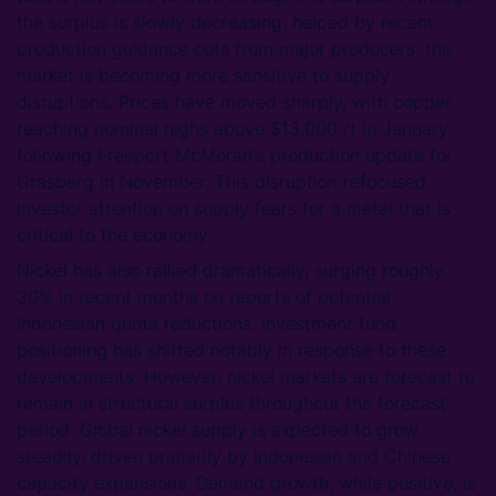
the surplus is slowly decreasing, helped by recent
production guidance cuts from major producers, the
market is becoming more sensitive to supply
disruptions. Prices have moved sharply, with copper
reaching nominal highs above $13,000 /t in January
following Freeport McMoran's production update for
Grasberg in November. This disruption refocused
investor attention on supply fears for a metal that is
critical to the economy.
Nickel has also rallied dramatically, surging roughly
30% in recent months on reports of potential
Indonesian quota reductions. Investment fund
positioning has shifted notably in response to these
developments. However, nickel markets are forecast to
remain in structural surplus throughout the forecast
period. Global nickel supply is expected to grow
steadily, driven primarily by Indonesian and Chinese
capacity expansions. Demand growth, while positive, is