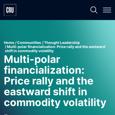
Home
Communities
Thought Leadership
Multi-polar financialization: Price rally and the eastward
shift in commodity volatility
Multi-polar
financialization:
Price rally and the
eastward shift in
commodity volatility