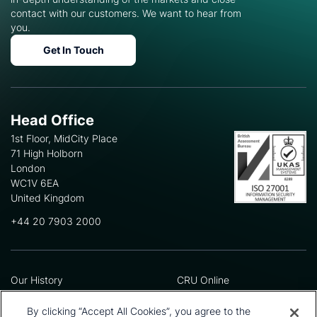
contact with our customers. We want to hear from
you.
Get In Touch
Head Office
1st Floor, MidCity Place
71 High Holborn
London
WC1V 6EA
United Kingdom
+44 20 7903 2000
Our History
CRU Online
Leadership Team
Preference Centre
Locations
Privacy Policy
By clicking “Accept All Cookies”, you agree to the