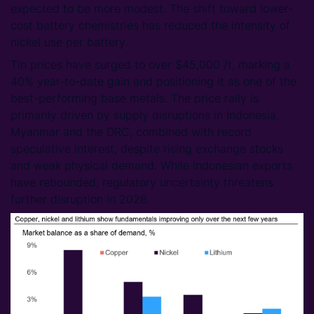
expected to be more modest. The shift toward lower-
cost battery chemistries has reduced the intensity of
nickel use per battery.
Tin prices have surged to over $45,000 /t, marking a
40% year-to-date gain and positioning it as one of the
best-performing base metals. The price rally is
primarily driven by supply disruptions in Indonesia,
Myanmar and the DRC, combined with record
speculative interest, despite rising exchange stocks
and weak physical demand. While Indonesian exports
have rebounded, regulatory uncertainty threatens
further disruption in 2026.