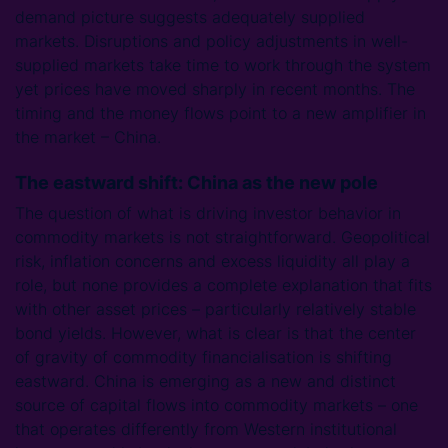
demand picture suggests adequately supplied
markets. Disruptions and policy adjustments in well-
supplied markets take time to work through the system
yet prices have moved sharply in recent months. The
timing and the money flows point to a new amplifier in
the market – China.
The eastward shift: China as the new pole
The question of what is driving investor behavior in
commodity markets is not straightforward. Geopolitical
risk, inflation concerns and excess liquidity all play a
role, but none provides a complete explanation that fits
with other asset prices – particularly relatively stable
bond yields. However, what is clear is that the center
of gravity of commodity financialisation is shifting
eastward. China is emerging as a new and distinct
source of capital flows into commodity markets – one
that operates differently from Western institutional