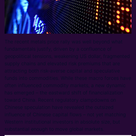
The recent metals price rally was well beyond what
fundamentals justify, driven by a confluence of
geopolitical tensions, weakening US dollar, fragmented
supply chains and elevated risk premiums that are
attracting both risk-averse capital and speculative
funds into commodities. While these macro forces have
often influenced commodity markets, a new dynamic
has emerged – the eastward shift of financialization
toward China. Recent regulatory clampdowns on
Chinese speculation have revealed the outsized
influence of Chinese capital flows – not yet matching
Western institutional investors in absolute size, but
substantial enough to move global markets.