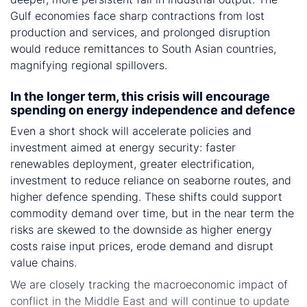
Gulf economies face sharp contractions from lost
production and services, and prolonged disruption
would reduce remittances to South Asian countries,
magnifying regional spillovers.
In the longer term, this crisis will encourage
spending on energy independence and defence
Even a short shock will accelerate policies and
investment aimed at energy security: faster
renewables deployment, greater electrification,
investment to reduce reliance on seaborne routes, and
higher defence spending. These shifts could support
commodity demand over time, but in the near term the
risks are skewed to the downside as higher energy
costs raise input prices, erode demand and disrupt
value chains.
We are closely tracking the macroeconomic impact of
conflict in the Middle East and will continue to update