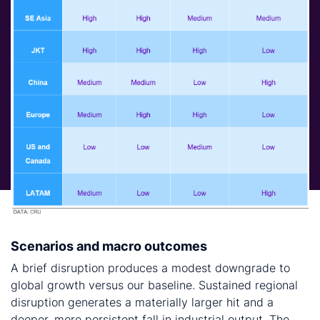
Scenarios and macro outcomes
A brief disruption produces a modest downgrade to
global growth versus our baseline. Sustained regional
disruption generates a materially larger hit and a
deeper, more persistent fall in industrial output. The