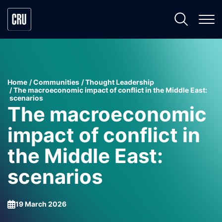
Home
Communities
Thought Leadership
The macroeconomic impact of conflict in the Middle East:
scenarios
The macroeconomic
impact of conflict in
the Middle East:
scenarios
19 March 2026