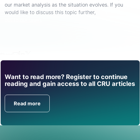
our market analysis as the situation evolves. If you
would like to discuss this topic further,
please reach
out to our team.
Share
Want to read more? Register to continue
Find out how CRU can
reading and gain access to all CRU articles
help you with this topic.
Read more
Get in Touch