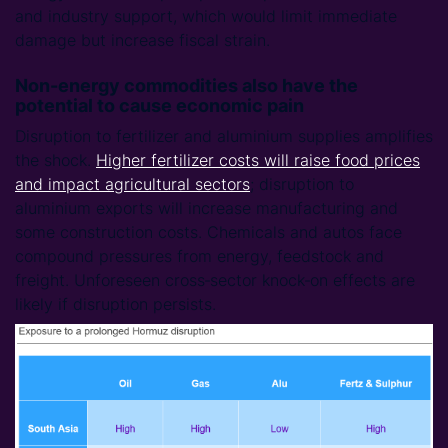
and industry support, which would limit immediate
damage but increase fiscal strain.
Non-energy commodities also have the
potential to cause economic pain
Disruption to fertilizer and aluminium supplies amplifies
the shock.
Higher fertilizer costs will raise food prices
and impact agricultural sectors
; disruption to
aluminium exports will increase manufacturing and
some construction costs. Chemicals and autos face
compound pressures from energy, feedstock and
freight. Unforeseen cross‑sector knock‑on effects are
likely if disruption persists.