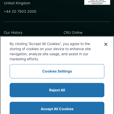
United Kingdom
+44 20 7903 2000
Our History
CRU Online
Leadership Team
Preference Centre
Locations
Privacy Policy
By clicking “Accept All Cookies”, you agree to the
Our Approach
Terms and Conditions
storing of cookies on your device to enhance site
Careers
Press and Media
navigation, analyze site usage, and assist in our
marketing efforts.
Cookies Settings
Policies and Statements
Modern Slavery Statement
Sitemap
Cookie List
Reject All
Accept All Cookies