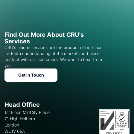
Find Out More About CRU's
Services
CRU's unique services are the product of both our
in-depth understanding of the markets and close
contact with our customers. We want to hear from
you.
Get In Touch
Head Office
1st Floor, MidCity Place
71 High Holborn
London
WC1V 6EA