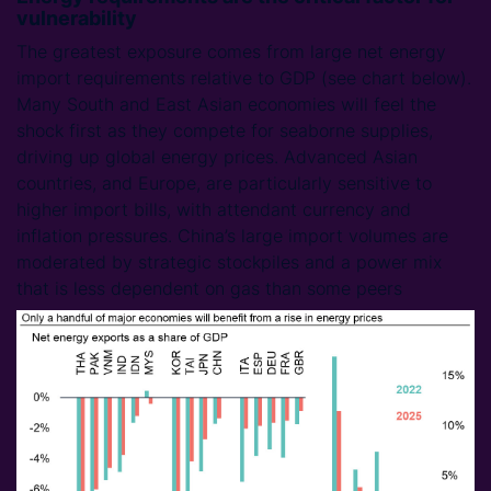
vulnerability
The greatest exposure comes from large net energy
import requirements relative to GDP (see chart below).
Many South and East Asian economies will feel the
shock first as they compete for seaborne supplies,
driving up global energy prices. Advanced Asian
countries, and Europe, are particularly sensitive to
higher import bills, with attendant currency and
inflation pressures. China’s large import volumes are
moderated by strategic stockpiles and a power mix
that is less dependent on gas than some peers