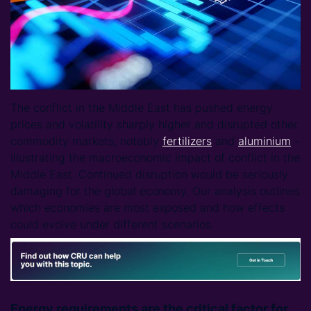
The conflict in the Middle East has pushed energy
prices and volatility sharply higher and disrupted other
commodity markets, notably
fertilizers
and
aluminium
-
illustrating the macroeconomic impact of conflict in the
Middle East. Continued disruption would be seriously
damaging for the global economy. Our analysis outlines
which economies are most exposed and how effects
could evolve under different scenarios.
Energy requirements are the critical factor for