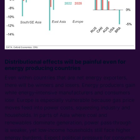
Distributional effects will be painful even for
energy producing countries
Even within countries that are net energy exporters,
there will be winners and losers. Energy producers gain
while energy‑intensive manufacturers and consumers
lose. Europe is especially vulnerable because gas price
moves feed into power costs, squeezing industry and
households. In parts of Asia where coal and
renewables dominate generation, power pass‑through
is weaker, yet low‑income households still face higher
energy burdens. Expect political pressure for consumer