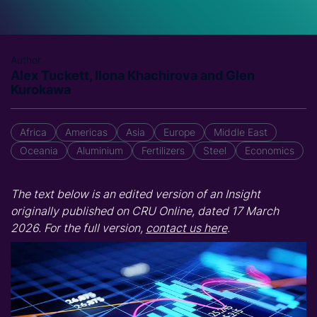
Author
Alex Tuckett, Ilona Khachirova and Glen
Kurokawa
Africa
Americas
Asia
Europe
Middle East
Oceania
Aluminium
Fertilizers
Steel
Economics
The text below is an edited version of an Insight
originally published on CRU Online, dated 17 March
2026. For the full version,
contact us here
.