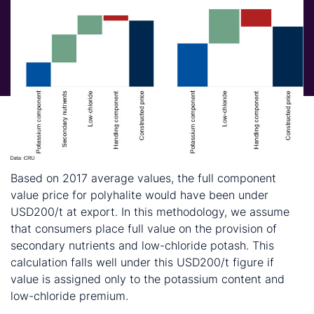
Based on 2017 average values, the full component
value price for polyhalite would have been under
USD200/t at export. In this methodology, we assume
that consumers place full value on the provision of
secondary nutrients and low-chloride potash. This
calculation falls well under this USD200/t figure if
value is assigned only to the potassium content and
low-chloride premium.