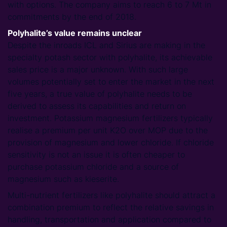
with options. The company aims to reach 6 to 7 Mt in
commitments by the end of 2018.
Polyhalite’s value remains unclear
Despite the inroads ICL and Sirius are making in the
specialty potash sector with polyhalite, its achievable
sales price is a major unknown. With such large
volumes potentially set to enter the market in the next
five years, a true value of polyhalite needs to be
derived to assess its capabilities and return on
investment. Potassium magnesium fertilizers typically
realise a premium per unit K2O over MOP due to the
provision of magnesium and lower chloride. If chloride
sensitivity is not an issue it is often cheaper to
purchase potassium chloride and a source of
magnesium such as kieserite.
Multi-nutrient fertilizers like polyhalite should attract a
combination premium to reflect the relative savings in
handling, transportation and application compared to