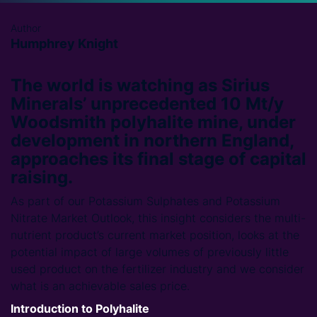
Author
Humphrey Knight
The world is watching as Sirius
Minerals’ unprecedented 10 Mt/y
Woodsmith polyhalite mine, under
development in northern England,
approaches its final stage of capital
raising.
As part of our Potassium Sulphates and Potassium
Nitrate Market Outlook, this insight considers the multi-
nutrient product’s current market position, looks at the
potential impact of large volumes of previously little
used product on the fertilizer industry and we consider
what is an achievable sales price.
Introduction to Polyhalite