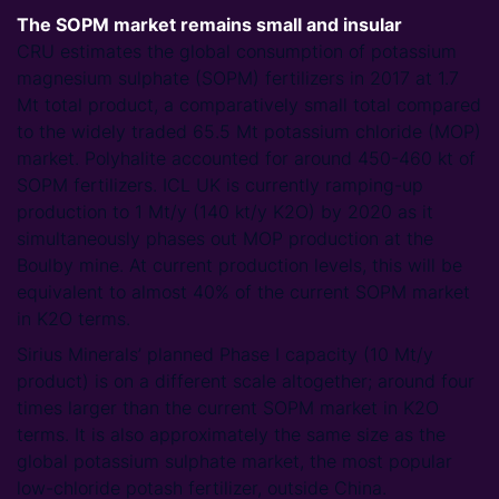
The SOPM market remains small and insular
CRU estimates the global consumption of potassium
magnesium sulphate (SOPM) fertilizers in 2017 at 1.7
Mt total product, a comparatively small total compared
to the widely traded 65.5 Mt potassium chloride (MOP)
market. Polyhalite accounted for around 450-460 kt of
SOPM fertilizers. ICL UK is currently ramping-up
production to 1 Mt/y (140 kt/y K2O) by 2020 as it
simultaneously phases out MOP production at the
Boulby mine. At current production levels, this will be
equivalent to almost 40% of the current SOPM market
in K2O terms.
Sirius Minerals’ planned Phase I capacity (10 Mt/y
product) is on a different scale altogether; around four
times larger than the current SOPM market in K2O
terms. It is also approximately the same size as the
global potassium sulphate market, the most popular
low-chloride potash fertilizer, outside China.