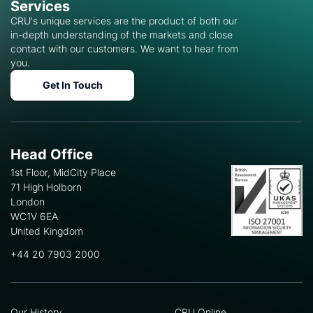
Services
CRU's unique services are the product of both our
in-depth understanding of the markets and close
contact with our customers. We want to hear from
you.
Get In Touch
Head Office
1st Floor, MidCity Place
71 High Holborn
London
WC1V 6EA
United Kingdom
+44 20 7903 2000
Our History
CRU Online