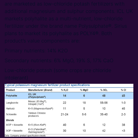
are marketed as low-chloride potash fertilizers with
additional magnesium and sulphur components. ICL UK
markets polyhalite as a multi-nutrient, low-chloride
fertilizer under the brand name Polysulphate®. Sirius
plans to market its polyhalite as POLY4®. Both
product’s value components are:
Primary nutrients: 14% K2O
Secondary nutrients: 6% MgO, 19% S, 17% CaO
Low-chloride potash (some crops are chloride
intolerant)