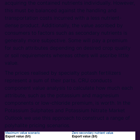
acquiring the contained nutrients individually. However,
this must be balanced against the handling and
transportation costs incurred with a less nutrient-
dense product. Additionally, the value ascribed by
consumers to factors such as secondary nutrients is
generally more subjective. Some will pay a premium
for such attributes depending on desired crop quality
or soil requirements whereas others will ascribe little
value.
The prices realised by specialty potash fertilizers
represent a sum of their parts. CRU conducts
component value analysis to calculate how much each
attribute, such as the potassium and magnesium
components or low-chloride premium, is worth. In the
Potassium Sulphates and Potassium Nitrate Market
Outlook we use this approach to construct a range of
polyhalite pricing scenarios.