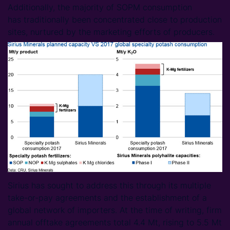
Additionally, the majority of SOPM consumption
has traditionally been concentrated close to production
sites, nurtured by the marketing efforts of producers.
Sirius has sought to address this through its multiple
take-or-pay agreements and the establishment of a
global network of importers. At the time of writing, firm
annual offtake agreements total 4.4 Mt, rising to 5.5 Mt