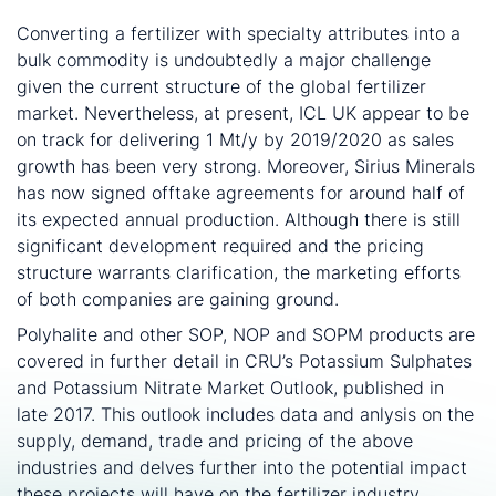
What is the future for polyhalite?
Converting a fertilizer with specialty attributes into a
bulk commodity is undoubtedly a major challenge
given the current structure of the global fertilizer
market. Nevertheless, at present, ICL UK appear to be
on track for delivering 1 Mt/y by 2019/2020 as sales
growth has been very strong. Moreover, Sirius Minerals
has now signed offtake agreements for around half of
its expected annual production. Although there is still
significant development required and the pricing
structure warrants clarification, the marketing efforts
of both companies are gaining ground.
Polyhalite and other SOP, NOP and SOPM products are
covered in further detail in CRU’s Potassium Sulphates
and Potassium Nitrate Market Outlook, published in
late 2017. This outlook includes data and anlysis on the
supply, demand, trade and pricing of the above
industries and delves further into the potential impact
these projects will have on the fertilizer industry.