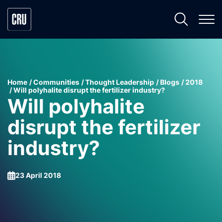
Home
Communities
Thought Leadership
Blogs
2018
Will polyhalite disrupt the fertilizer industry?
Will polyhalite
disrupt the fertilizer
industry?
23 April 2018