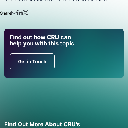
Share
Find out how CRU can
help you with this topic.
Get in Touch
Find Out More About CRU's