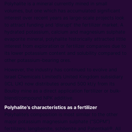
Polyhalite is a mineral currently mined in small
volumes, but one which has accumulated significant
interest over recent years as large-scale projects look
to attract funding and ‘disrupt’ the fertilizer market. A
hydrated potassium, calcium and magnesium sulphate
evaporite mineral, polyhalite historically attracted little
interest from exploration or fertilizer companies due to
its lower potassium content and solubility compared to
other potassium-bearing ores.
However, the industry has continued to evolve and
Israel Chemicals Limited’s United Kingdom subsidiary
(ICL UK) now distributes around 500 kt/y from its
Boulby mine as a direct application fertilizer or bulk-
blend/compound NPK additive.
Polyhalite’s characteristics as a fertilizer
Polyhalite’s composition is most similar to the other
major potassium magnesium sulphate (“SOPM”)
fertilizers: langbeinite, schöenite and Patentkali®. All