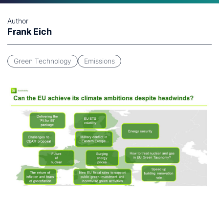
Author
Frank Eich
Green Technology
Emissions
Click to download (996KB)