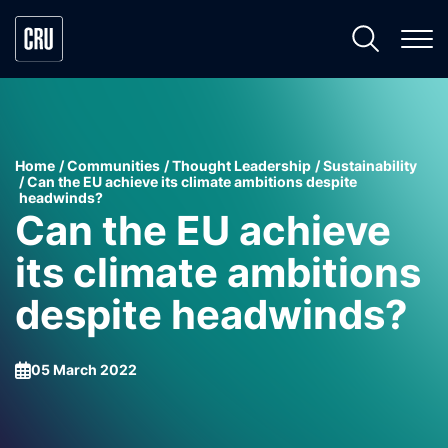
Home
Communities
Thought Leadership
Sustainability
Can the EU achieve its climate ambitions despite
headwinds?
Can the EU achieve
its climate ambitions
despite headwinds?
05 March 2022