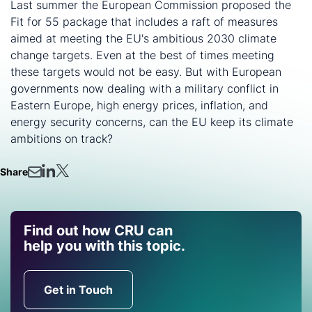
Last summer the European Commission proposed the
Fit for 55 package that includes a raft of measures
aimed at meeting the EU's ambitious 2030 climate
change targets. Even at the best of times meeting
these targets would not be easy. But with European
governments now dealing with a military conflict in
Eastern Europe, high energy prices, inflation, and
energy security concerns, can the EU keep its climate
ambitions on track?
Share
Find out how CRU can
help you with this topic.
Get in Touch