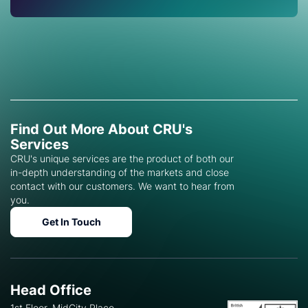
Find Out More About CRU's
Services
CRU's unique services are the product of both our
in-depth understanding of the markets and close
contact with our customers. We want to hear from
you.
Get In Touch
Head Office
1st Floor, MidCity Place