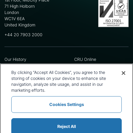
71 High Holborn
London
WC1V 6EA
United Kingdom
+44 20 7903 2000
Our History
CRU Online
Leadership Team
Preference Centre
Locations
Privacy Policy
By clicking “Accept All Cookies”, you agree to the
Our Approach
Terms and Conditions
storing of cookies on your device to enhance site
Careers
Press and Media
navigation, analyze site usage, and assist in our
marketing efforts.
Cookies Settings
Policies and Statements
Modern Slavery Statement
Sitemap
Cookie List
Reject All