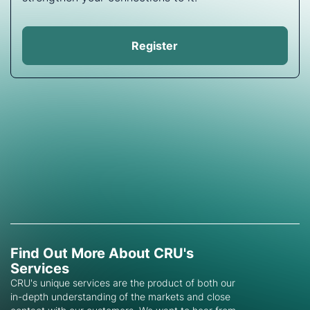
Register
Find Out More About CRU's
Services
CRU's unique services are the product of both our
in-depth understanding of the markets and close