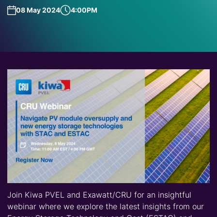
08 May 2024
4:00PM
Join Kiwa PVEL and Exawatt/CRU for an insightful
webinar where we explore the latest insights from our