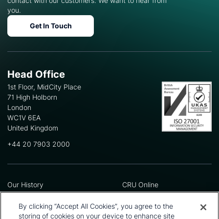
contact with our customers. We want to hear from
you.
Get In Touch
Head Office
1st Floor, MidCity Place
71 High Holborn
London
WC1V 6EA
United Kingdom
+44 20 7903 2000
Our History
CRU Online
Leadership Team
Preference Centre
Locations
Privacy Policy
By clicking “Accept All Cookies”, you agree to the
Our Approach
Terms and Conditions
storing of cookies on your device to enhance site