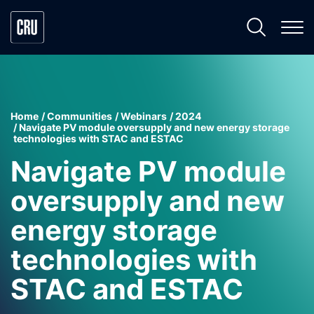
Home
Communities
Webinars
2024
Navigate PV module oversupply and new energy storage
technologies with STAC and ESTAC
Navigate PV module
oversupply and new
energy storage
technologies with
STAC and ESTAC