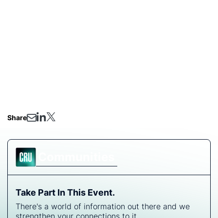
advancements on BESS installations
Insights on IRA tax credits for US BESS buyers:
What you need to know
Don't miss out on this opportunity to gain valuable
insights and strategic guidance for navigating the
evolving landscape of solar modules and battery
energy storage systems.
Share
Communities
Take Part In This Event.
There's a world of information out there and we
strengthen your connections to it.