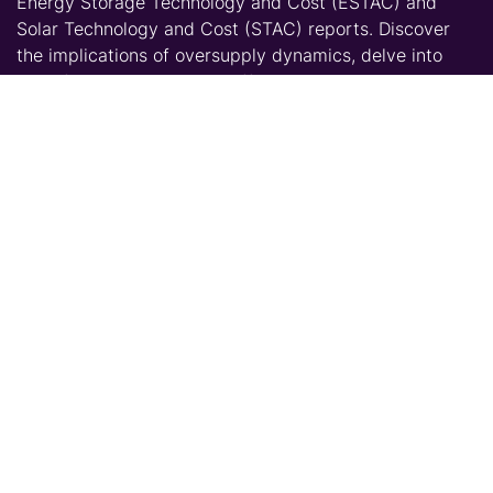
Energy Storage Technology and Cost (ESTAC) and
Solar Technology and Cost (STAC) reports. Discover
the implications of oversupply dynamics, delve into
manufacturing expansion efforts beyond China, and
gain crucial knowledge on the future of BESS
installations in the US market.
Key Discussion Points:
Understanding the impact of oversupply on
manufacturer strategies and market dynamics
Analyzing manufacturer production targets for
2024 against installation forecasts and
import/export trends
Updates on the challenges and successes of
expanding manufacturing outside of China
Exploring the feasibility of establishing a domestic
BESS chain in the US
Assessing the influence of technological