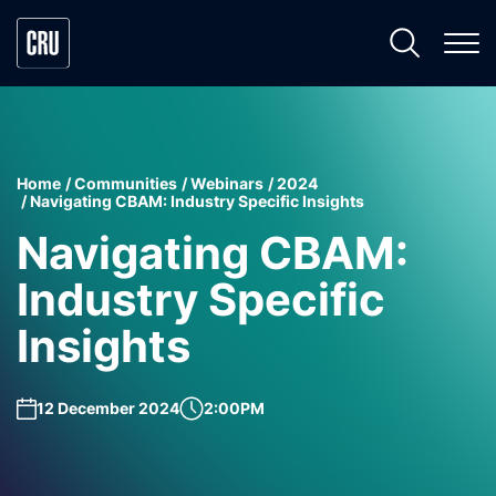
Home
Communities
Webinars
2024
Navigating CBAM: Industry Specific Insights
Navigating CBAM:
Industry Specific
Insights
12 December 2024
2:00PM