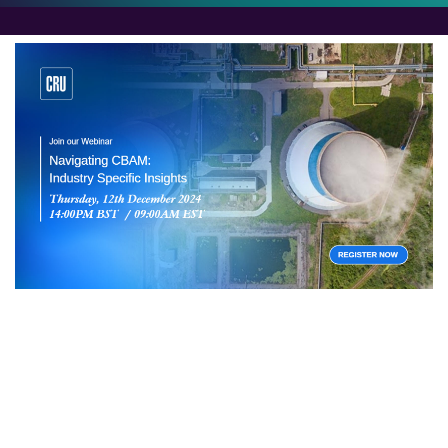
Navigating CBAM
Join us for a deep dive into the Carbon Border
Adjustment Mechanism (CBAM). We’ll explore its
impact on key industrial sectors, including cement,
fertilisers, iron and steel, aluminium, and hydrogen.
Discover the latest developments, market dynamics,