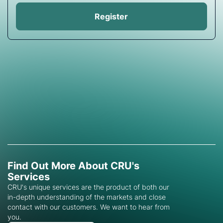
Register
Find Out More About CRU's
Services
CRU's unique services are the product of both our
in-depth understanding of the markets and close
contact with our customers. We want to hear from
you.