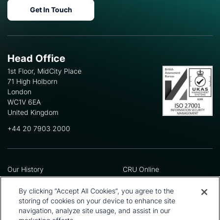
Get In Touch
Head Office
1st Floor, MidCity Place
71 High Holborn
London
WC1V 6EA
United Kingdom
+44 20 7903 2000
Our History
CRU Online
Leadership Team
Preference Centre
Locations
Privacy Policy
By clicking “Accept All Cookies”, you agree to the
Our Approach
Terms and Conditions
storing of cookies on your device to enhance site
Careers
Press and Media
navigation, analyze site usage, and assist in our