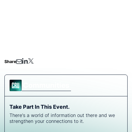
and future outlook.
Share
Communities
Take Part In This Event.
There's a world of information out there and we
strengthen your connections to it.