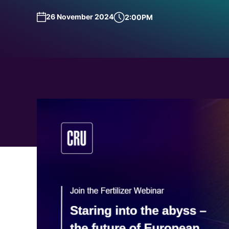
Request a Demo
Talk to Us
26 November 2024
2:00PM