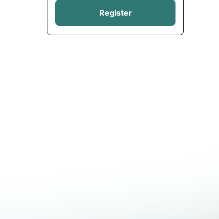
Register