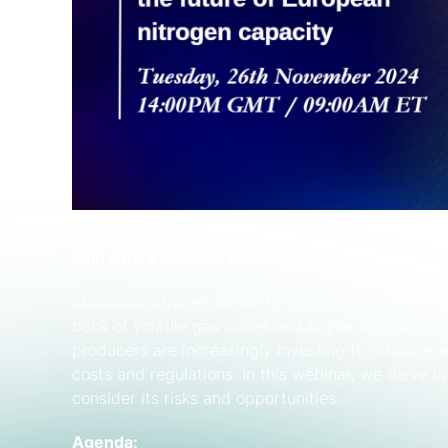
Join CRU’s webinar on the future of European fe
European nitrogen capacity has been on a knife e
back of volatile gas prices and higher operating 
producers are increasingly investing to offshore 
costs and regulations. In this webinar, we delve i
consider its risks and opportunities.
Agenda: