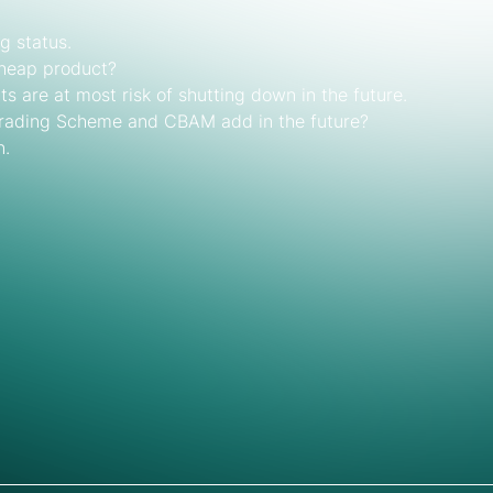
g status.
cheap product?
ts are at most risk of shutting down in the future.
Trading Scheme and CBAM add in the future?
n.