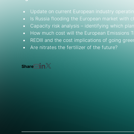
Update on current European industry operatin
Is Russia flooding the European market with 
Capacity risk analysis – identifying which plan
How much cost will the European Emissions 
REDIII and the cost implications of going gree
Are nitrates the fertilizer of the future?
Share