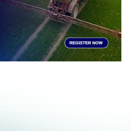
rtilizer production
dge since 2021. Operating rates have fluctuated on the
costs. Profit margins for end products remain slim and
ammonia production in the face of increasing carbon
nto the future of the European nitrogen industry and