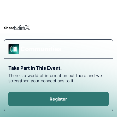
• Innovation vs. scaling up proven technologies: are
there disruptive technologies on the horizon?
• Q&A- ask our analysts anything!
Share
Communities
Take Part In This Event.
There's a world of information out there and we
strengthen your connections to it.
Register