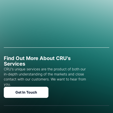
Find Out More About CRU's
Services
CRU's unique services are the product of both our
in-depth understanding of the markets and close
contact with our customers. We want to hear from
you.
Get In Touch