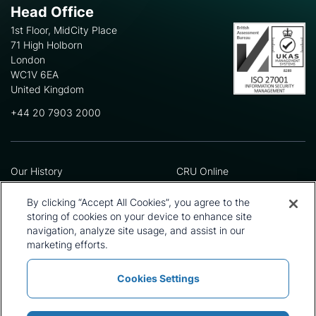
Head Office
1st Floor, MidCity Place
71 High Holborn
London
WC1V 6EA
United Kingdom
+44 20 7903 2000
Our History
CRU Online
Leadership Team
Preference Centre
Locations
Privacy Policy
By clicking “Accept All Cookies”, you agree to the
Our Approach
Terms and Conditions
storing of cookies on your device to enhance site
navigation, analyze site usage, and assist in our
Careers
Press and Media
marketing efforts.
Cookies Settings
Policies and Statements
Modern Slavery Statement
Sitemap