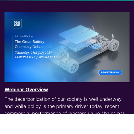
Webinar Overview
The decarbonization of our society is well underway
and while policy is the primary driver today, recent
commercial performance of western value chains has
culminated in a general pause. This creates an
opportunity to reevaluate the battery technological