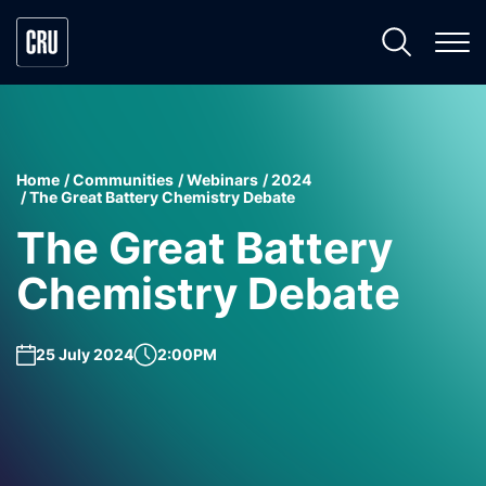
Home
Communities
Webinars
2024
The Great Battery Chemistry Debate
The Great Battery
Chemistry Debate
25 July 2024
2:00PM