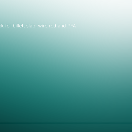
for billet, slab, wire rod and PFA