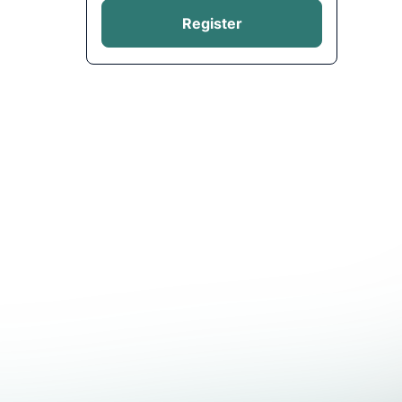
Register