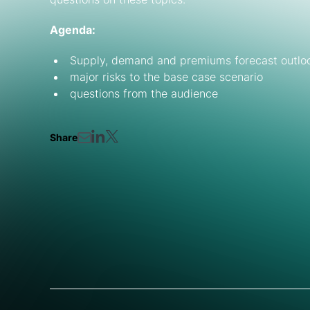
Agenda:
Supply, demand and premiums forecast outlook 
major risks to the base case scenario
questions from the audience
Share