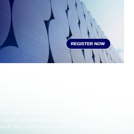
Webinar
al Reserve as well as other central banks and
emand will start to recover in 2025. This webinar will
 shapes. However, there are uncertainties we need to
cal changes following President Trump being elected.
or supply, demand and premiums for billet, slab, PFA
 what they might mean. In addition we will take