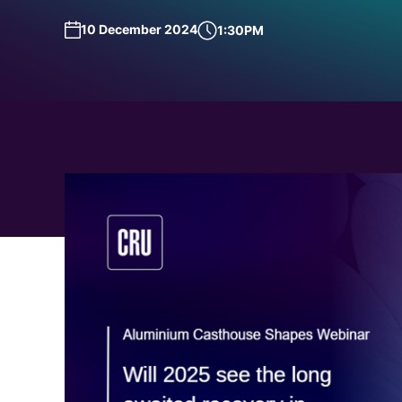
Request a Demo
Talk to Us
10 December 2024
1:30PM