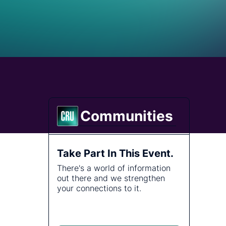
Energy
tralised analysis.
plore how our global team of consultants delivers the
re, Cable and Fibre
thoritative
ecialist knowledge to answer the questions no one else
ities
st topics.
n.
s and address
Communities
Take Part In This Event.
There's a world of information
out there and we strengthen
your connections to it.