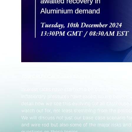
Join CRU's Casthouse Shapes Market Outlook 
Interest rates have started to be cut by the Feder
inflationary pressures have eased, so we believe d
detail how we see this evolving for all casthouse
watch out for, not least stemming from the politi
We will discuss not just our base case scenario f
and wire rod but also some of the major risks and
questions on these topics.