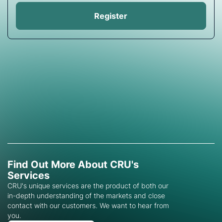
Register
Find Out More About CRU's
Services
CRU's unique services are the product of both our
in-depth understanding of the markets and close
contact with our customers. We want to hear from
you.