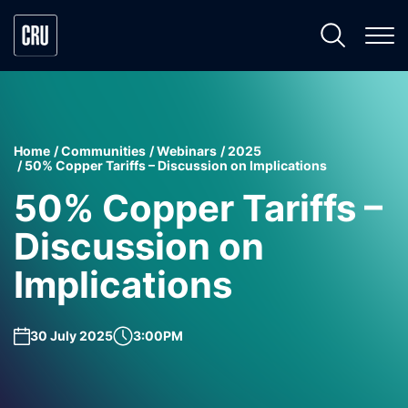
Home
Communities
Webinars
2025
50% Copper Tariffs – Discussion on Implications
50% Copper Tariffs –
Discussion on
Implications
30 July 2025
3:00PM