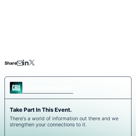
processing?
Will the copper scrap trade adapt, or face further
imbalance due to tariffs?
Whether you're in mining, smelting, recycling, or
downstream manufacturing, this session will provide
critical insight into the evolving copper landscape in
the U.S.
Share
Communities
Take Part In This Event.
There's a world of information out there and we
strengthen your connections to it.