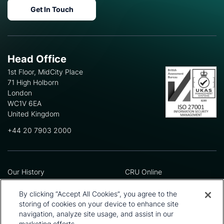
Get In Touch
Head Office
1st Floor, MidCity Place
71 High Holborn
London
WC1V 6EA
United Kingdom
+44 20 7903 2000
Our History
CRU Online
Leadership Team
Preference Centre
Locations
Privacy Policy
By clicking “Accept All Cookies”, you agree to the
Our Approach
Terms and Conditions
storing of cookies on your device to enhance site
Careers
Press and Media
navigation, analyze site usage, and assist in our
marketing efforts.