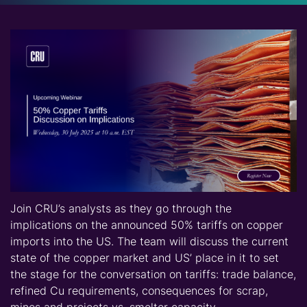
Join CRU’s analysts as they go through the
implications on the announced 50% tariffs on copper
imports into the US. The team will discuss the current
state of the copper market and US’ place in it to set
the stage for the conversation on tariffs: trade balance,
refined Cu requirements, consequences for scrap,
mines and projects vs. smelter capacity.