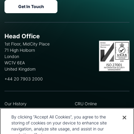
Get In Touch
Head Office
1st Floor, MidCity Place
71 High Holborn
London
WC1V 6EA
United Kingdom
+44 20 7903 2000
Our History
CRU Online
Leadership Team
Preference Centre
Locations
Privacy Policy
By clicking “Accept All Cookies”, you agree to the
Our Approach
Terms and Conditions
storing of cookies on your device to enhance site
navigation, analyze site usage, and assist in our
Careers
Press and Media