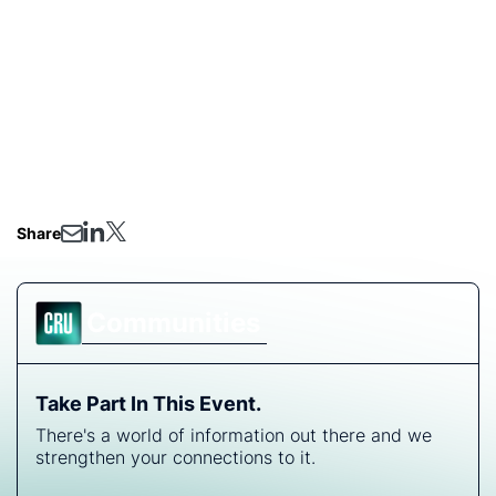
Following President Trump’s announcement last Friday
of doubling the tariff on US imports of aluminium and
steel, we have arranged this webinar to discuss the
impact of this move on the respective industries’ value
chains and tradeflows. We will also be delighted to
take questions on this topic.
Share
Communities
Take Part In This Event.
There's a world of information out there and we
strengthen your connections to it.