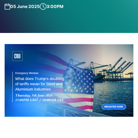
05 June 2025
3:00PM
Join our emergency webinar for aluminium and steel
this week