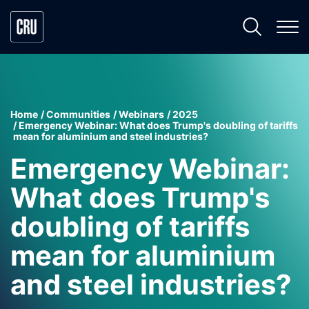
Home
Communities
Webinars
2025
Emergency Webinar: What does Trump's doubling of tariffs
mean for aluminium and steel industries?
Emergency Webinar:
What does Trump's
doubling of tariffs
mean for aluminium
and steel industries?