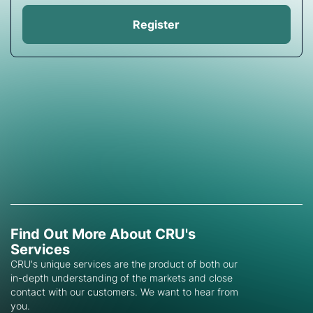
Register
Find Out More About CRU's
Services
CRU's unique services are the product of both our
in-depth understanding of the markets and close
contact with our customers. We want to hear from
you.