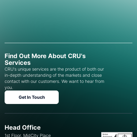
Find Out More About CRU's
Services
CRU's unique services are the product of both our
in-depth understanding of the markets and close
contact with our customers. We want to hear from
you.
Get In Touch
Head Office
1st Floor, MidCity Place