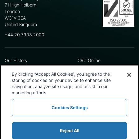
71 High Holborn
London
WC1V 6EA
United Kingdom
+44 20 7903 2000
Our History
CRU Online
Leadership Team
Preference Centre
Locations
Privacy Policy
By clicking “Accept All Cookies”, you agree to the
Our Approach
Terms and Conditions
storing of cookies on your device to enhance site
Careers
Press and Media
navigation, analyze site usage, and assist in our
marketing efforts.
Cookies Settings
Policies and Statements
Modern Slavery Statement
Sitemap
Cookie List
Reject All