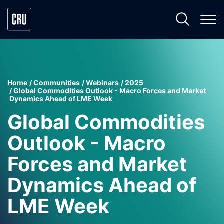
Home
Communities
Webinars
2025
Global Commodities Outlook - Macro Forces and Market
Dynamics Ahead of LME Week
Global Commodities
Outlook - Macro
Forces and Market
Dynamics Ahead of
LME Week