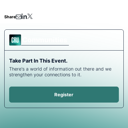
headed next.
Share
Communities
Take Part In This Event.
There's a world of information out there and we
strengthen your connections to it.
Register