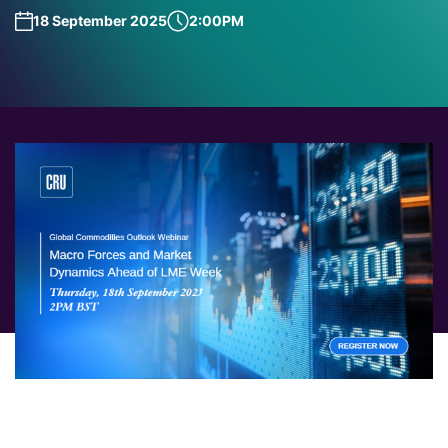
18 September 2025
2:00PM
As the countdown to LME Week begins, join us for this
exclusive Pre-LME Week Webinar, where we set the