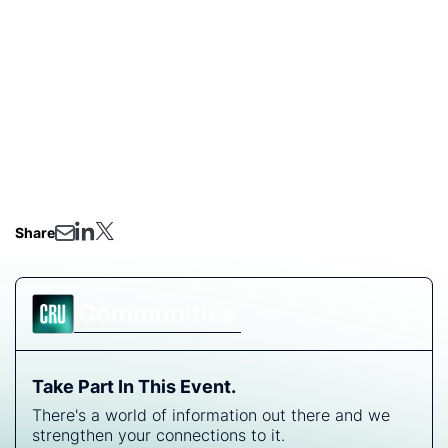
global landscape for gold and critical minerals. Capital
flows are accelerating project development and
forging new strategic alliances. This webinar provides
an overview of the key investment projects and
opportunities emerging across this dynamic region,
offering a timely, high-level briefing for investors,
developers, and policymakers.
Share
Communities
Take Part In This Event.
There's a world of information out there and we
strengthen your connections to it.