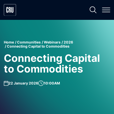
Home
Communities
Webinars
2026
Connecting Capital to Commodities
Connecting Capital
to Commodities
22 January 2026
10:00AM