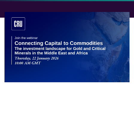
The investment landscape for Gold
and Critical Minerals in the Middle
East and Africa
A significant investment corridor is forming between
the Middle East and Africa, poised to reshape the