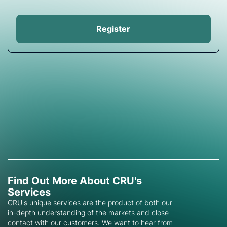
Register
Find Out More About CRU's
Services
CRU's unique services are the product of both our
in-depth understanding of the markets and close
contact with our customers. We want to hear from