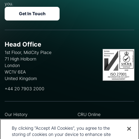
you.
Get In Touch
Head Office
1st Floor, MidCity Place
71 High Holborn
London
WC1V 6EA
United Kingdom
+44 20 7903 2000
Our History
CRU Online
Leadership Team
Preference Centre
Locations
Privacy Policy
By clicking “Accept All Cookies”, you agree to the
Our Approach
Terms and Conditions
storing of cookies on your device to enhance site