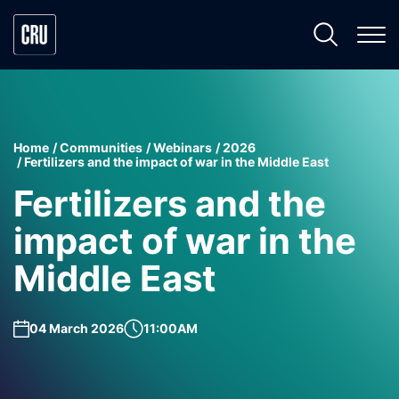
Home
Communities
Webinars
2026
Fertilizers and the impact of war in the Middle East
Fertilizers and the
impact of war in the
Middle East
04 March 2026
11:00AM