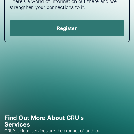
There's a world of information out there and we
strengthen your connections to it.
Register
Find Out More About CRU's
Services
CRU's unique services are the product of both our