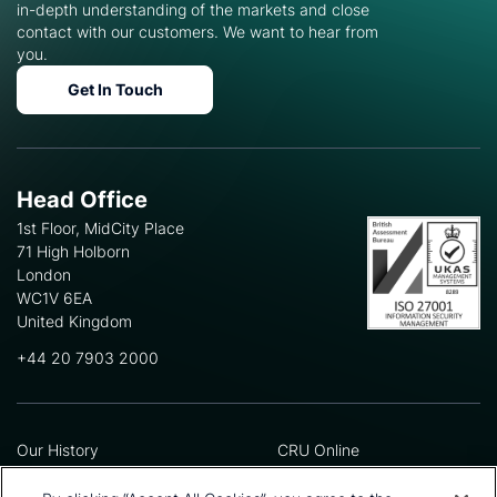
in-depth understanding of the markets and close
contact with our customers. We want to hear from
you.
Get In Touch
Head Office
1st Floor, MidCity Place
71 High Holborn
London
WC1V 6EA
United Kingdom
+44 20 7903 2000
Our History
CRU Online
Leadership Team
Preference Centre
Locations
Privacy Policy