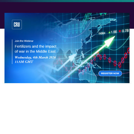
Fertilizer and associated raw material supply is highly
exposed to war in the Middle East. With Iran under fire,
marine traffic through the Strait of Hormuz slowing to
a standstill, and retaliatory attacks across the region,
the risk of severe price shocks grows by the hour.
Join our emergency webinar to hear the latest from our