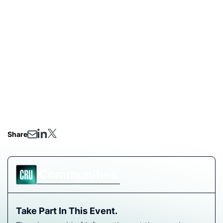
fertilizer experts and ask any questions.
On the Agenda:
Supply exposure - overview of the capacity and
producers at risk from regional escalation
Updating on pricing - market reaction so far
What will determine the extent of price swings
over the coming weeks?
Q&A
Share
Communities
Take Part In This Event.