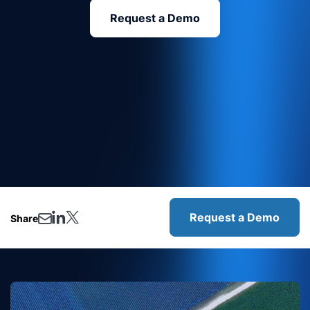
Request a Demo
Request a Demo
Share