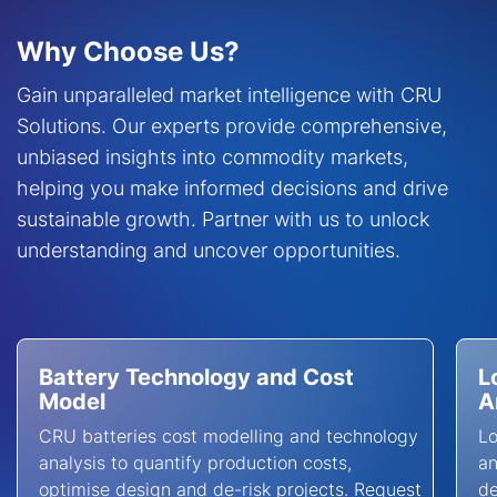
Why Choose Us?
Gain unparalleled market intelligence with CRU
Solutions. Our experts provide comprehensive,
unbiased insights into commodity markets,
helping you make informed decisions and drive
sustainable growth. Partner with us to unlock
understanding and uncover opportunities.
Battery Technology and Cost
L
Model
A
CRU batteries cost modelling and technology
L
analysis to quantify production costs,
an
optimise design and de-risk projects. Request
de