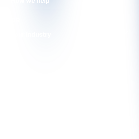
How we help
OR
Your industry
Find Out More About CRU's
Services
CRU's unique services are the product of both our
in-depth understanding of the markets and close
contact with our customers. We want to hear from