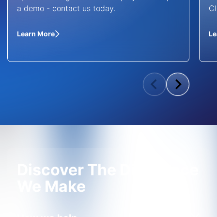
a demo - contact us today.
Cl
Learn More
Le
Discover The Difference
We Make