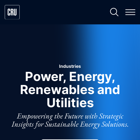
Industries
Power, Energy,
Renewables and
Utilities
Empowering the Future with Strategic
Insights for Sustainable Energy Solutions.