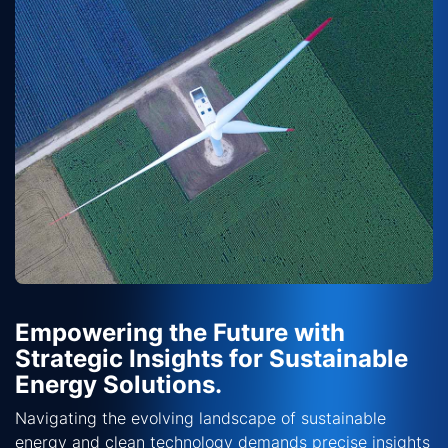
Empowering the Future with
Strategic Insights for Sustainable
Energy Solutions.
Navigating the evolving landscape of sustainable
energy and clean technology demands precise insights