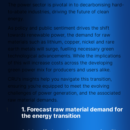
The power sector is pivotal in to decarbonising hard-
to-abate industries, driving the future of clean
energy.
As policy and public sentiment drives the shift
towards renewable power, the demand for raw
materials such as lithium, copper, nickel and rare
earth metals will surge, fuelling necessary green
technological advancements. While the implications
of this will increase costs across the developing
green power mix for producers and users alike.
CRU's insights help you navigate this transition,
ensuring you're equipped to meet the evolving
challenges of power generation, and the associated
raw material demands.
1. Forecast raw material demand for
the energy transition