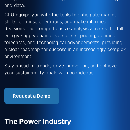
and data.
CRU equips you with the tools to anticipate market
shifts, optimise operations, and make informed
decisions. Our comprehensive analysis acrooss the full
energy supply chain covers costs, pricing, demand
forecasts, and technological advancements, providing
a clear roadmap for success in an increasingly complex
environment.
Stay ahead of trends, drive innovation, and achieve
your sustainability goals with confidence
Request a Demo
The Power Industry