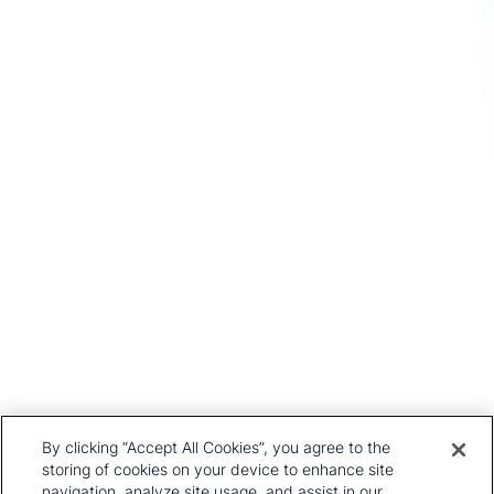
you.
Get In Touch
Head Office
1st Floor, MidCity Place
71 High Holborn
London
WC1V 6EA
United Kingdom
+44 20 7903 2000
Our History
CRU Online
Leadership Team
Preference Centre
Locations
Privacy Policy
By clicking “Accept All Cookies”, you agree to the
Our Approach
Terms and Conditions
storing of cookies on your device to enhance site
navigation, analyze site usage, and assist in our
Careers
Press and Media