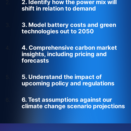
2. Identify how the power mix will
shift in relation to demand
3. Model battery costs and green
technologies out to 2050
4. Comprehensive carbon market
insights, including pricing and
forecasts
5. Understand the impact of
upcoming policy and regulations
6. Test assumptions against our
climate change scenario projections